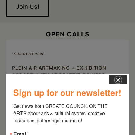
Join Us!
OPEN CALLS
15 AUGUST 2026
PLEIN AIR ARTMAKING + EXHIBITION
OPPORTUNITY AT BEATTIE-POWERS
PLACE
Sign up for our newsletter!
Beattie-Powers Place, 10 Beattie-Powers Place, Catskill, NY
12414
Get news from CREATE COUNCIL ON THE 
ARTS about arts & cultural events, creative 
resources, gatherings and more!
Email