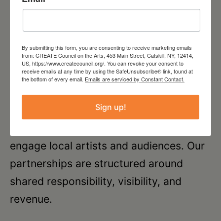
CREATE Offsite
By submitting this form, you are consenting to receive marketing emails
from: CREATE Council on the Arts, 453 Main Street, Catskill, NY, 12414,
US, https://www.createcouncil.org/. You can revoke your consent to
receive emails at any time by using the SafeUnsubscribe® link, found at
CREATE partners with galleries and
the bottom of every email.
Emails are serviced by Constant Contact.
community spaces to co-
Sign up!
produce
CREATE Offsite
exhibitions and
related programming that support and
engage local artists and audiences. Our
partnerships are structured around
shared responsibility, visibility, and
revenue.