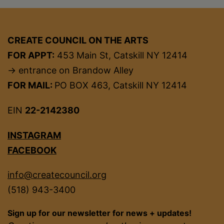
CREATE COUNCIL ON THE ARTS
FOR APPT:
453 Main St, Catskill NY 12414
→ entrance on Brandow Alley
FOR MAIL:
PO BOX 463, Catskill NY 12414
EIN
22-2142380
INSTAGRAM
FACEBOOK
info@createcouncil.org
(518) 943-3400
Sign up for our newsletter for news + updates!