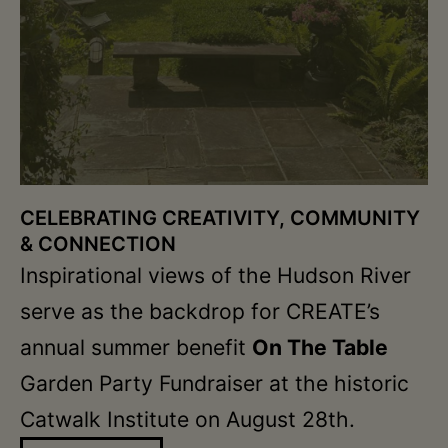
CELEBRATING CREATIVITY, COMMUNITY
& CONNECTION
Inspirational views of the Hudson River
serve as the backdrop for CREATE’s
annual summer benefit
On The Table
Garden Party Fundraiser at the historic
Catwalk Institute on August 28th.