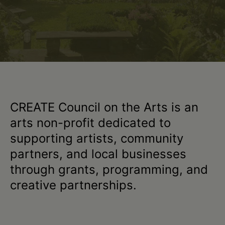
•
Greene
•
Columbia
CREATE Council on the Arts is an
arts non-profit dedicated to
•
supporting artists, community
partners, and local businesses
Schoharie
through grants, programming, and
creative partnerships.