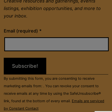
Creative resources and gatherings, events
listings, exhibition opportunities, and more to
your inbox.
Constant
Email (required)
*
Contact
Use.
Please
leave
this
field
By submitting this form, you are consenting to receive
blank.
marketing emails from: . You can revoke your consent to
receive emails at any time by using the SafeUnsubscribe®
link, found at the bottom of every email.
Emails are serviced
by Constant Contact