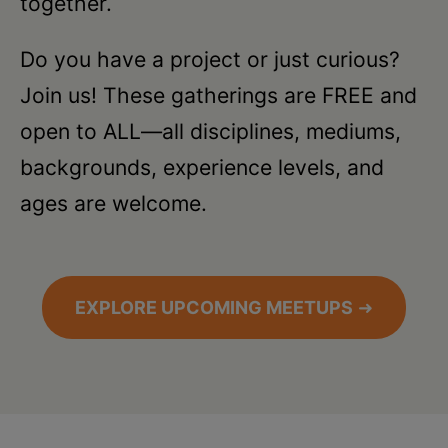
together.
Do you have a project or just curious?
Join us! These gatherings are FREE and
open to ALL—all disciplines, mediums,
backgrounds, experience levels, and
ages are welcome.
EXPLORE UPCOMING MEETUPS
➜