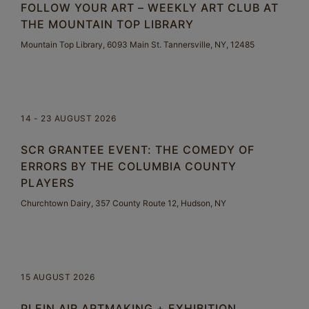
FOLLOW YOUR ART – WEEKLY ART CLUB AT
THE MOUNTAIN TOP LIBRARY
Mountain Top Library, 6093 Main St. Tannersville, NY, 12485
14 - 23 AUGUST 2026
SCR GRANTEE EVENT: THE COMEDY OF
ERRORS BY THE COLUMBIA COUNTY
PLAYERS
Churchtown Dairy, 357 County Route 12, Hudson, NY
15 AUGUST 2026
PLEIN AIR ARTMAKING + EXHIBITION