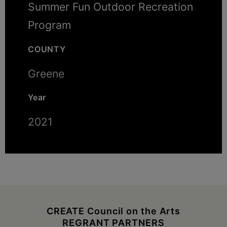
Summer Fun Outdoor Recreation
Program
COUNTY
Greene
Year
2021
CREATE Council on the Arts
REGRANT PARTNERS