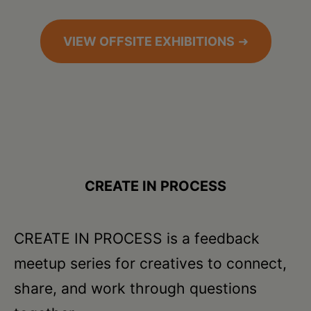
VIEW OFFSITE EXHIBITIONS
➜
CREATE IN PROCESS
CREATE IN PROCESS is a feedback
meetup series for creatives to connect,
share, and work through questions