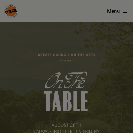
Skip
Menu
to
CREATE
content
council
on
the
arts