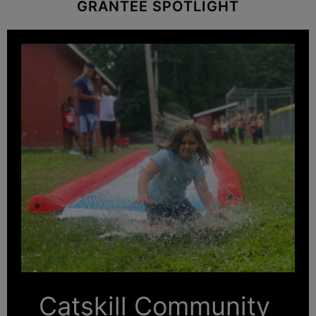
GRANTEE SPOTLIGHT
Catskill Community