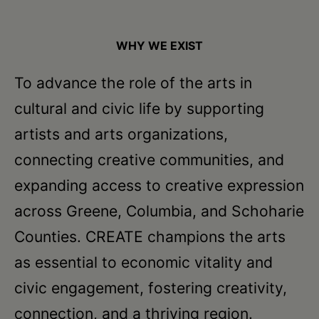
WHY WE EXIST
To advance the role of the arts in
cultural and civic life by supporting
artists and arts organizations,
connecting creative communities, and
expanding access to creative expression
across Greene, Columbia, and Schoharie
Counties. CREATE champions the arts
as essential to economic vitality and
civic engagement, fostering creativity,
connection, and a thriving region.