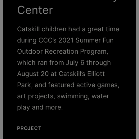
Center
Catskill children had a great time
during CCC’s 2021 Summer Fun
Outdoor Recreation Program,
which ran from July 6 through
August 20 at Catskill’s Elliott
Park, and featured active games,
art projects, swimming, water
play and more.
PROJECT