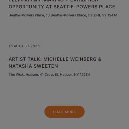
OPPORTUNITY AT BEATTIE-POWERS PLACE
Beattie-Powers Place, 10 Beattie-Powers Place, Catskill, NY 12414
16 AUGUST 2026
ARTIST TALK: MICHELLE WEINBERG &
NATASHA SWEETEN
The Wick, Hudson, 41 Cross St, Hudson, NY 12534
LOAD MORE