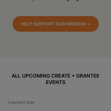
HELP SUPPORT OUR MISSION
➜
ALL
UPCOMING CREATE + GRANTEE
EVENTS
12 AUGUST 2026