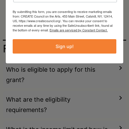
Space for Exploration:
Allowing artists
By submitting this form, you are consenting to receive marketing emails
from: CREATE Council on the Arts, 453 Main Street, Catskill, NY, 12414,
the autonomy to pursue their chosen
US, https://www.createcouncil.org/. You can revoke your consent to
receive emails at any time by using the SafeUnsubscribe® link, found at
projects.
the bottom of every email.
Emails are serviced by Constant Contact.
FAQs
Sign up!
Who is eligible to apply for this
grant?
What are the eligibility
requirements?