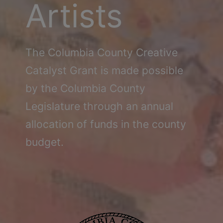
Schoharie
Artists
The Columbia County Creative
Catalyst Grant is made possible
by the Columbia County
Legislature through an annual
allocation of funds in the county
budget.