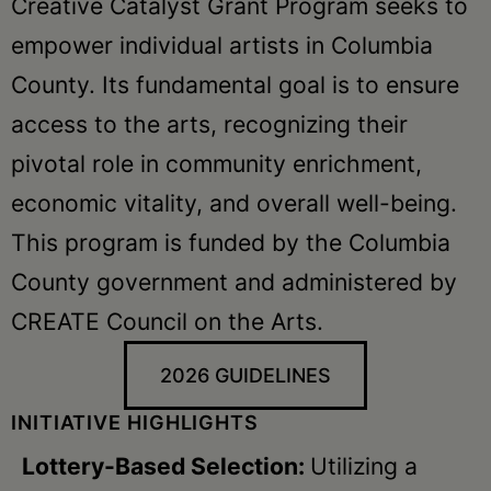
Creative Catalyst Grant Program seeks to
empower individual artists in Columbia
County. Its fundamental goal is to ensure
access to the arts, recognizing their
pivotal role in community enrichment,
economic vitality, and overall well-being.
This program is funded by the Columbia
County government and administered by
CREATE Council on the Arts.
2026 GUIDELINES
INITIATIVE HIGHLIGHTS
Lottery-Based Selection:
Utilizing a