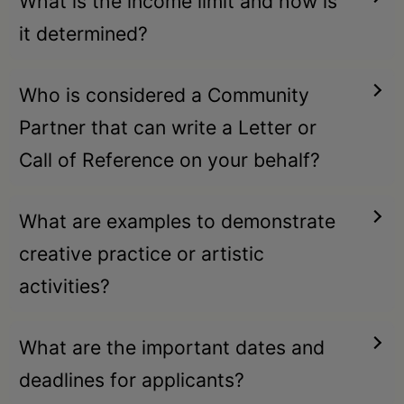
What is the income limit and how is
it determined?
Who is considered a Community
Partner that can write a Letter or
Call of Reference on your behalf?
What are examples to demonstrate
creative practice or artistic
activities?
What are the important dates and
deadlines for applicants?