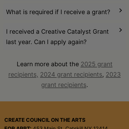
What is required if I receive a grant?
I received a Creative Catalyst Grant
last year. Can I apply again?
Learn more about the
2025 grant
recipients,
2024 grant recipients
,
2023
grant recipients
.
CREATE COUNCIL ON THE ARTS
FOR APPT:
453 Main St, Catskill NY 12414