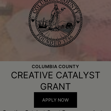
COLUMBIA COUNTY
CREATIVE CATALYST
GRANT
APPLY NOW