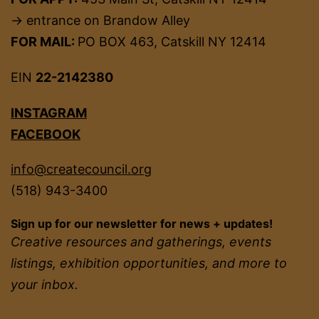
→ entrance on Brandow Alley
FOR MAIL:
PO BOX 463, Catskill NY 12414
EIN
22-2142380
INSTAGRAM
FACEBOOK
info@createcouncil.org
(518) 943-3400
Sign up for our newsletter for news + updates!
Creative resources and gatherings, events
listings, exhibition opportunities, and more to
your inbox.