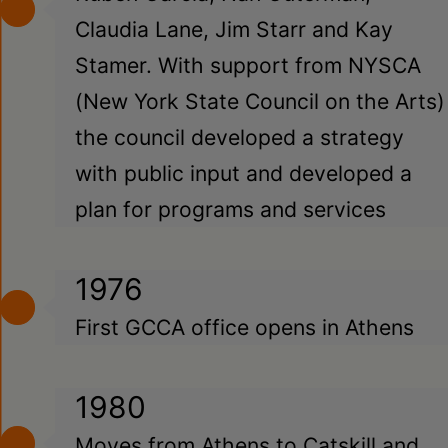
Claudia Lane, Jim Starr and Kay
Stamer. With support from NYSCA
(New York State Council on the Arts)
the council developed a strategy
with public input and developed a
plan for programs and services
1976
First GCCA office opens in Athens
1980
Moves from Athens to Catskill and