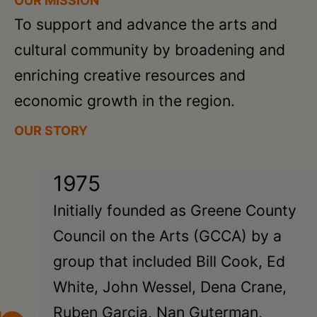
OUR MISSION
To support and advance the arts and
cultural community by broadening and
enriching creative resources and
economic growth in the region.
OUR STORY
1975
Initially founded as Greene County
Council on the Arts (GCCA) by a
group that included Bill Cook, Ed
White, John Wessel, Dena Crane,
Ruben Garcia, Nan Guterman,