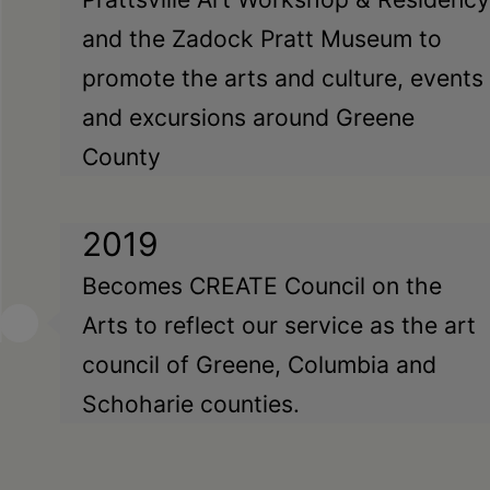
and the Zadock Pratt Museum to
promote the arts and culture, events
and excursions around Greene
County
2019
Becomes CREATE Council on the
Arts to reflect our service as the art
council of Greene, Columbia and
Schoharie counties.