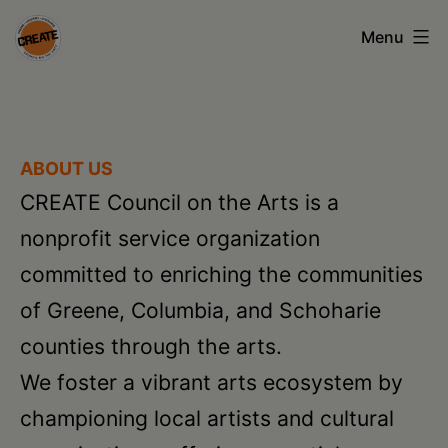
Skip
Menu
to
content
CREATE
council
on
ABOUT US
the
CREATE Council on the Arts is a
arts
nonprofit service organization
•
committed to enriching the communities
Greene
of Greene, Columbia, and Schoharie
•
counties through the arts.
Columbia
We foster a vibrant arts ecosystem by
•
championing local artists and cultural