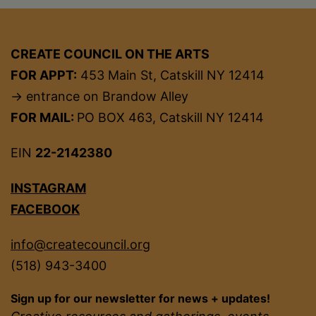
CREATE COUNCIL ON THE ARTS
FOR APPT:
453 Main St, Catskill NY 12414
→ entrance on Brandow Alley
FOR MAIL:
PO BOX 463, Catskill NY 12414
EIN
22-2142380
INSTAGRAM
FACEBOOK
info@createcouncil.org
(518) 943-3400
Sign up for our newsletter for news + updates!