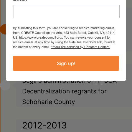
1997
Begins administration of NYSCA
By submitting this form, you are consenting to receive marketing emails
from: CREATE Council on the Arts, 453 Main Street, Catskill, NY, 12414,
Decentralization regrants for
US, https://www.createcouncil.org/. You can revoke your consent to
receive emails at any time by using the SafeUnsubscribe® link, found at
Columbia County
the bottom of every email.
Emails are serviced by Constant Contact.
Sign up!
2012
Begins administration of NYSCA
Decentralization regrants for
Schoharie County
2012-2013