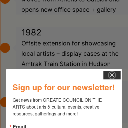
opens new office space + gallery
1982
Offsite extension for showcasing
local artists – display cases at the
Amtrak Train Station in Hudson
Sign up for our newsletter!
1986
Receives first regrant funds from
Get news from CREATE COUNCIL ON THE 
ARTS about arts & cultural events, creative 
NYSCA, Arts in Education &
resources, gatherings and more!
Decentralization
Email