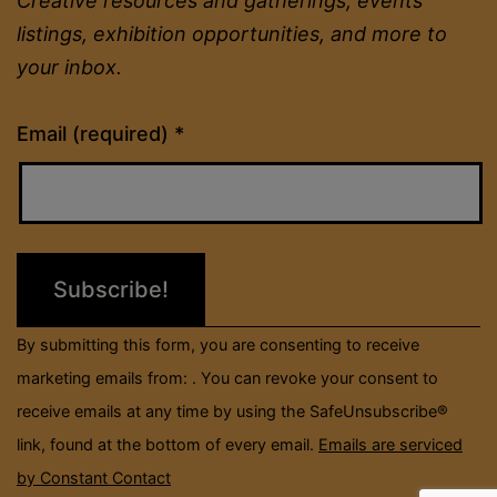
Creative resources and gatherings, events
listings, exhibition opportunities, and more to
your inbox.
Constant
Email (required)
*
Contact
Use.
Please
leave
this
field
By submitting this form, you are consenting to receive
blank.
marketing emails from: . You can revoke your consent to
receive emails at any time by using the SafeUnsubscribe®
link, found at the bottom of every email.
Emails are serviced
by Constant Contact