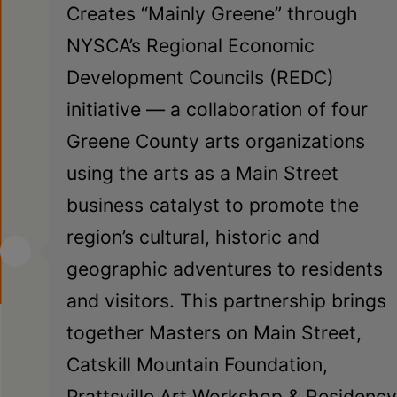
Creates “Mainly Greene” through
NYSCA’s Regional Economic
Development Councils (REDC)
initiative — a collaboration of four
Greene County arts organizations
using the arts as a Main Street
business catalyst to promote the
region’s cultural, historic and
geographic adventures to residents
and visitors. This partnership brings
together Masters on Main Street,
Catskill Mountain Foundation,
Prattsville Art Workshop & Residency