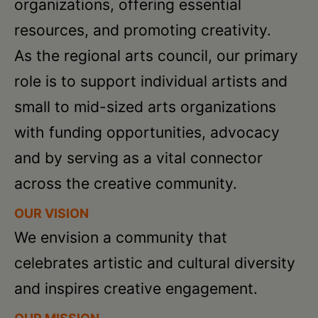
Schoharie
organizations, offering essential
resources, and promoting creativity.
As the regional arts council, our primary
role is to support individual artists and
small to mid-sized arts organizations
with funding opportunities, advocacy
and by serving as a vital connector
across the creative community.
OUR VISION
We envision a community that
celebrates artistic and cultural diversity
and inspires creative engagement.