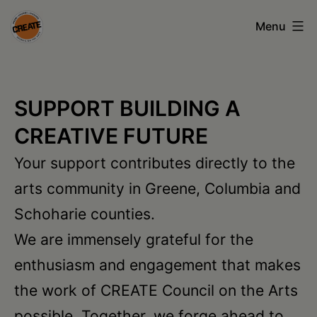
Skip
Menu
to
content
CREATE
council
SUPPORT BUILDING A
on
CREATIVE FUTURE
the
Your support contributes directly to the
arts
arts community in Greene, Columbia and
•
Schoharie counties.
Greene
We are immensely grateful for the
•
enthusiasm and engagement that makes
Columbia
the work of CREATE Council on the Arts
•
possible. Together, we forge ahead to