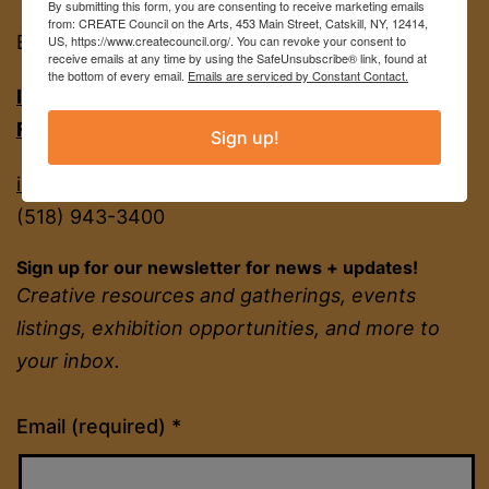
By submitting this form, you are consenting to receive marketing emails
from: CREATE Council on the Arts, 453 Main Street, Catskill, NY, 12414,
EIN
22-2142380
US, https://www.createcouncil.org/. You can revoke your consent to
receive emails at any time by using the SafeUnsubscribe® link, found at
the bottom of every email.
Emails are serviced by Constant Contact.
INSTAGRAM
FACEBOOK
Sign up!
info@createcouncil.org
(518) 943-3400
Sign up for our newsletter for news + updates!
Creative resources and gatherings, events
listings, exhibition opportunities, and more to
your inbox.
Constant
Email (required)
*
Contact