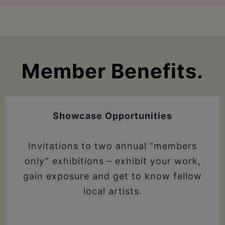
Member Benefits.
Showcase Opportunities
Invitations to two annual “members
only” exhibitions – exhibit your work,
gain exposure and get to know fellow
local artists.