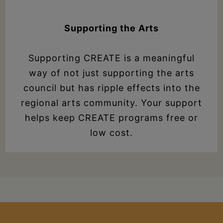
Supporting the Arts
Supporting CREATE is a meaningful
way of not just supporting the arts
council but has ripple effects into the
regional arts community. Your support
helps keep CREATE programs free or
low cost.