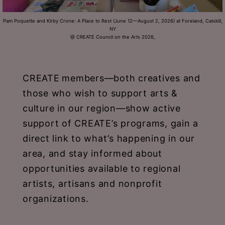
Schoharie
Pam Poquette and Kirby Crone: A Place to Rest (June 12—August 2, 2026) at Foreland, Catskill,
NY
@ CREATE Council on the Arts 2026,
CREATE
members—both creatives and
those who wish to support arts &
culture in our region—show active
support of CREATE’s programs, gain a
direct link to what’s happening in our
area, and stay informed about
opportunities available to regional
artists, artisans and nonprofit
organizations.