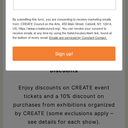
Member Field Trips
By submitting this form, you are consenting to receive marketing emails
Meet fellow creatives and embark on
from: CREATE Council on the Arts, 453 Main Street, Catskill, NY, 12414,
US, https://www.createcouncil.org/. You can revoke your consent to
cultural excursions and experiences
receive emails at any time by using the SafeUnsubscribe® link, found at
the bottom of every email.
Emails are serviced by Constant Contact.
around the region. Invitations to these
special trips are just for our members.
Sign up!
Discounts
Enjoy discounts on CREATE event
tickets and a 10% discount on
purchases from exhibitions organized
by CREATE (some exclusions apply –
see details for each show).