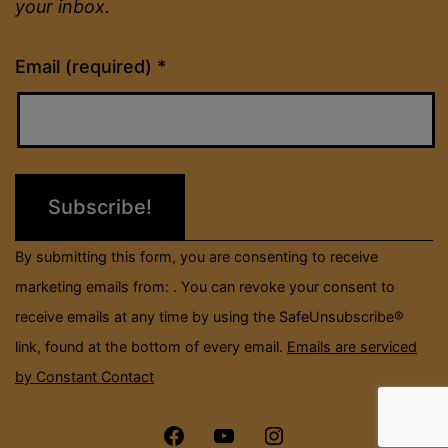
your inbox.
Constant
Email (required)
*
Contact
Use.
Please
leave
this
field
By submitting this form, you are consenting to receive
blank.
marketing emails from: . You can revoke your consent to
receive emails at any time by using the SafeUnsubscribe®
link, found at the bottom of every email.
Emails are serviced
by Constant Contact
Menu
Menu
Menu