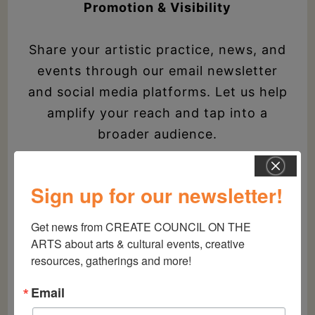
Promotion & Visibility
Share your artistic practice, news, and
events through our email newsletter
and social media platforms. Let us help
amplify your reach and tap into a
broader audience.
Sign up for our newsletter!
Member Newsletter
Get news from CREATE COUNCIL ON THE 
Be the first to know about
ARTS about arts & cultural events, creative 
opportunities and special program
resources, gatherings and more!
launches before anyone else.
Email