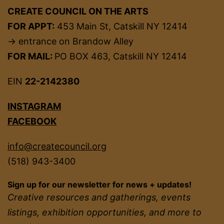
CREATE COUNCIL ON THE ARTS
FOR APPT:
453 Main St, Catskill NY 12414
→ entrance on Brandow Alley
FOR MAIL:
PO BOX 463, Catskill NY 12414
EIN
22-2142380
INSTAGRAM
FACEBOOK
info@createcouncil.org
(518) 943-3400
Sign up for our newsletter for news + updates!
Creative resources and gatherings, events
listings, exhibition opportunities, and more to