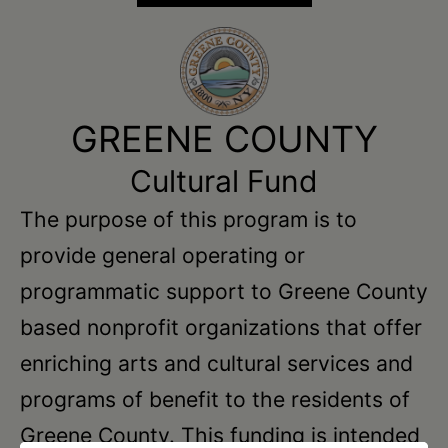
GREENE COUNTY
Cultural Fund
The purpose of this program is to
provide general operating or
programmatic support to Greene County
based nonprofit organizations that offer
enriching arts and cultural services and
programs of benefit to the residents of
Greene County. This funding is intended