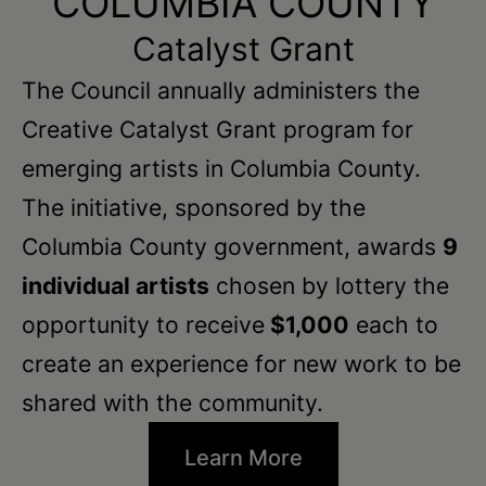
COLUMBIA COUNTY
Catalyst Grant
The Council annually administers the
Creative Catalyst Grant program for
emerging artists in Columbia County.
The initiative, sponsored by the
Columbia County government, awards
9
individual artists
chosen by lottery the
opportunity to receive
$1,000
each to
create an experience for new work to be
shared with the community.
Learn More