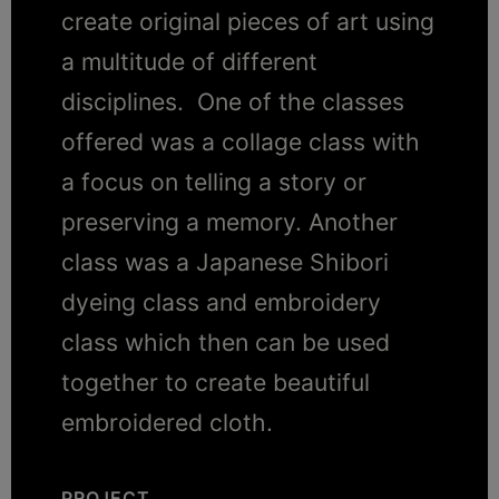
create original pieces of art using
a multitude of different
disciplines. One of the classes
offered was a collage class with
a focus on telling a story or
preserving a memory. Another
class was a Japanese Shibori
dyeing class and embroidery
class which then can be used
together to create beautiful
embroidered cloth.
PROJECT