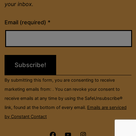
your inbox.
Constant
Email (required)
*
Contact
Use.
Please
leave
this
field
By submitting this form, you are consenting to receive
blank.
marketing emails from: . You can revoke your consent to
receive emails at any time by using the SafeUnsubscribe®
link, found at the bottom of every email.
Emails are serviced
by Constant Contact
Menu
Menu
Menu