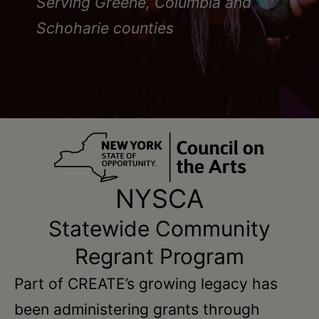
Schoharie
Serving Greene, Columbia and
Schoharie counties
NYSCA
Statewide Community
Regrant Program
Part of CREATE’s growing legacy has
been administering grants through