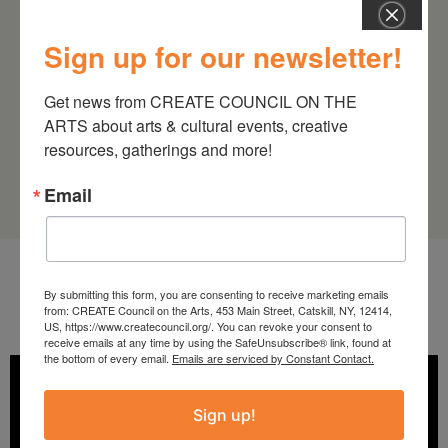
to promote the development, growth,
Sign up for our newsletter!
and viability of major cultural
organizations.
Get news from CREATE COUNCIL ON THE 
ARTS about arts & cultural events, creative 
Learn More
resources, gatherings and more!
Email
By submitting this form, you are consenting to receive marketing emails
CREATE GRANTEE SPOTLIGHT
from: CREATE Council on the Arts, 453 Main Street, Catskill, NY, 12414,
US, https://www.createcouncil.org/. You can revoke your consent to
receive emails at any time by using the SafeUnsubscribe® link, found at
the bottom of every email.
Emails are serviced by Constant Contact.
Sign up!