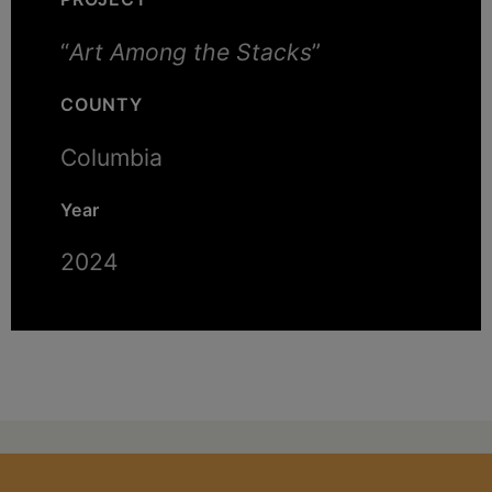
“
Art Among the Stacks
”
COUNTY
Columbia
Year
2024