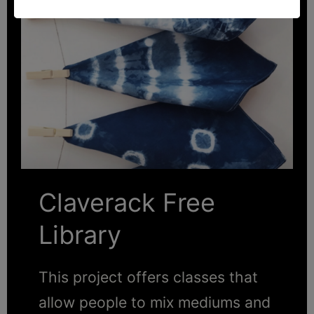
Claverack Free
Library
This project offers classes that
allow people to mix mediums and