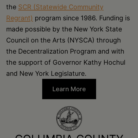
the
SCR (Statewide Community
Regrant)
program since 1986. Funding is
made possible by the New York State
Council on the Arts (NYSCA) through
the Decentralization Program and with
the support of Governor Kathy Hochul
and New York Legislature.
Learn More