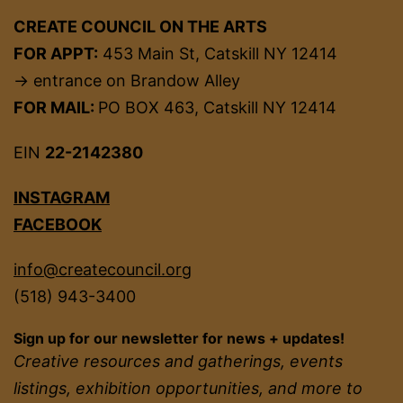
CREATE COUNCIL ON THE ARTS
FOR APPT:
453 Main St, Catskill NY 12414
→ entrance on Brandow Alley
FOR MAIL:
PO BOX 463, Catskill NY 12414
EIN
22-2142380
INSTAGRAM
FACEBOOK
info@createcouncil.org
(518) 943-3400
Sign up for our newsletter for news + updates!
Creative resources and gatherings, events
listings, exhibition opportunities, and more to