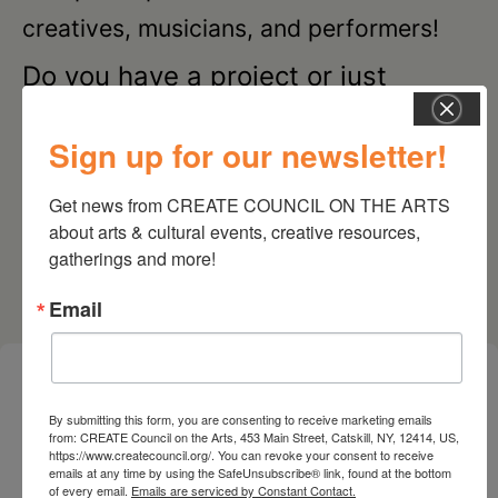
creatives, musicians, and performers!
Do you have a project or just
curious? Join us! These gatherings
are FREE and open to ALL—all
Sign up for our newsletter!
disciplines, mediums, backgrounds,
Get news from CREATE COUNCIL ON THE ARTS 
experience levels, and ages are
about arts & cultural events, creative resources, 
welcome.
gatherings and more!
Email
28 SEPTEMBER 2026
By submitting this form, you are consenting to receive marketing emails
from: CREATE Council on the Arts, 453 Main Street, Catskill, NY, 12414, US,
CREATIVE CRIT
https://www.createcouncil.org/. You can revoke your consent to receive
emails at any time by using the SafeUnsubscribe® link, found at the bottom
Cone Zero Ceramics, 111 Water St, Catskill, NY
of every email.
Emails are serviced by Constant Contact.