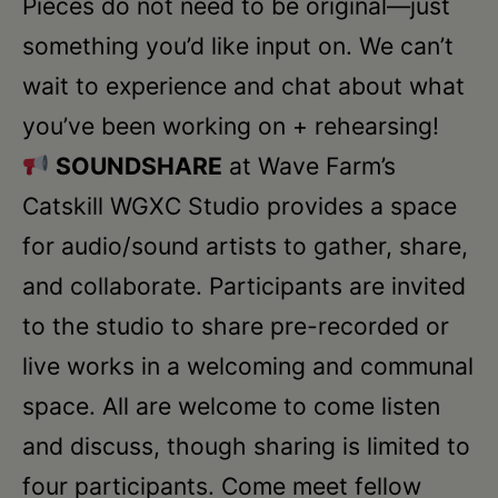
Pieces do not need to be original—just
something you’d like input on. We can’t
wait to experience and chat about what
you’ve been working on + rehearsing!
SOUNDSHARE
at Wave Farm’s
Catskill WGXC Studio provides a space
for audio/sound artists to gather, share,
and collaborate. Participants are invited
to the studio to share pre-recorded or
live works in a welcoming and communal
space. All are welcome to come listen
and discuss, though sharing is limited to
four participants. Come meet fellow