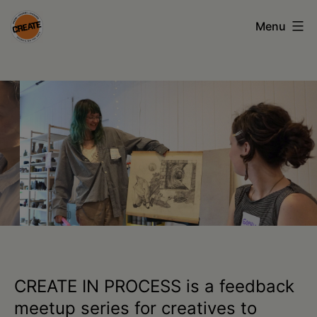
Skip
Menu
to
content
CREATE
council
on
the
arts
•
Greene
•
Columbia
CREATE IN PROCESS is a feedback
•
meetup series for creatives to