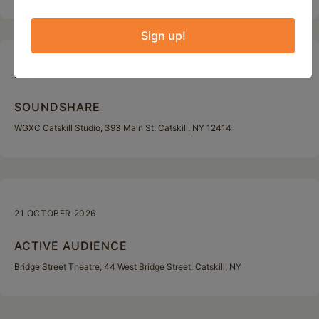
Sign up!
29 SEPTEMBER 2026
SOUNDSHARE
WGXC Catskill Studio, 393 Main St. Catskill, NY 12414
21 OCTOBER 2026
ACTIVE AUDIENCE
Bridge Street Theatre, 44 West Bridge Street, Catskill, NY