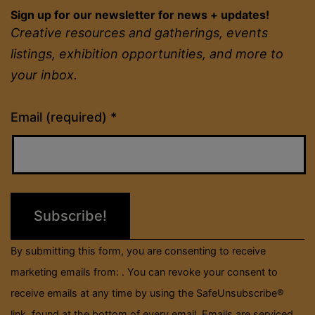
Sign up for our newsletter for news + updates!
Creative resources and gatherings, events
listings, exhibition opportunities, and more to
your inbox.
Constant
Email (required)
*
Contact
Use.
Please
leave
this
field
By submitting this form, you are consenting to receive
blank.
marketing emails from: . You can revoke your consent to
receive emails at any time by using the SafeUnsubscribe®
link, found at the bottom of every email.
Emails are serviced