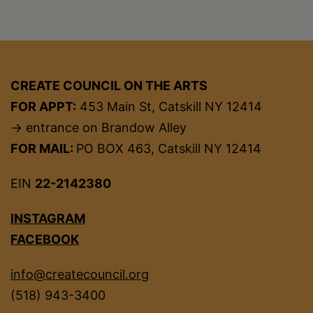
CREATE COUNCIL ON THE ARTS
FOR APPT:
453 Main St, Catskill NY 12414
→ entrance on Brandow Alley
FOR MAIL:
PO BOX 463, Catskill NY 12414
EIN
22-2142380
INSTAGRAM
FACEBOOK
info@createcouncil.org
(518) 943-3400