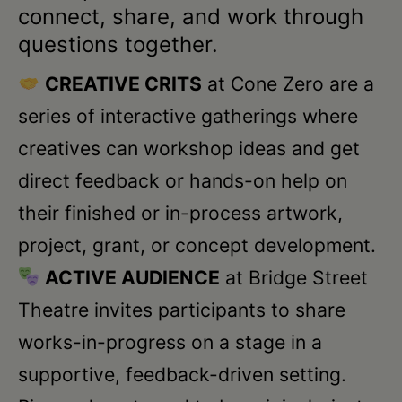
Schoharie
connect, share, and work through
questions together.
CREATIVE CRITS
at Cone Zero are a
series of interactive gatherings where
creatives can workshop ideas and get
direct feedback or hands-on help on
their finished or in-process artwork,
project, grant, or concept development.
ACTIVE AUDIENCE
at Bridge Street
Theatre invites participants to share
works-in-progress on a stage in a
supportive, feedback-driven setting.