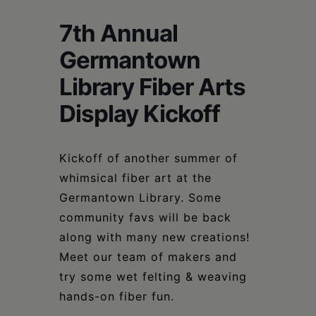
Schoharie
7th Annual
Germantown
Library Fiber Arts
Display Kickoff
Kickoff of another summer of
whimsical fiber art at the
Germantown Library. Some
community favs will be back
along with many new creations!
Meet our team of makers and
try some wet felting & weaving
hands-on fiber fun.