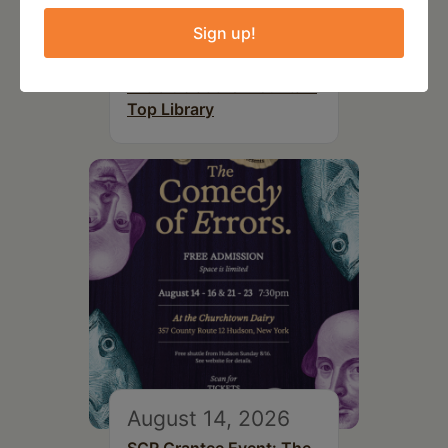
August 12, 2026
Sign up!
Follow Your Art – Weekly
Art Club at the Mountain
Top Library
August 14, 2026