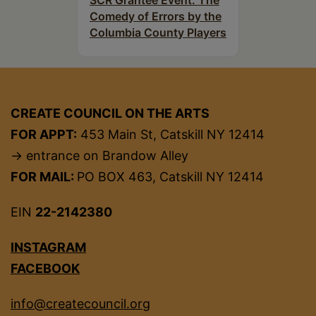
SCR Grantee Event: The
Comedy of Errors by the
Columbia County Players
CREATE COUNCIL ON THE ARTS
FOR APPT:
453 Main St, Catskill NY 12414
→ entrance on Brandow Alley
FOR MAIL:
PO BOX 463, Catskill NY 12414
EIN
22-2142380
INSTAGRAM
FACEBOOK
info@createcouncil.org