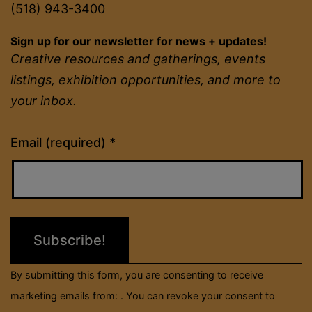
(518) 943-3400
Sign up for our newsletter for news + updates!
Creative resources and gatherings, events
listings, exhibition opportunities, and more to
your inbox.
Constant
Email (required)
*
Contact
Use.
Please
leave
this
field
By submitting this form, you are consenting to receive
blank.
marketing emails from: . You can revoke your consent to