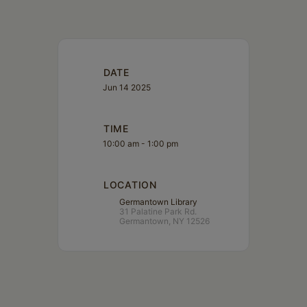
DATE
Jun 14 2025
TIME
10:00 am - 1:00 pm
LOCATION
Germantown Library
31 Palatine Park Rd.
Germantown, NY 12526