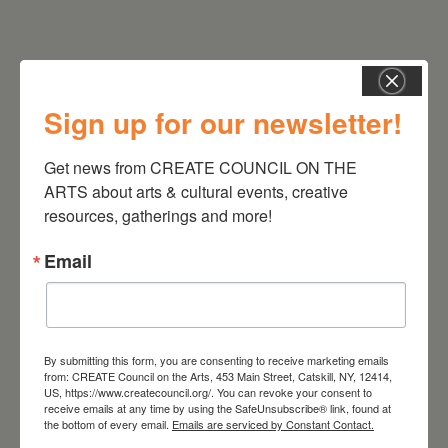
Sign up for our newsletter!
RELATED EVENTS
Get news from CREATE COUNCIL ON THE 
ARTS about arts & cultural events, creative 
resources, gatherings and more!
Email
By submitting this form, you are consenting to receive marketing emails
from: CREATE Council on the Arts, 453 Main Street, Catskill, NY, 12414,
US, https://www.createcouncil.org/. You can revoke your consent to
receive emails at any time by using the SafeUnsubscribe® link, found at
the bottom of every email.
Emails are serviced by Constant Contact.