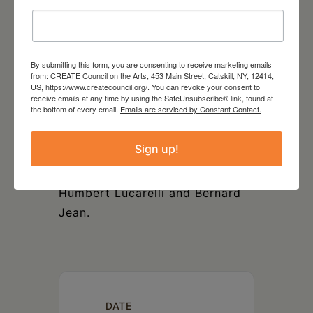
National Culture and Arts
Foundation. Ms. Kang graduated
with the Prix avec grande
By submitting this form, you are consenting to receive marketing emails
distinction from the
from: CREATE Council on the Arts, 453 Main Street, Catskill, NY, 12414,
US, https://www.createcouncil.org/. You can revoke your consent to
Conservatoire de musique de
receive emails at any time by using the SafeUnsubscribe® link, found at
the bottom of every email.
Emails are serviced by Constant Contact.
Montréal and also earned an
Artist Diploma from The Hartt
Sign up!
School, University of Hartford.
Her principal teachers include
Humbert Lucarelli and Bernard
Jean.
DATE