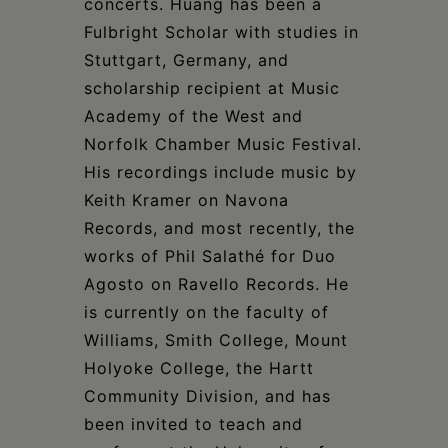
concerts. Huang has been a
Fulbright Scholar with studies in
Stuttgart, Germany, and
scholarship recipient at Music
Academy of the West and
Norfolk Chamber Music Festival.
His recordings include music by
Keith Kramer on Navona
Records, and most recently, the
works of Phil Salathé for Duo
Agosto on Ravello Records. He
is currently on the faculty of
Williams, Smith College, Mount
Holyoke College, the Hartt
Community Division, and has
been invited to teach and