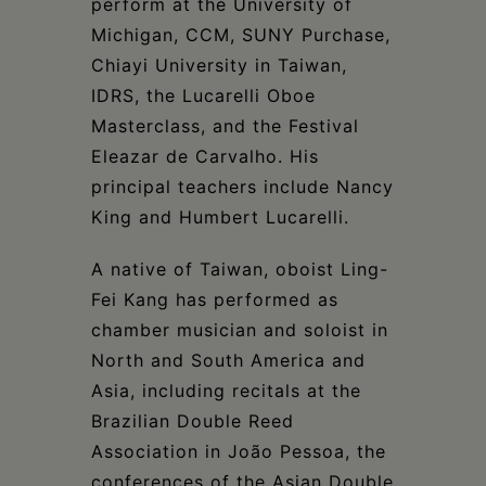
perform at the University of
Michigan, CCM, SUNY Purchase,
Chiayi University in Taiwan,
IDRS, the Lucarelli Oboe
Masterclass, and the Festival
Eleazar de Carvalho. His
principal teachers include Nancy
King and Humbert Lucarelli.
A native of Taiwan, oboist Ling-
Fei Kang has performed as
chamber musician and soloist in
North and South America and
Asia, including recitals at the
Brazilian Double Reed
Association in João Pessoa, the
conferences of the Asian Double