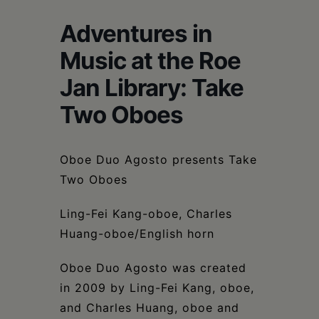
Schoharie
Adventures in
Music at the Roe
Jan Library: Take
Two Oboes
Oboe Duo Agosto presents Take
Two Oboes
Ling-Fei Kang-oboe, Charles
Huang-oboe/English horn
Oboe Duo Agosto was created
in 2009 by Ling-Fei Kang, oboe,
and Charles Huang, oboe and