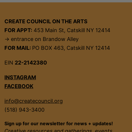
CREATE COUNCIL ON THE ARTS
FOR APPT:
453 Main St, Catskill NY 12414
→ entrance on Brandow Alley
FOR MAIL:
PO BOX 463, Catskill NY 12414
EIN
22-2142380
INSTAGRAM
FACEBOOK
info@createcouncil.org
(518) 943-3400
Sign up for our newsletter for news + updates!
Creative resources and gatherings, events