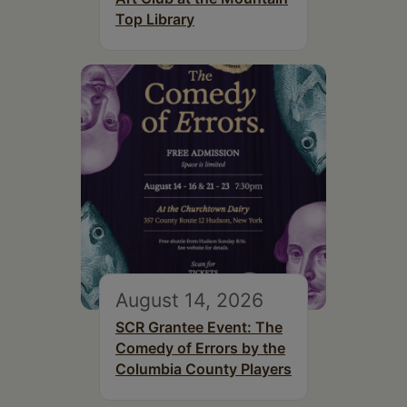
Top Library
August 14, 2026
SCR Grantee Event: The
Comedy of Errors by the
Columbia County Players