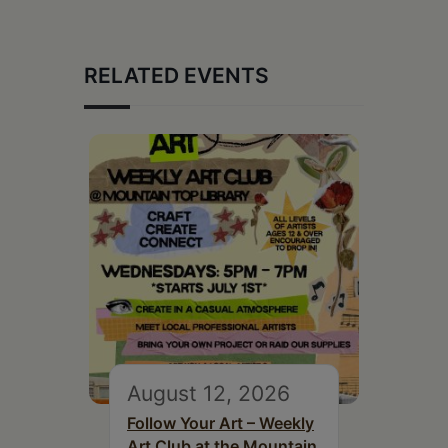
RELATED EVENTS
August 12, 2026
Follow Your Art – Weekly
Art Club at the Mountain