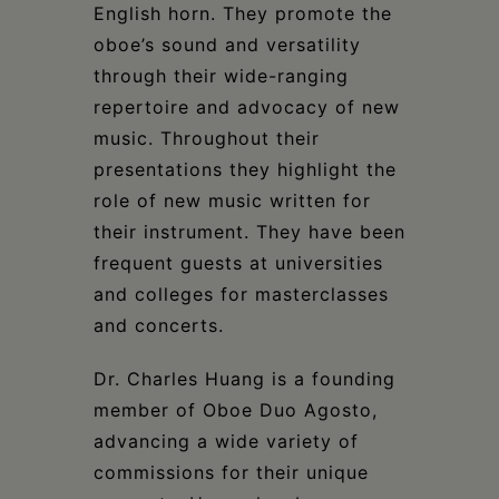
English horn. They promote the
oboe’s sound and versatility
through their wide-ranging
repertoire and advocacy of new
music. Throughout their
presentations they highlight the
role of new music written for
their instrument. They have been
frequent guests at universities
and colleges for masterclasses
and concerts.
Dr. Charles Huang is a founding
member of Oboe Duo Agosto,
advancing a wide variety of
commissions for their unique