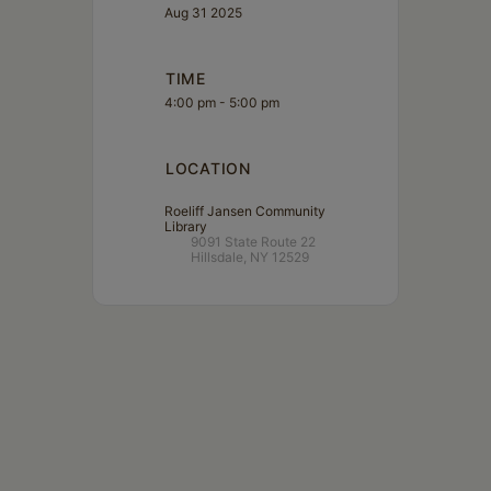
Aug 31 2025
TIME
4:00 pm - 5:00 pm
LOCATION
Roeliff Jansen Community
Library
9091 State Route 22
Hillsdale, NY 12529