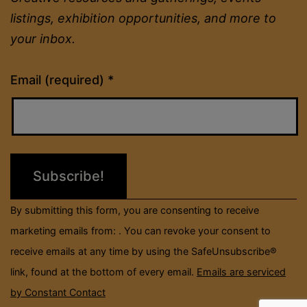
listings, exhibition opportunities, and more to
your inbox.
Constant
Email (required)
*
Contact
Use.
Please
leave
this
field
By submitting this form, you are consenting to receive
blank.
marketing emails from: . You can revoke your consent to
receive emails at any time by using the SafeUnsubscribe®
link, found at the bottom of every email.
Emails are serviced
by Constant Contact