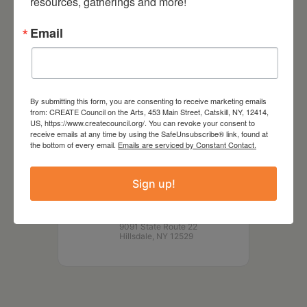
resources, gatherings and more!
Email
DATE
May 25 2025
By submitting this form, you are consenting to receive marketing emails
from: CREATE Council on the Arts, 453 Main Street, Catskill, NY, 12414,
US, https://www.createcouncil.org/. You can revoke your consent to
TIME
receive emails at any time by using the SafeUnsubscribe® link, found at
4:00 pm - 5:00 pm
the bottom of every email.
Emails are serviced by Constant Contact.
LOCATION
Sign up!
Roeliff Jansen Community
Library
9091 State Route 22
Hillsdale, NY 12529