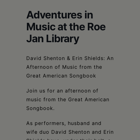
Schoharie
Adventures in
Music at the Roe
Jan Library
David Shenton & Erin Shields: An
Afternoon of Music from the
Great American Songbook
Join us for an afternoon of
music from the Great American
Songbook.
As performers, husband and
wife duo David Shenton and Erin