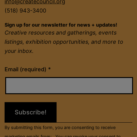
info@createcouncil.org
(518) 943-3400
Sign up for our newsletter for news + updates!
Creative resources and gatherings, events
listings, exhibition opportunities, and more to
your inbox.
Constant
Email (required)
*
Contact
Use.
Please
leave
this
field
By submitting this form, you are consenting to receive
blank.
marketing emails from: . You can revoke your consent to