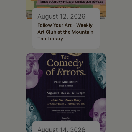
August 12, 2026
Follow Your Art – Weekly
Art Club at the Mountain
Top Library
August 14, 2026