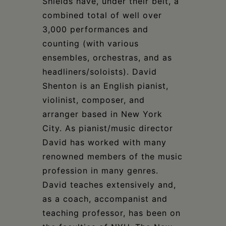
Shields have, under their belt, a
combined total of well over
3,000 performances and
counting (with various
ensembles, orchestras, and as
headliners/soloists). David
Shenton is an English pianist,
violinist, composer, and
arranger based in New York
City. As pianist/music director
David has worked with many
renowned members of the music
profession in many genres.
David teaches extensively and,
as a coach, accompanist and
teaching professor, has been on