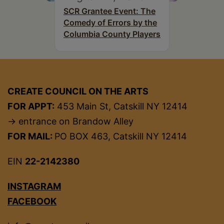
SCR Grantee Event: The
Comedy of Errors by the
Columbia County Players
CREATE COUNCIL ON THE ARTS
FOR APPT:
453 Main St, Catskill NY 12414
→ entrance on Brandow Alley
FOR MAIL:
PO BOX 463, Catskill NY 12414
EIN
22-2142380
INSTAGRAM
FACEBOOK