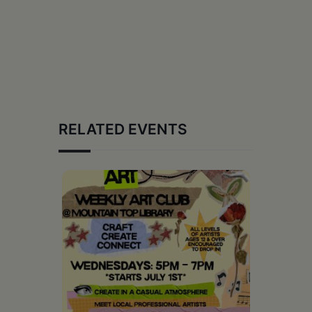
RELATED EVENTS