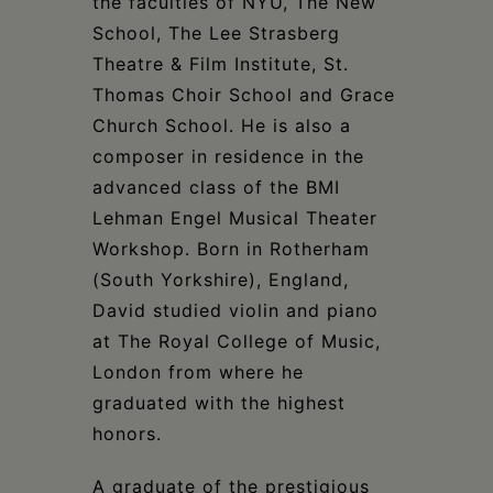
the faculties of NYU, The New
School, The Lee Strasberg
Theatre & Film Institute, St.
Thomas Choir School and Grace
Church School. He is also a
composer in residence in the
advanced class of the BMI
Lehman Engel Musical Theater
Workshop. Born in Rotherham
(South Yorkshire), England,
David studied violin and piano
at The Royal College of Music,
London from where he
graduated with the highest
honors.
A graduate of the prestigious