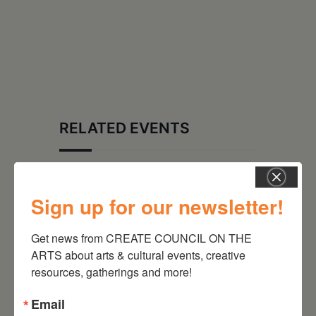
RELATED EVENTS
Sign up for our newsletter!
Get news from CREATE COUNCIL ON THE 
ARTS about arts & cultural events, creative 
resources, gatherings and more!
Email