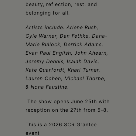
beauty, reflection, rest, and
belonging for all.
Artists include: Arlene Rush,
Cyle Warner, Dan Fethke, Dana-
Marie Bullock, Derrick Adams,
Evan Paul English, John Ahearn,
Jeremy Dennis, Isaiah Davis,
Kate Quarfordt, Khari Turner,
Lauren Cohen, Michael Thorpe,
& Nona Faustine.
The show opens June 25th with
reception on the 27th from 5-8.
This is a 2026 SCR Grantee
event