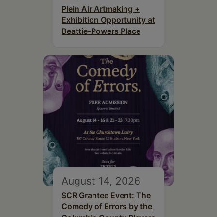
Plein Air Artmaking +
Exhibition Opportunity at
Beattie-Powers Place
August 14, 2026
SCR Grantee Event: The
Comedy of Errors by the