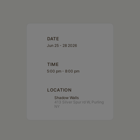
DATE
Jun 25 - 28 2026
TIME
5:00 pm - 8:00 pm
LOCATION
Shadow Walls
413 Silver Spur rd W, Purling
NY