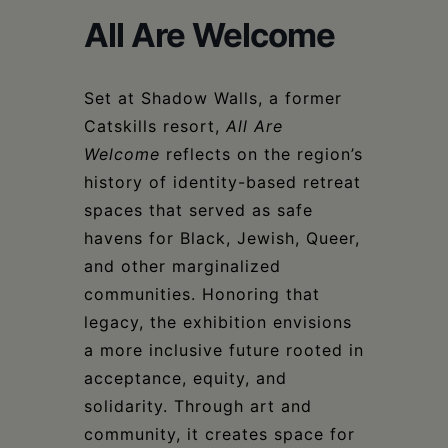
Schoharie
All Are Welcome
Set at Shadow Walls, a former
Catskills resort,
All Are
Welcome
reflects on the region’s
history of identity-based retreat
spaces that served as safe
havens for Black, Jewish, Queer,
and other marginalized
communities. Honoring that
legacy, the exhibition envisions
a more inclusive future rooted in
acceptance, equity, and
solidarity. Through art and
community, it creates space for