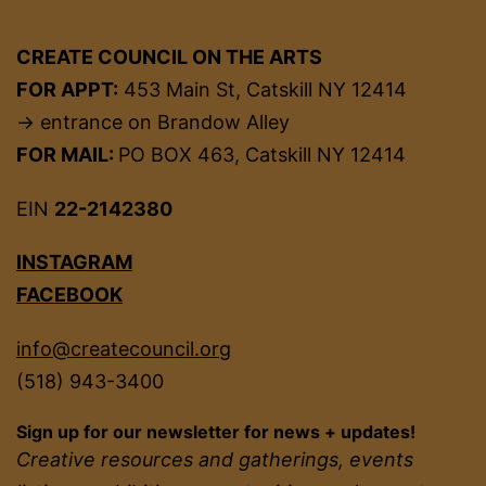
CREATE COUNCIL ON THE ARTS
FOR APPT:
453 Main St, Catskill NY 12414
→ entrance on Brandow Alley
FOR MAIL:
PO BOX 463, Catskill NY 12414
EIN
22-2142380
INSTAGRAM
FACEBOOK
info@createcouncil.org
(518) 943-3400
Sign up for our newsletter for news + updates!
Creative resources and gatherings, events