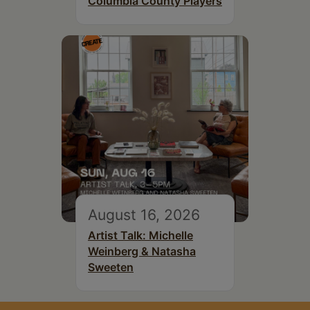
Columbia County Players
August 16, 2026
Artist Talk: Michelle
Weinberg & Natasha
Sweeten