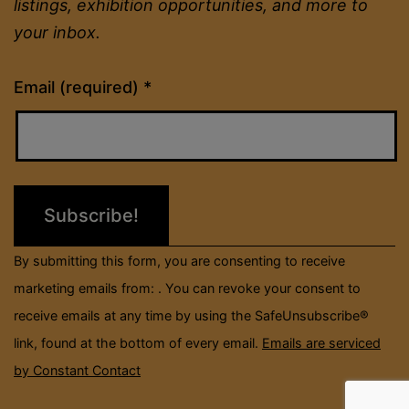
listings, exhibition opportunities, and more to
your inbox.
Constant
Email (required)
*
Contact
Use.
Please
leave
this
field
By submitting this form, you are consenting to receive
blank.
marketing emails from: . You can revoke your consent to
receive emails at any time by using the SafeUnsubscribe®
link, found at the bottom of every email.
Emails are serviced
by Constant Contact