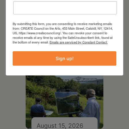
August 12, 2026
Follow Your Art – Weekly
By submitting this form, you are consenting to receive marketing emails
from: CREATE Council on the Arts, 453 Main Street, Catskill, NY, 12414,
Art Club at the Mountain
US, https://www.createcouncil.org/. You can revoke your consent to
Top Library
receive emails at any time by using the SafeUnsubscribe® link, found at
the bottom of every email.
Emails are serviced by Constant Contact.
Sign up!
August 15, 2026