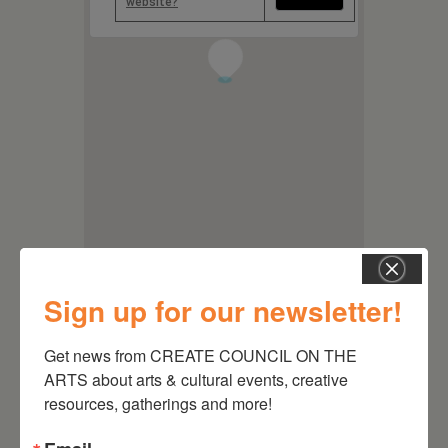
website?
1
Sign up for our newsletter!
Get news from CREATE COUNCIL ON THE 
ARTS about arts & cultural events, creative 
resources, gatherings and more!