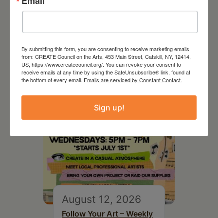
Email
RELATED EVENTS
By submitting this form, you are consenting to receive marketing emails
from: CREATE Council on the Arts, 453 Main Street, Catskill, NY, 12414,
US, https://www.createcouncil.org/. You can revoke your consent to
receive emails at any time by using the SafeUnsubscribe® link, found at
the bottom of every email.
Emails are serviced by Constant Contact.
Sign up!
August 12, 2026
Follow Your Art – Weekly