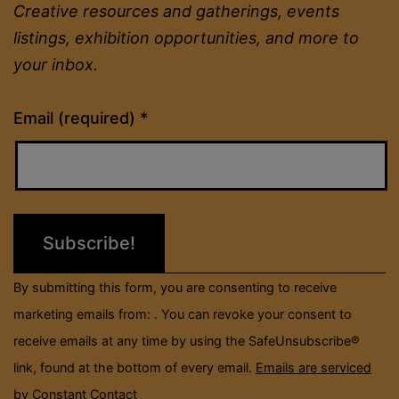
Creative resources and gatherings, events
listings, exhibition opportunities, and more to
your inbox.
Constant
Email (required)
*
Contact
Use.
Please
leave
this
field
By submitting this form, you are consenting to receive
blank.
marketing emails from: . You can revoke your consent to
receive emails at any time by using the SafeUnsubscribe®
link, found at the bottom of every email.
Emails are serviced
by Constant Contact