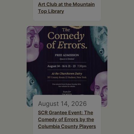
Art Club at the Mountain
Top Library
August 14, 2026
SCR Grantee Event: The
Comedy of Errors by the
Columbia County Players