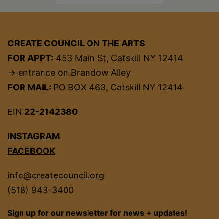
CREATE COUNCIL ON THE ARTS
FOR APPT:
453 Main St, Catskill NY 12414
→ entrance on Brandow Alley
FOR MAIL:
PO BOX 463, Catskill NY 12414
EIN
22-2142380
INSTAGRAM
FACEBOOK
info@createcouncil.org
(518) 943-3400
Sign up for our newsletter for news + updates!