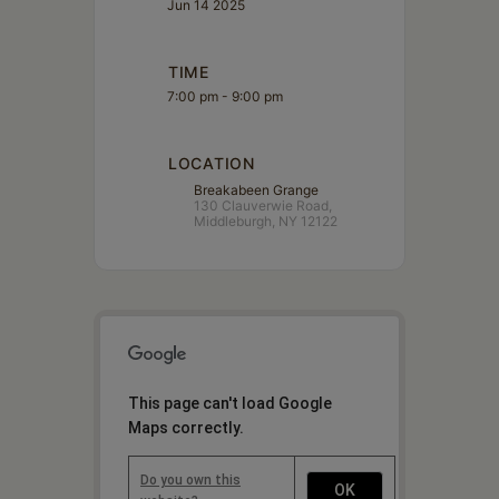
Jun 14 2025
TIME
7:00 pm - 9:00 pm
LOCATION
Breakabeen Grange
130 Clauverwie Road,
Middleburgh, NY 12122
This page can't load Google
Maps correctly.
Do you own this
OK