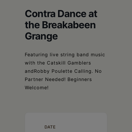
Schoharie
Contra Dance at
the Breakabeen
Grange
Featuring live string band music
with the Catskill Gamblers
andRobby Poulette Calling. No
Partner Needed! Beginners
Welcome!
DATE