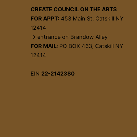
CREATE COUNCIL ON THE ARTS
FOR APPT:
453 Main St, Catskill NY
12414
→ entrance on Brandow Alley
FOR MAIL:
PO BOX 463, Catskill NY
12414
EIN
22-2142380