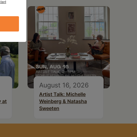
tant
August 16, 2026
Artist Talk: Michelle
 at
Weinberg & Natasha
Sweeten