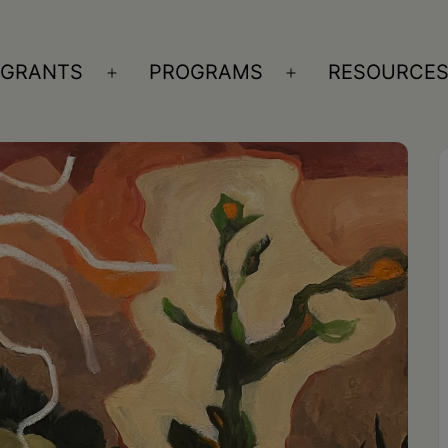
GRANTS
PROGRAMS
RESOURCE
n
Open
Open
nu
menu
menu