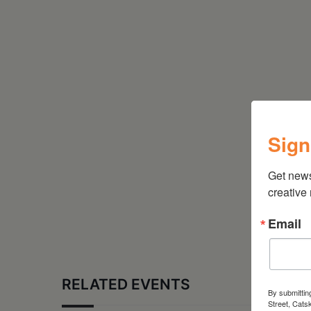
Sign
Get new
creative
Email
RELATED EVENTS
By submittin
Street, Cats