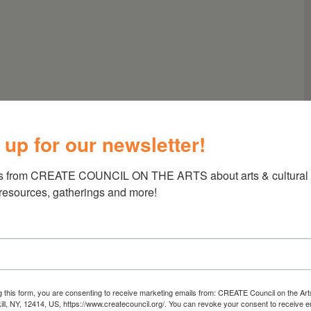
 up for our newsletter!
s from CREATE COUNCIL ON THE ARTS about arts & cultural e
 resources, gatherings and more!
g this form, you are consenting to receive marketing emails from: CREATE Council on the Art
kill, NY, 12414, US, https://www.createcouncil.org/. You can revoke your consent to receive e