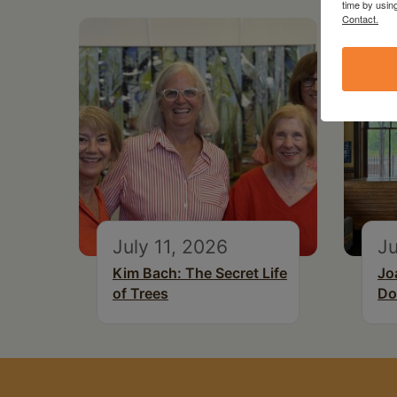
time by usin
Contact.
July 11, 2026
Ju
Kim Bach: The Secret Life
Jo
of Trees
Do