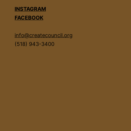
INSTAGRAM
FACEBOOK
info@createcouncil.org
(518) 943-3400