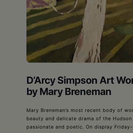
•
Schoharie
D’Arcy Simpson Art Wor
by Mary Breneman
Mary Breneman’s most recent body of work
beauty and delicate drama of the Hudson 
passionate and poetic. On display Friday