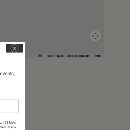
Image may be subject to copyright
Terms
vents, 
s, 453 Main
mails at any