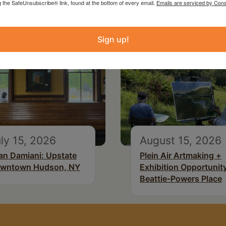
g the SafeUnsubscribe® link, found at the bottom of every email.
Emails are serviced by Cons
Sign up!
ly 15, 2026
August 15, 2026
an Damiani: Upstate
Plein Air Artmaking +
wntown Hudson, NY
Exhibition Opportunity
Beattie-Powers Place