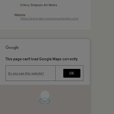
D'Arcy Simpson Art Works
Website
https://www.darcysimpsonartworks.com/
This page can't load Google Maps correctly.
OK
Do you own this website?
1