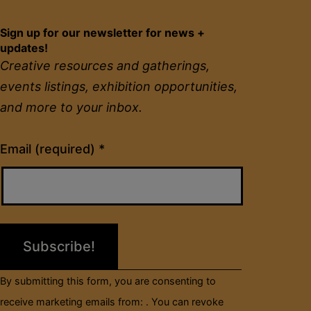
Sign up for our newsletter for news +
updates!
Creative resources and gatherings,
events listings, exhibition opportunities,
and more to your inbox.
Constant
Email (required)
*
Contact
Use.
Please
leave
this
field
By submitting this form, you are consenting to
blank.
receive marketing emails from: . You can revoke