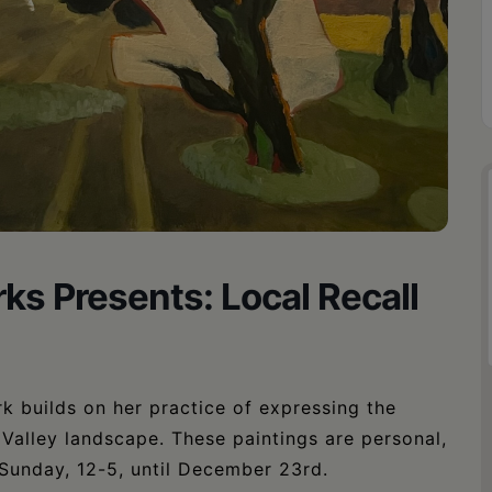
ks Presents: Local Recall
 builds on her practice of expressing the
Valley landscape. These paintings are personal,
-Sunday, 12-5, until December 23rd.