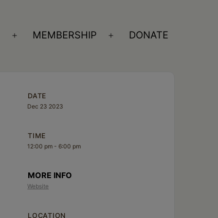
S
MEMBERSHIP
DONATE
Open
Open
menu
menu
DATE
Dec 23 2023
TIME
12:00 pm - 6:00 pm
MORE INFO
Website
LOCATION