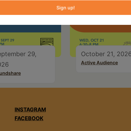
Sign up!
eptember 29,
October 21, 202
Active Audience
026
undshare
INSTAGRAM
FACEBOOK