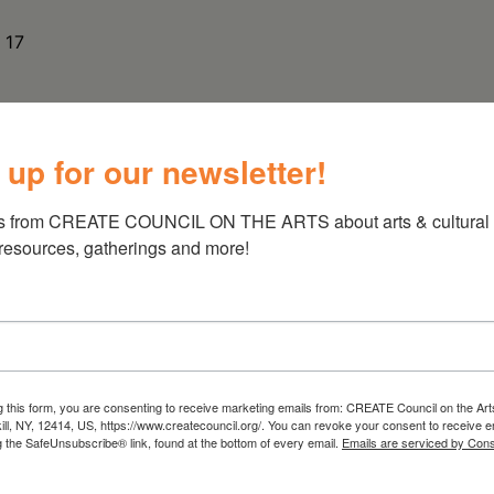
 17
 up for our newsletter!
s from CREATE COUNCIL ON THE ARTS about arts & cultural e
 resources, gatherings and more!
g this form, you are consenting to receive marketing emails from: CREATE Council on the Art
kill, NY, 12414, US, https://www.createcouncil.org/. You can revoke your consent to receive e
g the SafeUnsubscribe® link, found at the bottom of every email.
Emails are serviced by Cons