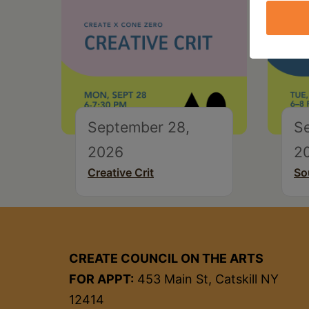
September 28,
S
2026
2
Creative Crit
So
CREATE COUNCIL ON THE ARTS
FOR APPT:
453 Main St, Catskill NY
12414