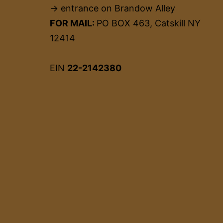
→ entrance on Brandow Alley
FOR MAIL:
PO BOX 463, Catskill NY
12414
EIN
22-2142380