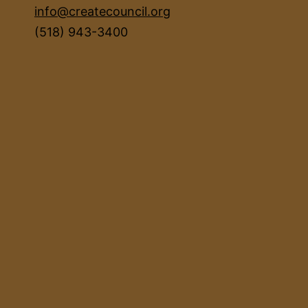
info@createcouncil.org
(518) 943-3400