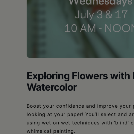
•
Schoharie
Exploring Flowers with
Watercolor
Boost your confidence and improve your 
looking at your paper! You’ll select and a
using wet on wet techniques with ‘blind’ c
whimsical painting.