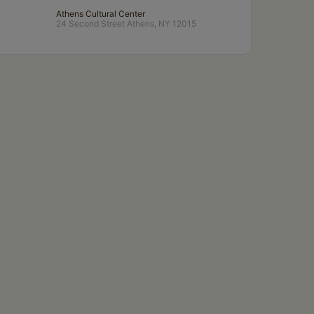
Athens Cultural Center
24 Second Street Athens, NY 12015