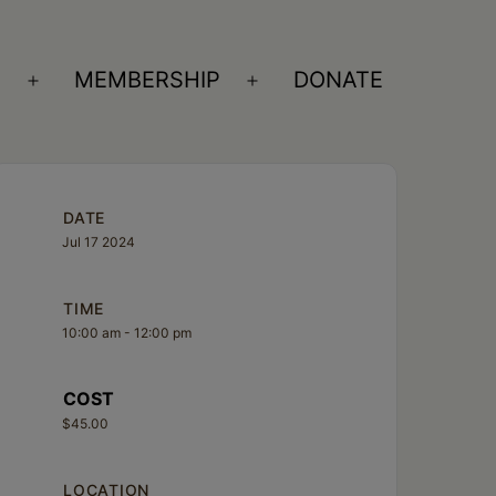
S
MEMBERSHIP
DONATE
Open
Open
menu
menu
DATE
Jul 17 2024
TIME
10:00 am - 12:00 pm
COST
$45.00
LOCATION