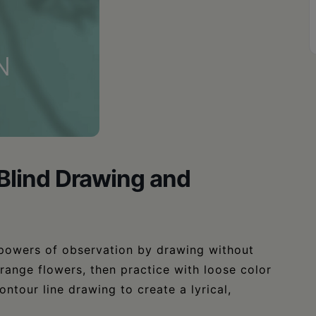
 Blind Drawing and
powers of observation by drawing without
rrange flowers, then practice with loose color
ontour line drawing to create a lyrical,