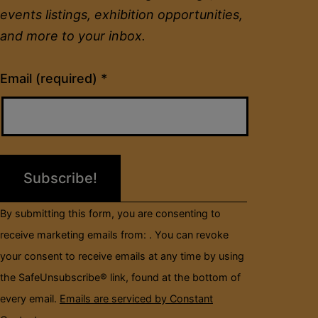
events listings, exhibition opportunities,
and more to your inbox.
Constant
Email (required)
*
Contact
Use.
Please
leave
this
field
By submitting this form, you are consenting to
blank.
receive marketing emails from: . You can revoke
your consent to receive emails at any time by using
the SafeUnsubscribe® link, found at the bottom of
every email.
Emails are serviced by Constant