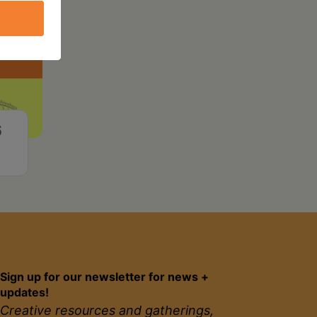
6
Sign up for our newsletter for news +
updates!
Creative resources and gatherings,