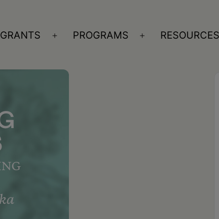
GRANTS
PROGRAMS
RESOURCE
n
Open
Open
nu
menu
menu