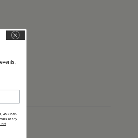
vents, 
s, 453 Main
mails at any
tant