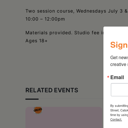
Two session course, Wednesdays July 3 &
10:00 – 12:00pm
Materials provided. Studio fee included.
Ages 18+
Sign
Get new
creative
Email
RELATED EVENTS
By submittin
Street, Cats
time by usin
Contact.