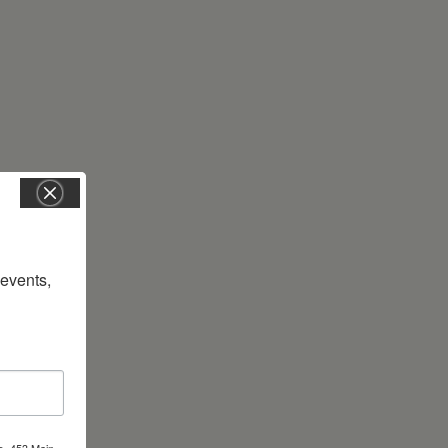
vents, 
s, 453 Main