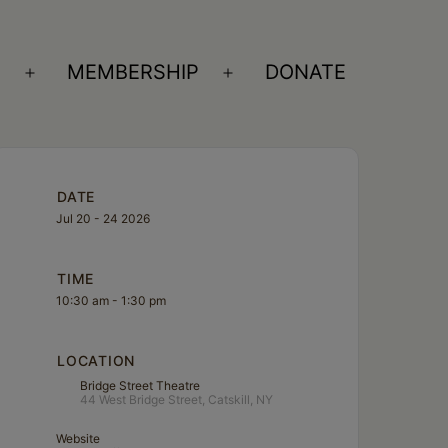
S
MEMBERSHIP
DONATE
Open
Open
menu
menu
DATE
Jul 20 - 24 2026
TIME
10:30 am - 1:30 pm
LOCATION
Bridge Street Theatre
44 West Bridge Street, Catskill, NY
Website