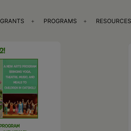
GRANTS
PROGRAMS
RESOURCE
n
Open
Open
nu
menu
menu