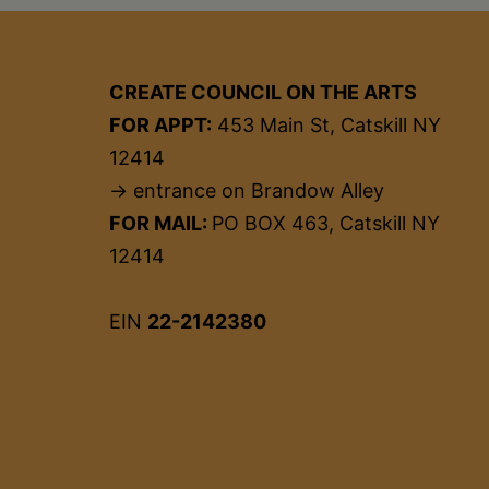
CREATE COUNCIL ON THE ARTS
FOR APPT:
453 Main St, Catskill NY
12414
→ entrance on Brandow Alley
FOR MAIL:
PO BOX 463, Catskill NY
12414
EIN
22-2142380