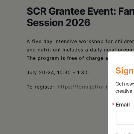
SCR Grantee Event: Fa
Session 2026
A five day intensive workshop for childr
and nutrition! Includes a daily meal prepa
The program is free of charge and open to
Sign
July 20-24, 10:30 – 1:30.
Get new
To register:
https://form.jotform.com/25
creative
Email
By submittin