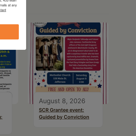
mails at any
tant
August 8, 2026
SCR Grantee event:
g:
Guided by Conviction