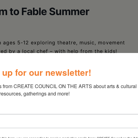
rm to Fable Summer
en ages 5-12 exploring theatre, music, movement
red by a local chef – with help from the kids!
 all children in the community.
 up for our newsletter!
s from CREATE COUNCIL ON THE ARTS about arts & cultural e
0594156311150
 resources, gatherings and more!
g this form, you are consenting to receive marketing emails from: CREATE Council on the Art