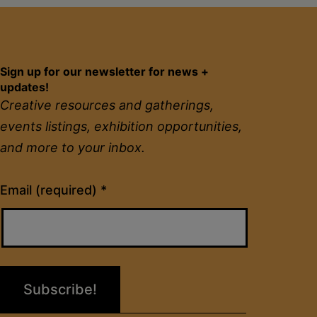
Sign up for our newsletter for news +
updates!
Creative resources and gatherings,
events listings, exhibition opportunities,
and more to your inbox.
Constant
Email (required)
*
Contact
Use.
Please
leave
this
field