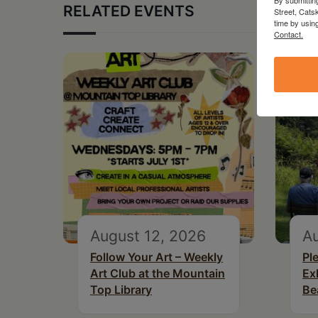
RELATED EVENTS
Street, Cats
time by usin
Contact.
August 12, 2026
Au
Follow Your Art – Weekly
Pl
Art Club at the Mountain
Ex
Top Library
Be