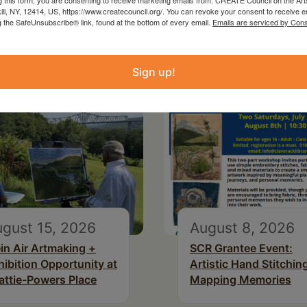
kill, NY, 12414, US, https://www.createcouncil.org/. You can revoke your consent to receive e
g the SafeUnsubscribe® link, found at the bottom of every email.
Emails are serviced by Cons
Sign up!
gust 15, 2026
August 8, 2026
ein Air Artmaking +
SCR Grantee Event:
hibition Opportunity at
Artistic Hand Stitchin
attie-Powers Place
Mapping Memories