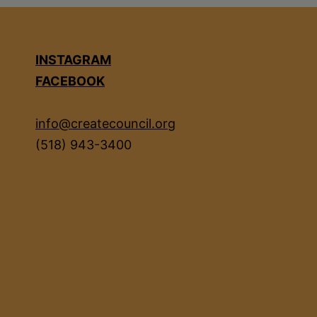
INSTAGRAM
FACEBOOK
info@createcouncil.org
(518) 943-3400