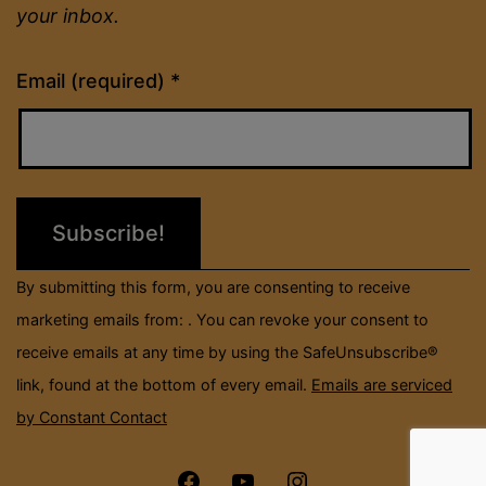
your inbox.
Constant
Email (required)
*
Contact
Use.
Please
leave
this
field
By submitting this form, you are consenting to receive
blank.
marketing emails from: . You can revoke your consent to
receive emails at any time by using the SafeUnsubscribe®
link, found at the bottom of every email.
Emails are serviced
by Constant Contact
Menu
Menu
Menu