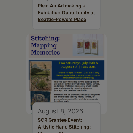
Plein Air Artmaking +
Exhibition Opportunity at
Beattie-Powers Place
August 8, 2026
SCR Grantee Event:
Artistic Hand Stitching: