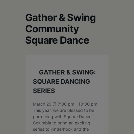
Schoharie
Gather & Swing
Community
Square Dance