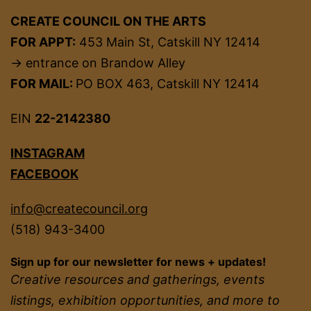
CREATE COUNCIL ON THE ARTS
FOR APPT:
453 Main St, Catskill NY 12414
→ entrance on Brandow Alley
FOR MAIL:
PO BOX 463, Catskill NY 12414
EIN
22-2142380
INSTAGRAM
FACEBOOK
info@createcouncil.org
(518) 943-3400
Sign up for our newsletter for news + updates!
Creative resources and gatherings, events
listings, exhibition opportunities, and more to