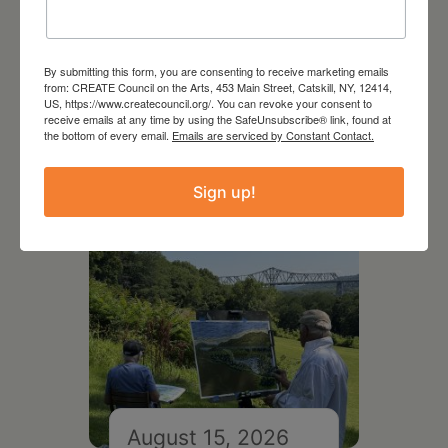
August 12, 2026
By submitting this form, you are consenting to receive marketing emails
Follow Your Art – Weekly
from: CREATE Council on the Arts, 453 Main Street, Catskill, NY, 12414,
US, https://www.createcouncil.org/. You can revoke your consent to
Art Club at the Mountain
receive emails at any time by using the SafeUnsubscribe® link, found at
Top Library
the bottom of every email.
Emails are serviced by Constant Contact.
Sign up!
August 15, 2026