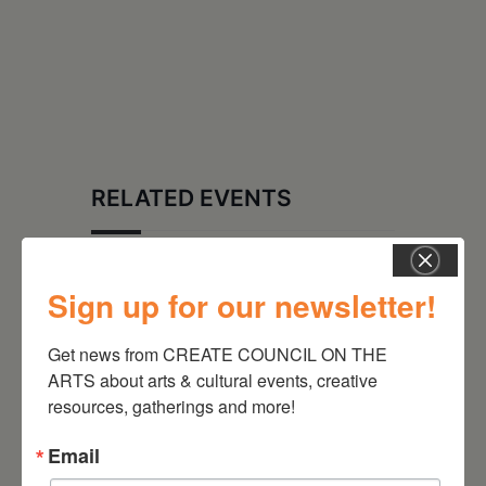
RELATED EVENTS
Sign up for our newsletter!
Get news from CREATE COUNCIL ON THE 
ARTS about arts & cultural events, creative 
resources, gatherings and more!
Email