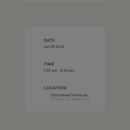
DATE
Jun 26 2026
TIME
7:00 pm - 9:30 pm
LOCATION
Churchtown Firehouse
2219 CR-27, Hudson NY