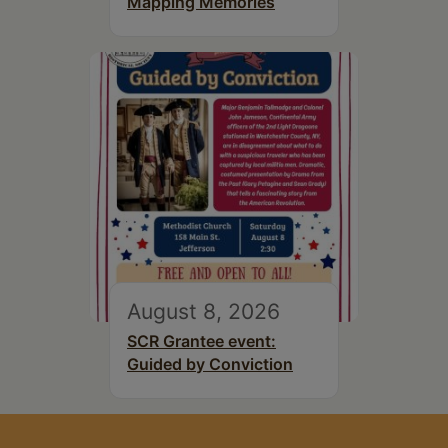
Mapping Memories
August 8, 2026
SCR Grantee event:
Guided by Conviction