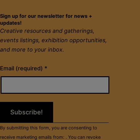
Sign up for our newsletter for news +
updates!
Creative resources and gatherings,
events listings, exhibition opportunities,
and more to your inbox.
Constant
Email (required)
*
Contact
Use.
Please
leave
this
field
By submitting this form, you are consenting to
blank.
receive marketing emails from: . You can revoke