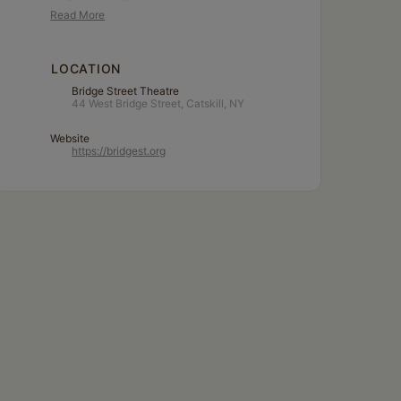
Read More
LOCATION
Bridge Street Theatre
44 West Bridge Street, Catskill, NY
Website
https://bridgest.org