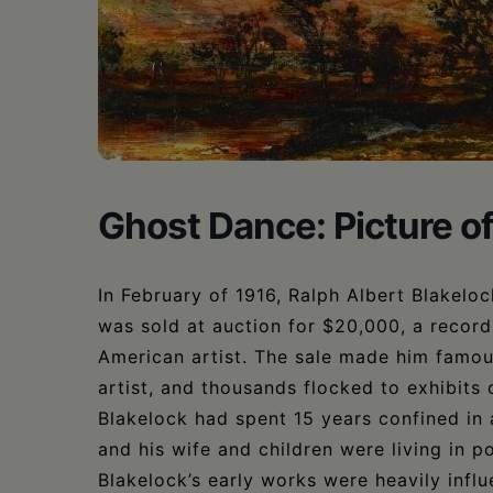
•
Schoharie
Ghost Dance: Picture 
In February of 1916, Ralph Albert Blakelo
was sold at auction for $20,000, a record 
American artist. The sale made him famou
artist, and thousands flocked to exhibits o
Blakelock had spent 15 years confined in 
and his wife and children were living in p
Blakelock’s early works were heavily inf