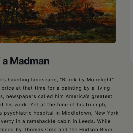
of a Madman
ck’s haunting landscape, “Brook by Moonlight”,
price at that time for a painting by a living
s, newspapers called him America’s greatest
f his work. Yet at the time of his triumph,
a psychiatric hospital in Middletown, New York
overty in a ramshackle cabin in Leeds. While
luenced by Thomas Cole and the Hudson River