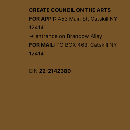
CREATE COUNCIL ON THE ARTS
FOR APPT:
453 Main St, Catskill NY
12414
→ entrance on Brandow Alley
FOR MAIL:
PO BOX 463, Catskill NY
12414
EIN
22-2142380