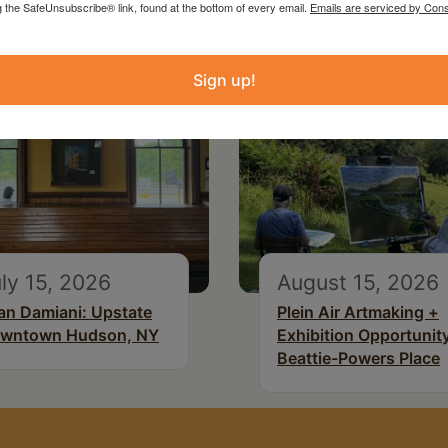
g the SafeUnsubscribe® link, found at the bottom of every email.
Emails are serviced by Cons
Sign up!
ly 15, 2026
August 15, 2026
an Damiani: Upstate
Plein Air Artmaking +
wntown Hudson, NY
Exhibition Opportunity
Beattie-Powers Place