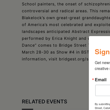
School painters, the onset of schizophren
controversial and radical areas. This re
Blakelock’s own great-great granddaughter
of America’s most celebrated and exploit
landscapes anticipated Abstract Expressi
performed by Erica Knight and directed b
Dance” comes to Bridge Street Theatre, lo
Sign
March 28-30 as Show #4 in BST’s SoloFest
information, visit bridgest.org/solofest-2
Get new
creative
Email
RELATED EVENTS
By submittin
Street, Cats