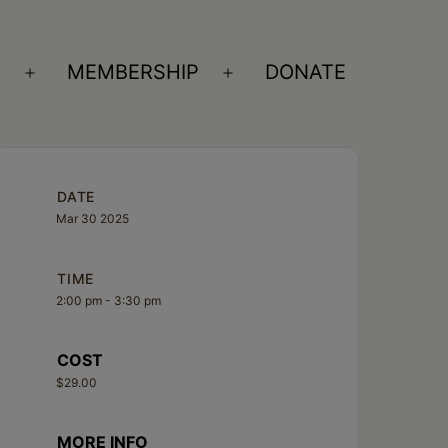
S
MEMBERSHIP
DONATE
Open
Open
menu
menu
DATE
Mar 30 2025
TIME
2:00 pm - 3:30 pm
COST
$29.00
MORE INFO