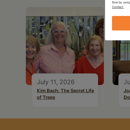
time by usin
Contact.
July 11, 2026
Ju
Kim Bach: The Secret Life
Jo
of Trees
Do