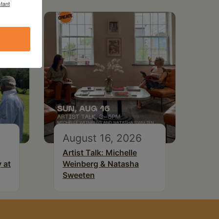
tant
August 16, 2026
Artist Talk: Michelle
 at
Weinberg & Natasha
Sweeten