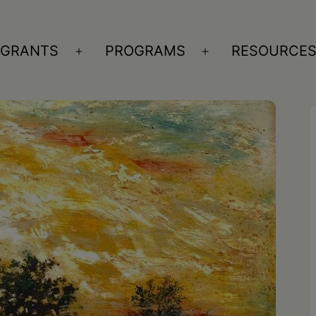
GRANTS
PROGRAMS
RESOURCE
n
Open
Open
nu
menu
menu