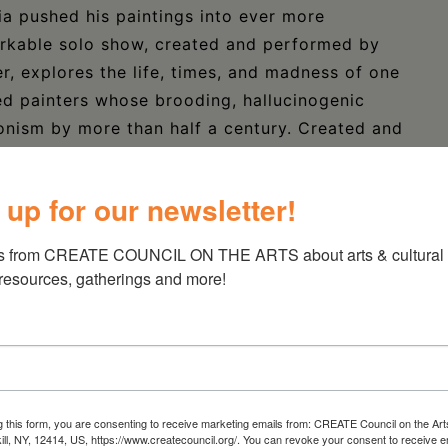
ia pushed his paintings into ever more
markable solo show, created and performed by
, explores the life, times, and madness of one
ed painters whose brooding, hallucinogenic
onism by more than half a century. Created and
y John Ahlin, the world premiere of “Ghost
cated at 44 West Bridge Street in Catskill,
 up for our newsletter!
 2025. For more details and ticketing
025-four/
s from CREATE COUNCIL ON THE ARTS about arts & cultural e
 resources, gatherings and more!
g this form, you are consenting to receive marketing emails from: CREATE Council on the Art
kill, NY, 12414, US, https://www.createcouncil.org/. You can revoke your consent to receive e