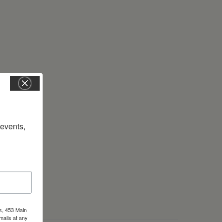
vents, 
s, 453 Main
mails at any