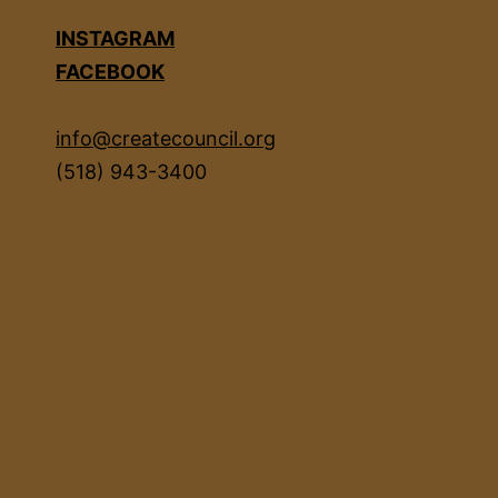
INSTAGRAM
FACEBOOK
info@createcouncil.org
(518) 943-3400