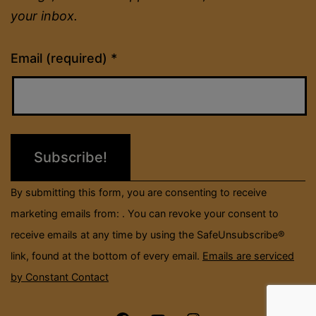
your inbox.
Constant
Email (required)
*
Contact
Use.
Please
leave
this
field
By submitting this form, you are consenting to receive
blank.
marketing emails from: . You can revoke your consent to
receive emails at any time by using the SafeUnsubscribe®
link, found at the bottom of every email.
Emails are serviced
by Constant Contact