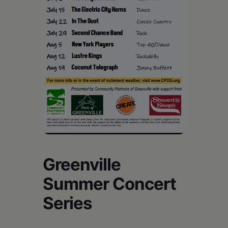
Schoharie
Greenville
Summer Concert
Series