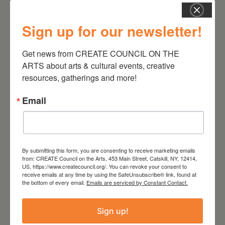
Sign up for our newsletter!
August 12, 2026
Follow Your Art – Weekly
Get news from CREATE COUNCIL ON THE 
Art Club at the Mountain
ARTS about arts & cultural events, creative 
Top Library
resources, gatherings and more!
Email
By submitting this form, you are consenting to receive marketing emails
from: CREATE Council on the Arts, 453 Main Street, Catskill, NY, 12414,
US, https://www.createcouncil.org/. You can revoke your consent to
receive emails at any time by using the SafeUnsubscribe® link, found at
the bottom of every email.
Emails are serviced by Constant Contact.
Sign up!
August 8, 2026