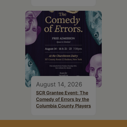
August 14, 2026
SCR Grantee Event: The
Comedy of Errors by the
Columbia County Players