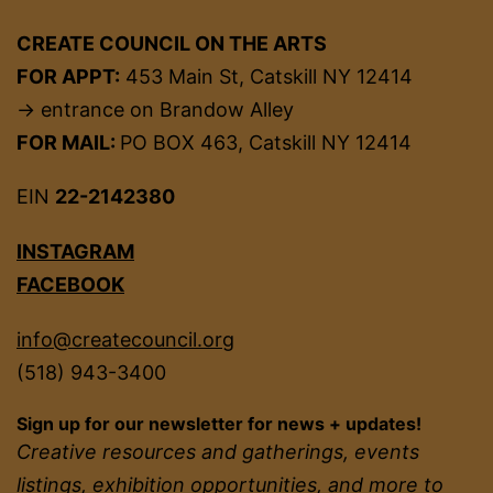
CREATE COUNCIL ON THE ARTS
FOR APPT:
453 Main St, Catskill NY 12414
→ entrance on Brandow Alley
FOR MAIL:
PO BOX 463, Catskill NY 12414
EIN
22-2142380
INSTAGRAM
FACEBOOK
info@createcouncil.org
(518) 943-3400
Sign up for our newsletter for news + updates!
Creative resources and gatherings, events
listings, exhibition opportunities, and more to