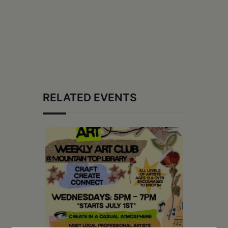
RELATED EVENTS