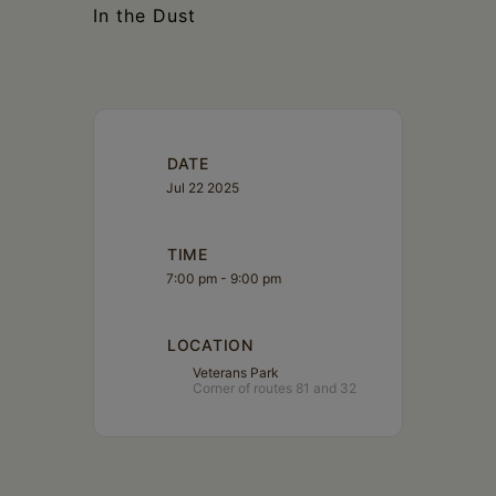
In the Dust
DATE
Jul 22 2025
TIME
7:00 pm - 9:00 pm
LOCATION
Veterans Park
Corner of routes 81 and 32