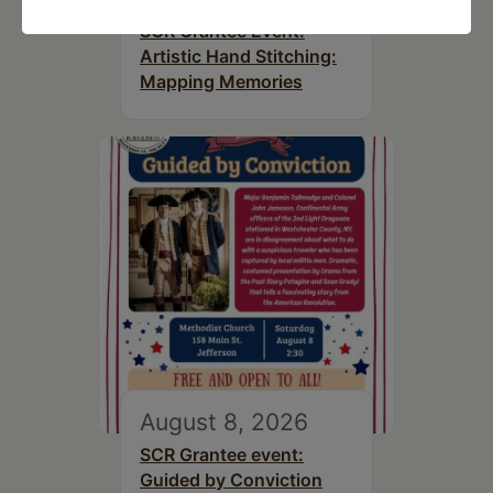
SCR Grantee Event:
Artistic Hand Stitching:
Mapping Memories
August 8, 2026
SCR Grantee event:
Guided by Conviction