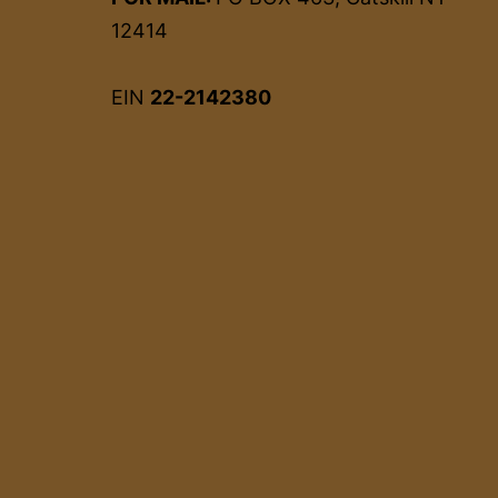
12414
EIN
22-2142380