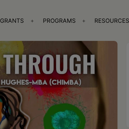
GRANTS
PROGRAMS
RESOURCE
n
Open
Open
nu
menu
menu