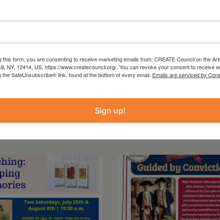
d group discussion, wellness resources, and a
renshaw. While designed with Black and
to join in a spirit of solidarity.
g this form, you are consenting to receive marketing emails from: CREATE Council on the Art
kill, NY, 12414, US, https://www.createcouncil.org/. You can revoke your consent to receive e
g the SafeUnsubscribe® link, found at the bottom of every email.
Emails are serviced by Cons
Sign up!