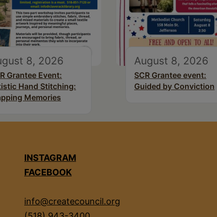
gust 8, 2026
August 8, 2026
R Grantee Event:
SCR Grantee event:
tistic Hand Stitching:
Guided by Conviction
pping Memories
INSTAGRAM
FACEBOOK
info@createcouncil.org
(518) 943-3400