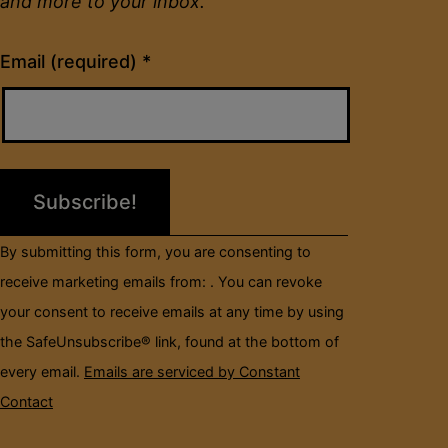
and more to your inbox.
Constant
Email (required)
*
Contact
Use.
Please
leave
this
field
By submitting this form, you are consenting to
blank.
receive marketing emails from: . You can revoke
your consent to receive emails at any time by using
the SafeUnsubscribe® link, found at the bottom of
every email.
Emails are serviced by Constant
Contact