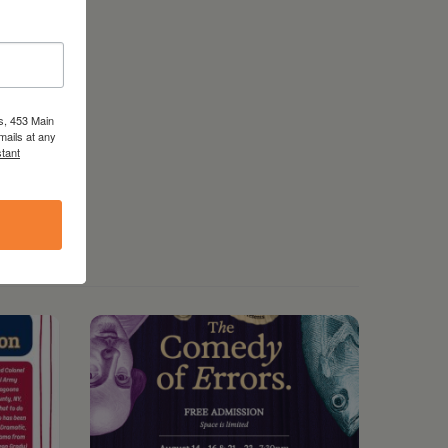
s, 453 Main
mails at any
tant