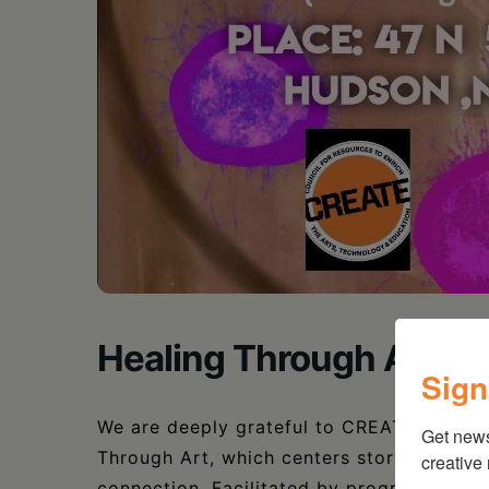
Healing Through Art: 
Sign
We are deeply grateful to CREATE Council 
Get new
Through Art, which centers storytelling a
creative
connection. Facilitated by program coordi