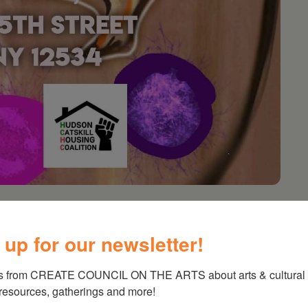
Books and Brunch
 up for our newsletter!
on the Arts for their support of Healing
s from CREATE COUNCIL ON THE ARTS about arts & cultural e
nd creative expression as tools for healing and
 resources, gatherings and more!
nator Chiarra Hughes-Mba, this first session