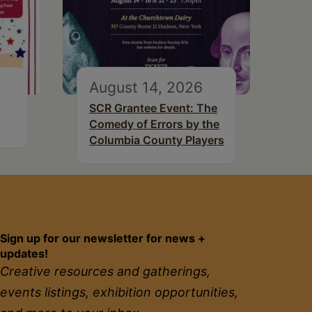
August 14, 2026
SCR Grantee Event: The
Comedy of Errors by the
Columbia County Players
Sign up for our newsletter for news +
updates!
Creative resources and gatherings,
events listings, exhibition opportunities,