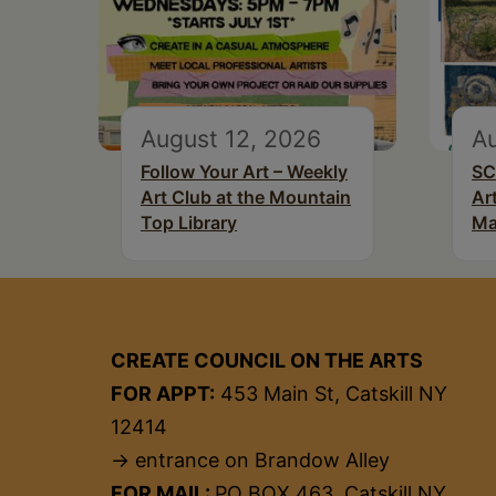
August 12, 2026
Au
Follow Your Art – Weekly
SC
Art Club at the Mountain
Ar
Top Library
Ma
CREATE COUNCIL ON THE ARTS
FOR APPT:
453 Main St, Catskill NY
12414
→ entrance on Brandow Alley
FOR MAIL:
PO BOX 463, Catskill NY