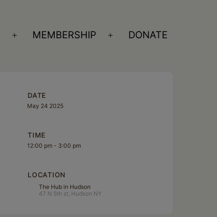
S
MEMBERSHIP
DONATE
Open
Open
menu
menu
DATE
May 24 2025
TIME
12:00 pm - 3:00 pm
LOCATION
The Hub in Hudson
47 N 5th st, Hudson NY