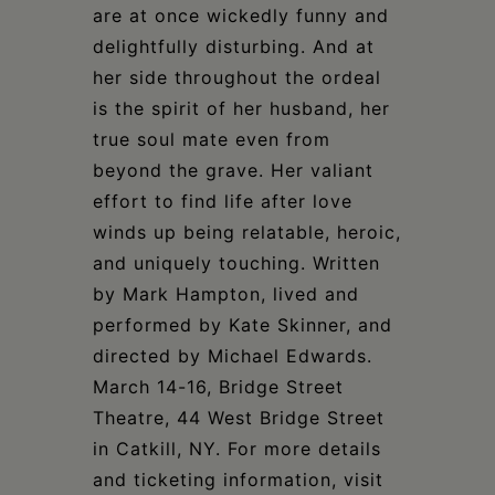
are at once wickedly funny and
delightfully disturbing. And at
her side throughout the ordeal
is the spirit of her husband, her
true soul mate even from
beyond the grave. Her valiant
effort to find life after love
winds up being relatable, heroic,
and uniquely touching. Written
by Mark Hampton, lived and
performed by Kate Skinner, and
directed by Michael Edwards.
March 14-16, Bridge Street
Theatre, 44 West Bridge Street
in Catkill, NY. For more details
and ticketing information, visit