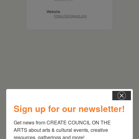
Website
https://bridgest.org
Sign up for our newsletter!
RELATED EVENTS
Get news from CREATE COUNCIL ON THE 
ARTS about arts & cultural events, creative 
resources, gatherings and more!