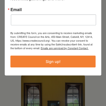
Email
By submitting this form, you are consenting to receive marketing emails
from: CREATE Council on the Arts, 453 Main Street, Catskill, NY, 12414,
US, https://www.createcouncil.org/. You can revoke your consent to
receive emails at any time by using the SafeUnsubscribe® link, found at
the bottom of every email.
Emails are serviced by Constant Contact.
July 11, 2026
Kim Bach: The Secret Life
Sign up!
of Trees