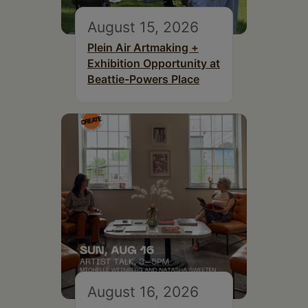
August 15, 2026
Plein Air Artmaking +
Exhibition Opportunity at
Beattie-Powers Place
August 16, 2026