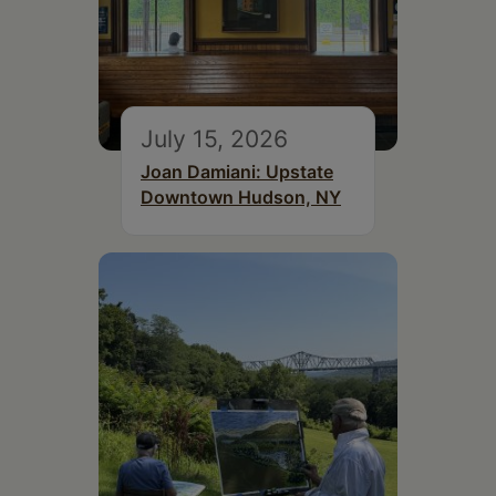
July 15, 2026
Joan Damiani: Upstate
Downtown Hudson, NY