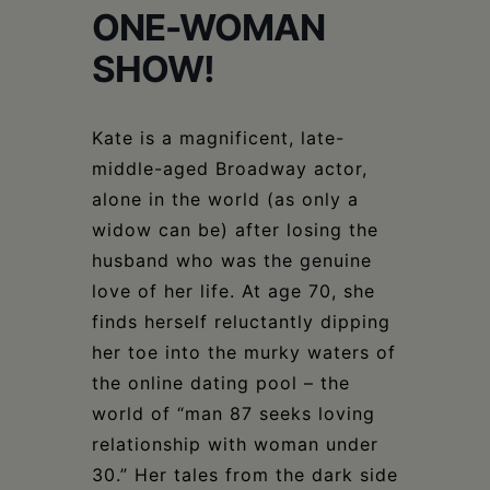
Schoharie
ONE-WOMAN
SHOW!
Kate is a magnificent, late-
middle-aged Broadway actor,
alone in the world (as only a
widow can be) after losing the
husband who was the genuine
love of her life. At age 70, she
finds herself reluctantly dipping
her toe into the murky waters of
the online dating pool – the
world of “man 87 seeks loving
relationship with woman under
30.” Her tales from the dark side