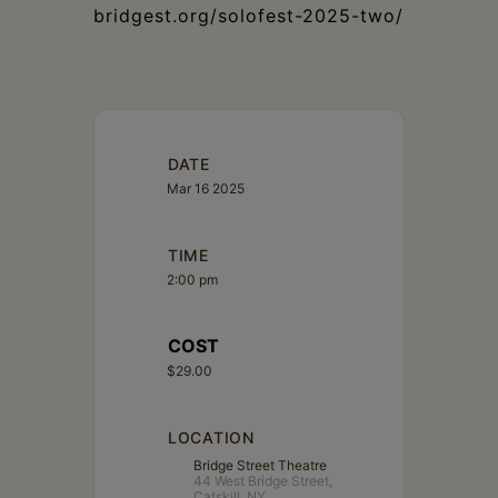
bridgest.org/solofest-2025-two/
DATE
Mar 16 2025
TIME
2:00 pm
COST
$29.00
LOCATION
Bridge Street Theatre
44 West Bridge Street,
Catskill, NY