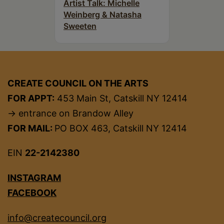
Artist Talk: Michelle
Weinberg & Natasha
Sweeten
CREATE COUNCIL ON THE ARTS
FOR APPT:
453 Main St, Catskill NY 12414
→ entrance on Brandow Alley
FOR MAIL:
PO BOX 463, Catskill NY 12414
EIN
22-2142380
INSTAGRAM
FACEBOOK
info@createcouncil.org