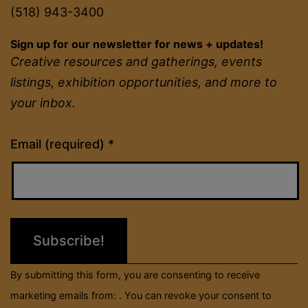
(518) 943-3400
Sign up for our newsletter for news + updates!
Creative resources and gatherings, events
listings, exhibition opportunities, and more to
your inbox.
Constant
Email (required)
*
Contact
Use.
Please
leave
this
field
By submitting this form, you are consenting to receive
blank.
marketing emails from: . You can revoke your consent to