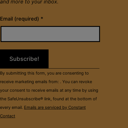
and more to your inbox.
Constant
Email (required)
*
Contact
Use.
Please
leave
this
field
By submitting this form, you are consenting to
blank.
receive marketing emails from: . You can revoke
your consent to receive emails at any time by using
the SafeUnsubscribe® link, found at the bottom of
every email.
Emails are serviced by Constant
Contact