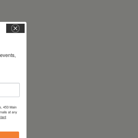
vents, 
s, 453 Main
mails at any
tant