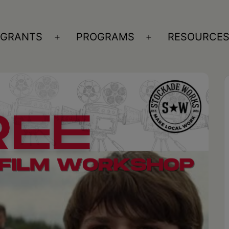
GRANTS
PROGRAMS
RESOURCE
n
Open
Open
nu
menu
menu