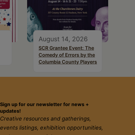
August 14, 2026
SCR Grantee Event: The
Comedy of Errors by the
Columbia County Players
Sign up for our newsletter for news +
updates!
Creative resources and gatherings,
events listings, exhibition opportunities,