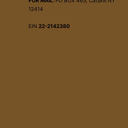
FOR MAIL:
PO BOX 463, Catskill NY
12414
EIN
22-2142380