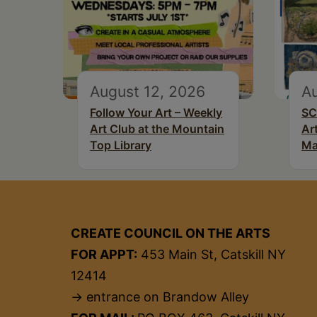
August 12, 2026
Au
Follow Your Art – Weekly
SC
Art Club at the Mountain
Ar
Top Library
Ma
CREATE COUNCIL ON THE ARTS
FOR APPT:
453 Main St, Catskill NY
12414
→ entrance on Brandow Alley