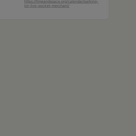
https://timeandspace.org/calendar/parking-
lot-live-pocket-merchant/