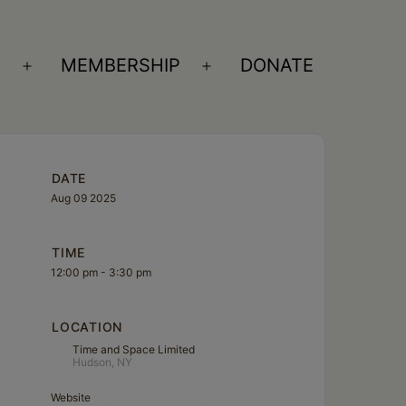
S
MEMBERSHIP
DONATE
Open
Open
menu
menu
DATE
Aug 09 2025
TIME
12:00 pm - 3:30 pm
LOCATION
Time and Space Limited
Hudson, NY
Website