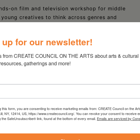
nds-on film and television workshop for middle
 young creatives to think across genres and
 This 3.5-hour immersive session—part of the
nitiative—will introduce students to key
 up for our newsletter!
cluding Camera, Sound, Grip, and Electric.
s from CREATE COUNCIL ON THE ARTS about arts & cultural e
fessional industry professionals, students will
 resources, gatherings and more!
t short scenes across different genres. By the
 contributed to a short, edited video
estival – serving as both a creative showcase
g this form, you are consenting to receive marketing emails from: CREATE Council on the Art
kill, NY, 12414, US, https://www.createcouncil.org/. You can revoke your consent to receive e
g the SafeUnsubscribe® link, found at the bottom of every email.
Emails are serviced by Cons