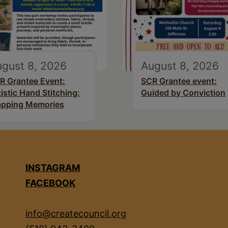
gust 8, 2026
August 8, 2026
R Grantee Event:
SCR Grantee event:
tistic Hand Stitching:
Guided by Conviction
pping Memories
INSTAGRAM
FACEBOOK
info@createcouncil.org