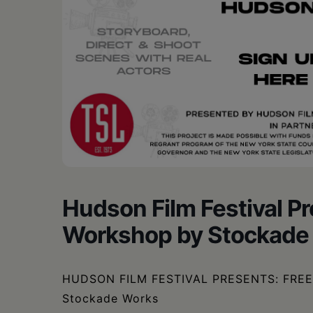
Hudson Film Festival P
Workshop by Stockade
HUDSON FILM FESTIVAL PRESENTS: FREE 
Stockade Works