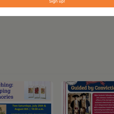
Sign up!