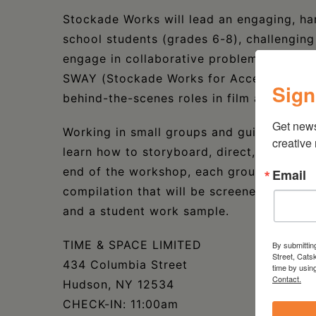
Stockade Works will lead an engaging, ha
school students (grades 6-8), challenging
engage in collaborative problem solving.
SWAY (Stockade Works for Access Youth) i
Sign
behind-the-scenes roles in film and TV, in
Get new
Working in small groups and guided by pro
creative
learn how to storyboard, direct, and shoo
end of the workshop, each group will have
Email
compilation that will be screened at the f
and a student work sample.
TIME & SPACE LIMITED
By submittin
Street, Cats
434 Columbia Street
time by usin
Contact.
Hudson, NY 12534
CHECK-IN: 11:00am