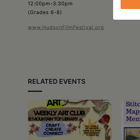
12:00pm-3:30pm
(Grades 6-8)
www.HudsonFilmFestival.org
RELATED EVENTS