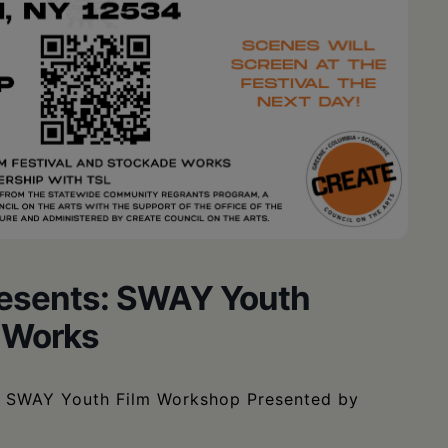
resents: SWAY Youth
 Works
SWAY Youth Film Workshop Presented by