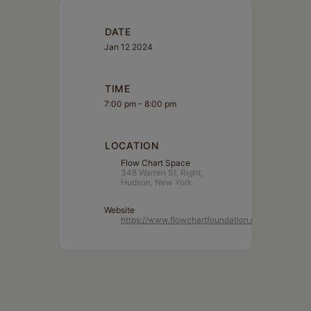
DATE
Jan 12 2024
TIME
7:00 pm - 8:00 pm
LOCATION
Flow Chart Space
348 Warren St, Right,
Hudson, New York
Website
https://www.flowchartfoundation.org/