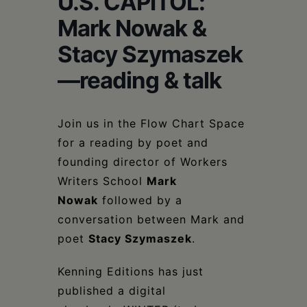
U.S. CAPITOL:
Schoharie
Mark Nowak &
Stacy Szymaszek
—reading & talk
Join us in the Flow Chart Space
for a reading by poet and
founding director of Workers
Writers School
Mark
Nowak
followed by a
conversation between Mark and
poet
Stacy Szymaszek
.
Kenning Editions has just
published a digital