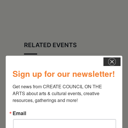
RELATED EVENTS
Sign up for our newsletter!
Get news from CREATE COUNCIL ON THE 
ARTS about arts & cultural events, creative 
resources, gatherings and more!
Email