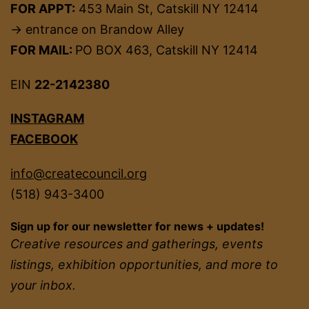
FOR APPT:
453 Main St, Catskill NY 12414
→ entrance on Brandow Alley
FOR MAIL:
PO BOX 463, Catskill NY 12414
EIN
22-2142380
INSTAGRAM
FACEBOOK
info@createcouncil.org
(518) 943-3400
Sign up for our newsletter for news + updates!
Creative resources and gatherings, events
listings, exhibition opportunities, and more to
your inbox.