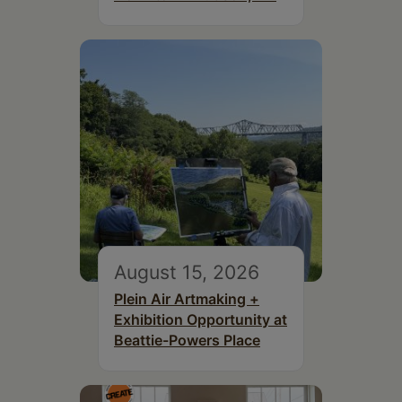
August 15, 2026
Plein Air Artmaking +
Exhibition Opportunity at
Beattie-Powers Place