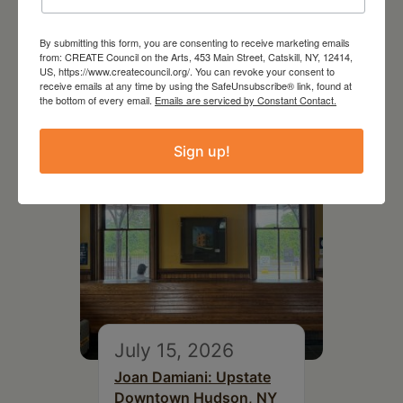
July 11, 2026
By submitting this form, you are consenting to receive marketing emails
Kim Bach: The Secret Life
from: CREATE Council on the Arts, 453 Main Street, Catskill, NY, 12414,
of Trees
US, https://www.createcouncil.org/. You can revoke your consent to
receive emails at any time by using the SafeUnsubscribe® link, found at
the bottom of every email.
Emails are serviced by Constant Contact.
Sign up!
July 15, 2026
Joan Damiani: Upstate
Downtown Hudson, NY