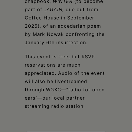
chapbook,
WINTER
(to become
part of
…AGAIN,
due out from
Coffee House in September
2025)
,
of an adcedarian poem
by Mark Nowak confronting the
January 6th insurrection.
This event is free, but RSVP
reservations are much
appreciated. Audio of the event
will also be livestreamed
through WGXC—”radio for open
ears”—our local partner
streaming radio station.