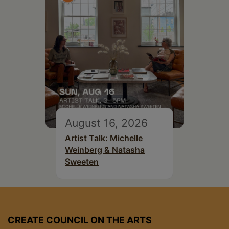
August 16, 2026
Artist Talk: Michelle
Weinberg & Natasha
Sweeten
CREATE COUNCIL ON THE ARTS