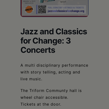
Schoharie
Jazz and Classics
for Change: 3
Concerts
A multi disciplinary performance
with story telling, acting and
live music.
The Triform Communty hall is
wheel chair accessible.
Tickets at the door.