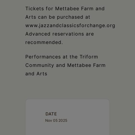
Tickets for Mettabee Farm and
Arts can be purchased at
www.jazzandclassicsforchange.org
Advanced reservations are
recommended.
Performances at the Triform
Community and Mettabee Farm
and Arts
DATE
Nov 05 2025