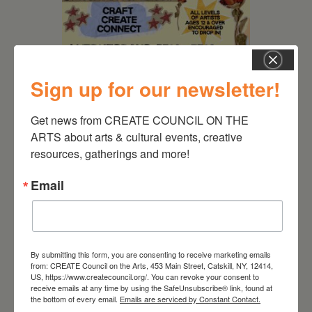
Sign up for our newsletter!
Get news from CREATE COUNCIL ON THE 
August 12, 2026
ARTS about arts & cultural events, creative 
resources, gatherings and more!
Follow Your Art – Weekly
Art Club at the Mountain
Email
Top Library
By submitting this form, you are consenting to receive marketing emails
from: CREATE Council on the Arts, 453 Main Street, Catskill, NY, 12414,
US, https://www.createcouncil.org/. You can revoke your consent to
receive emails at any time by using the SafeUnsubscribe® link, found at
the bottom of every email.
Emails are serviced by Constant Contact.