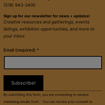
(518) 943-3400
Sign up for our newsletter for news + updates!
Creative resources and gatherings, events
listings, exhibition opportunities, and more to
your inbox.
Constant
Email (required)
*
Contact
Use.
Please
leave
this
field
By submitting this form, you are consenting to receive
blank.
marketing emails from: . You can revoke your consent to