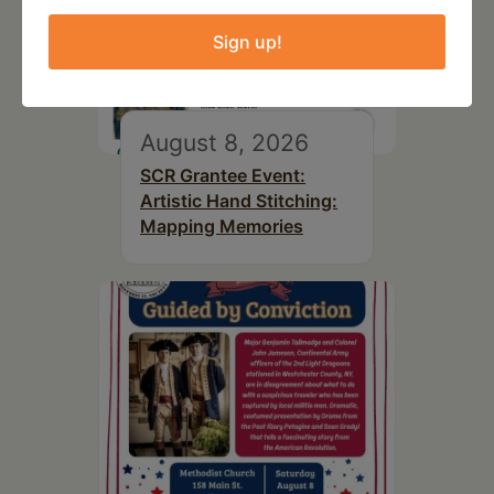
Sign up!
August 8, 2026
SCR Grantee Event:
Artistic Hand Stitching:
Mapping Memories