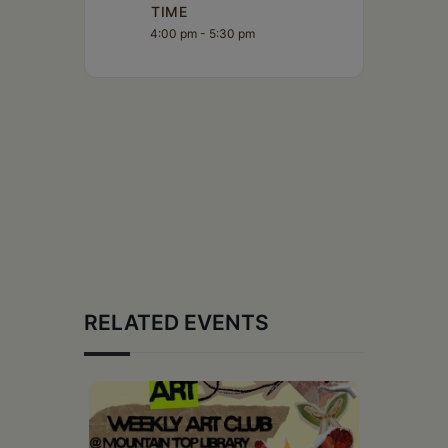
TIME
4:00 pm - 5:30 pm
RELATED EVENTS