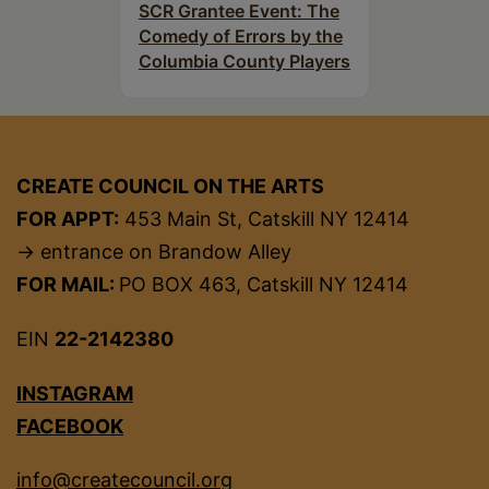
SCR Grantee Event: The
Comedy of Errors by the
Columbia County Players
CREATE COUNCIL ON THE ARTS
FOR APPT:
453 Main St, Catskill NY 12414
→ entrance on Brandow Alley
FOR MAIL:
PO BOX 463, Catskill NY 12414
EIN
22-2142380
INSTAGRAM
FACEBOOK
info@createcouncil.org