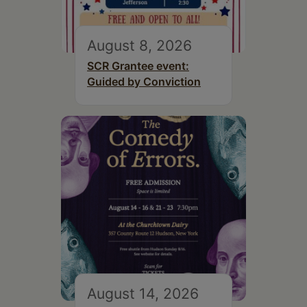
August 8, 2026
SCR Grantee event:
Guided by Conviction
August 14, 2026