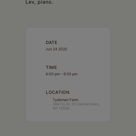
Lev, piano.
DATE
Jun 24 2025
TIME
4:00 pm - 6:30 pm
LOCATION
Tydeman Farm
564 Co Rt. 10 Germantown,
NY 12526