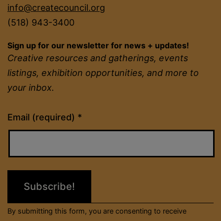
info@createcouncil.org
(518) 943-3400
Sign up for our newsletter for news + updates!
Creative resources and gatherings, events
listings, exhibition opportunities, and more to
your inbox.
Constant
Email (required)
*
Contact
Use.
Please
leave
this
field
By submitting this form, you are consenting to receive
blank.