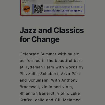
Schoharie
Jazz and Classics
for Change
Celebrate Summer with music
performed in the beautiful barn
at Tydeman Farm with works by
Piazzolla, Schubert, Arvo Pärt
and Schumann. With Anthony
Bracewell, violin and viola,
Rhiannon Banerdt, violin, Luke
Krafka, cello and Gili Melamed-