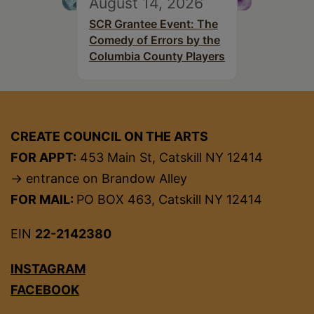
August 14, 2026
SCR Grantee Event: The
Comedy of Errors by the
Columbia County Players
CREATE COUNCIL ON THE ARTS
FOR APPT:
453 Main St, Catskill NY 12414
→ entrance on Brandow Alley
FOR MAIL:
PO BOX 463, Catskill NY 12414
EIN
22-2142380
INSTAGRAM
FACEBOOK