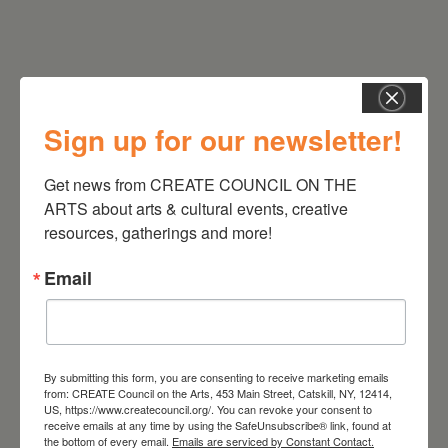
Sign up for our newsletter!
Get news from CREATE COUNCIL ON THE 
RELATED EVENTS
ARTS about arts & cultural events, creative 
resources, gatherings and more!
Email
By submitting this form, you are consenting to receive marketing emails
from: CREATE Council on the Arts, 453 Main Street, Catskill, NY, 12414,
US, https://www.createcouncil.org/. You can revoke your consent to
receive emails at any time by using the SafeUnsubscribe® link, found at
the bottom of every email.
Emails are serviced by Constant Contact.