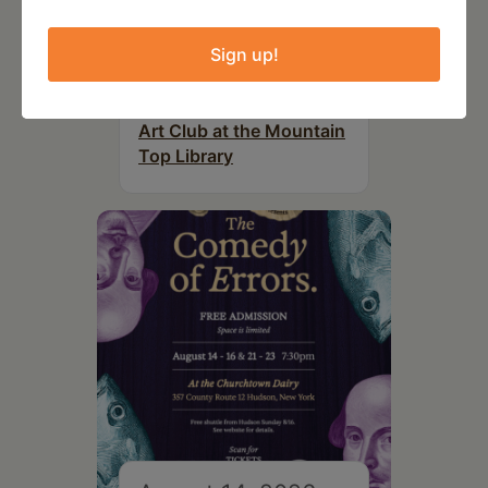
Sign up!
August 12, 2026
Follow Your Art – Weekly
Art Club at the Mountain
Top Library