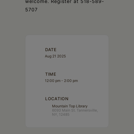
welcome. Register at 518-589-
5707
DATE
Aug 21 2025
TIME
12:00 pm - 2:00 pm
LOCATION
Mountain Top Library
6093 Main St. Tannersville,
NY, 12485