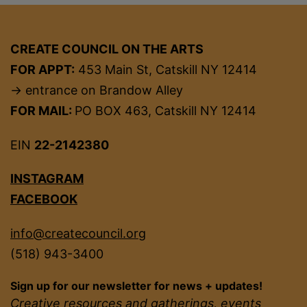
CREATE COUNCIL ON THE ARTS
FOR APPT:
453 Main St, Catskill NY 12414
→ entrance on Brandow Alley
FOR MAIL:
PO BOX 463, Catskill NY 12414
EIN
22-2142380
INSTAGRAM
FACEBOOK
info@createcouncil.org
(518) 943-3400
Sign up for our newsletter for news + updates!
Creative resources and gatherings, events