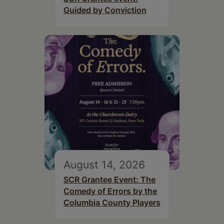
Guided by Conviction
August 14, 2026
SCR Grantee Event: The
Comedy of Errors by the
Columbia County Players