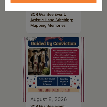
August 8, 2026
SCR Grantee Event:
Artistic Hand Stitching:
Mapping Memories
August 8, 2026
SCR Grantee event: