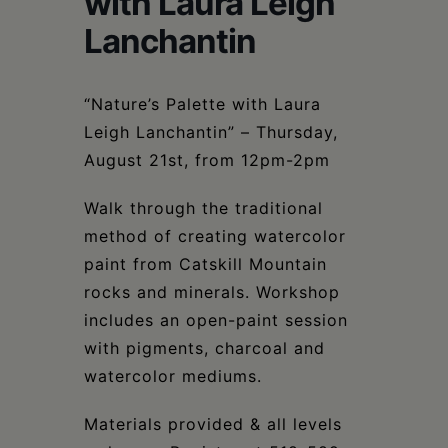
with Laura Leigh
Schoharie
Lanchantin
“Nature’s Palette with Laura
Leigh Lanchantin” – Thursday,
August 21st, from 12pm-2pm
Walk through the traditional
method of creating watercolor
paint from Catskill Mountain
rocks and minerals. Workshop
includes an open-paint session
with pigments, charcoal and
watercolor mediums.
Materials provided & all levels