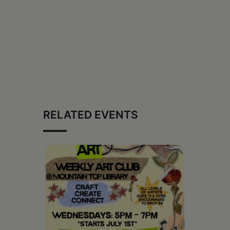
RELATED EVENTS