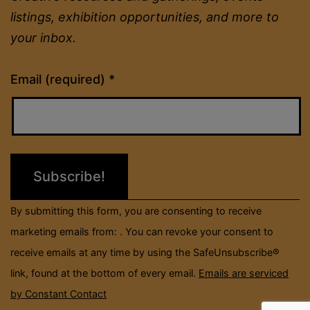
listings, exhibition opportunities, and more to
your inbox.
Constant
Email (required)
*
Contact
Use.
Please
leave
this
field
By submitting this form, you are consenting to receive
blank.
marketing emails from: . You can revoke your consent to
receive emails at any time by using the SafeUnsubscribe®
link, found at the bottom of every email.
Emails are serviced
by Constant Contact