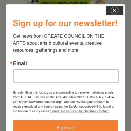
Sign up for our newsletter!
August 12, 2026
Get news from CREATE COUNCIL ON THE 
Follow Your Art – Weekly
ARTS about arts & cultural events, creative 
Art Club at the Mountain
Top Library
resources, gatherings and more!
Email
By submitting this form, you are consenting to receive marketing emails
from: CREATE Council on the Arts, 453 Main Street, Catskill, NY, 12414,
US, https://www.createcouncil.org/. You can revoke your consent to
receive emails at any time by using the SafeUnsubscribe® link, found at
the bottom of every email.
Emails are serviced by Constant Contact.
Sign up!