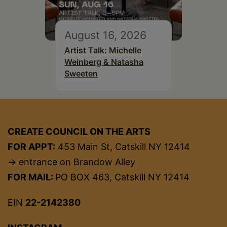
August 16, 2026
Artist Talk: Michelle
Weinberg & Natasha
Sweeten
CREATE COUNCIL ON THE ARTS
FOR APPT:
453 Main St, Catskill NY 12414
→ entrance on Brandow Alley
FOR MAIL:
PO BOX 463, Catskill NY 12414
EIN
22-2142380