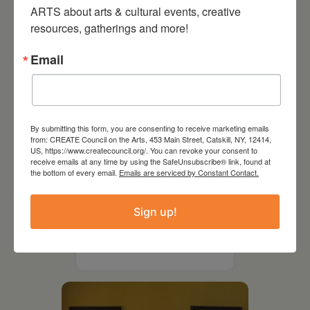
ARTS about arts & cultural events, creative 
resources, gatherings and more!
Email
By submitting this form, you are consenting to receive marketing emails
from: CREATE Council on the Arts, 453 Main Street, Catskill, NY, 12414,
US, https://www.createcouncil.org/. You can revoke your consent to
receive emails at any time by using the SafeUnsubscribe® link, found at
the bottom of every email.
Emails are serviced by Constant Contact.
July 11, 2026
Sign up!
Kim Bach: The Secret Life
of Trees