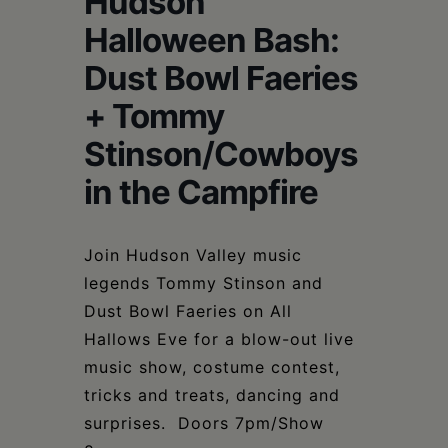
Hudson
Schoharie
Halloween Bash:
Dust Bowl Faeries
+ Tommy
Stinson/Cowboys
in the Campfire
Join Hudson Valley music
legends Tommy Stinson and
Dust Bowl Faeries on All
Hallows Eve for a blow-out live
music show, costume contest,
tricks and treats, dancing and
surprises. Doors 7pm/Show