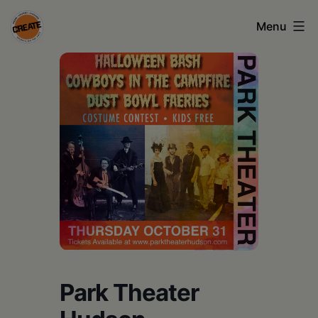
Skip
Menu
to
content
CREATE
council
on
the
arts
•
Greene
•
Columbia
Park Theater
•