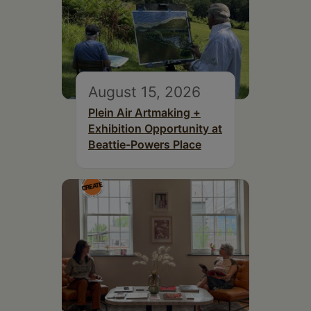
August 15, 2026
Plein Air Artmaking +
Exhibition Opportunity at
Beattie-Powers Place