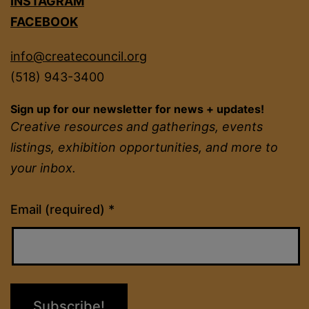
INSTAGRAM
FACEBOOK
info@createcouncil.org
(518) 943-3400
Sign up for our newsletter for news + updates!
Creative resources and gatherings, events
listings, exhibition opportunities, and more to
your inbox.
Constant
Email (required)
*
Contact
Use.
Please
leave