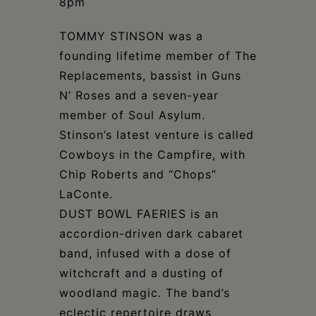
8pm
TOMMY STINSON was a
founding lifetime member of The
Replacements, bassist in Guns
N’ Roses and a seven-year
member of Soul Asylum.
Stinson’s latest venture is called
Cowboys in the Campfire, with
Chip Roberts and “Chops”
LaConte.
DUST BOWL FAERIES is an
accordion-driven dark cabaret
band, infused with a dose of
witchcraft and a dusting of
woodland magic. The band’s
eclectic repertoire draws