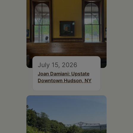
July 15, 2026
Joan Damiani: Upstate
Downtown Hudson, NY