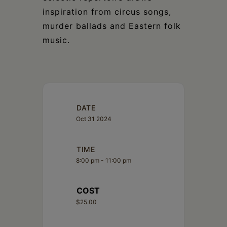
inspiration from circus songs,
murder ballads and Eastern folk
music.
DATE
Oct 31 2024
TIME
8:00 pm - 11:00 pm
COST
$25.00