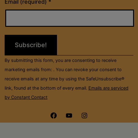
Constant
Email (required)
*
Contact
Use.
Please
leave
this
field
By submitting this form, you are consenting to receive
blank.
marketing emails from: . You can revoke your consent to
receive emails at any time by using the SafeUnsubscribe®
link, found at the bottom of every email.
Emails are serviced
by Constant Contact
Menu
Menu
Menu
Item
Item
Item