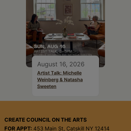
August 16, 2026
Artist Talk: Michelle
Weinberg & Natasha
Sweeten
CREATE COUNCIL ON THE ARTS
FOR APPT:
453 Main St, Catskill NY 12414