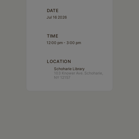
DATE
Jul 16 2026
TIME
12:00 pm - 3:00 pm
LOCATION
Schoharie Library
103 Knower Ave. Schoharie,
NY 12157