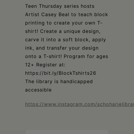
Schoharie
Teen Thursday series hosts
Artist Casey Beal to teach block
printing to create your own T-
shirt! Create a unique design,
carve it into a soft block, apply
ink, and transfer your design
onto a T-shirt! Program for ages
12+ Register at:
https://bit.ly/BlockTshirts26
The library is handicapped
accessible
https://www.instagram.com/schoharielibra