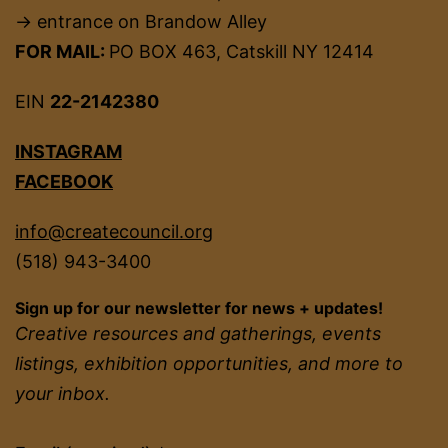
→ entrance on Brandow Alley
FOR MAIL:
PO BOX 463, Catskill NY 12414
EIN
22-2142380
INSTAGRAM
FACEBOOK
info@createcouncil.org
(518) 943-3400
Sign up for our newsletter for news + updates!
Creative resources and gatherings, events
listings, exhibition opportunities, and more to
your inbox.