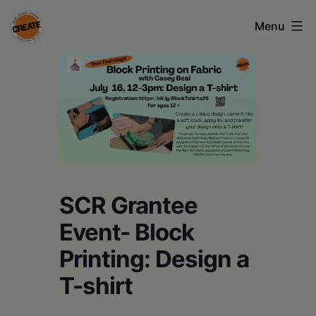
Skip
Menu
to
content
CREATE
council
on
the
arts
•
SCR Grantee
Greene
Event- Block
•
Printing: Design a
Columbia
T-shirt
•