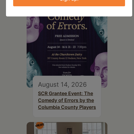
August 14, 2026
SCR Grantee Event: The
Comedy of Errors by the
Columbia County Players