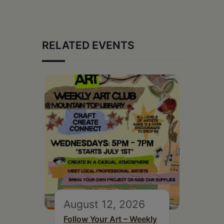
RELATED EVENTS
August 12, 2026
Follow Your Art – Weekly