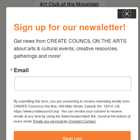
Art Club at the Mountain
Top Library
Sign up for our newsletter!
Get news from CREATE COUNCIL ON THE ARTS 
about arts & cultural events, creative resources, 
gatherings and more!
Email
By submitting this form, you are consenting to receive marketing emails from:
CREATE Council on the Arts, 453 Main Street, Catskill, NY, 12414, US,
August 15, 2026
https://www.createcouncil.org/. You can revoke your consent to receive
emails at any time by using the SafeUnsubscribe® link, found at the bottom of
Plein Air Artmaking +
every email.
Emails are serviced by Constant Contact.
Exhibition Opportunity at
Beattie-Powers Place
Sign up!