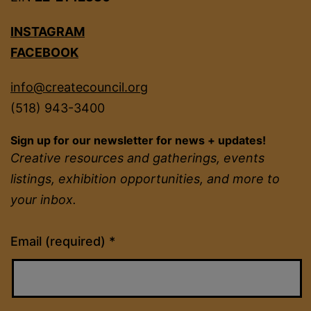
INSTAGRAM
FACEBOOK
info@createcouncil.org
(518) 943-3400
Sign up for our newsletter for news + updates!
Creative resources and gatherings, events
listings, exhibition opportunities, and more to
your inbox.
Constant
Email (required)
*
Contact
Use.
Please