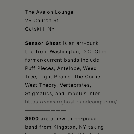
Schoharie
The Avalon Lounge
29 Church St
Catskill, NY
Sensor
Ghost
is an art-punk
trio from Washington, D.C. Other
former/current bands include
Puff Pieces, Antelope, Weed
Tree, Light Beams, The Cornel
West Theory, Vertebrates,
Stigmatics, and Impetus Inter.
https://sensorghost.bandcamp.com/
————————
$500
are a new three-piece
band from Kingston, NY taking