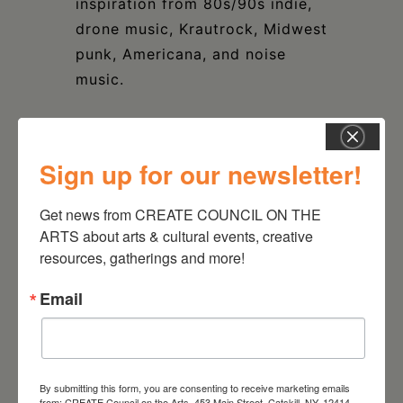
inspiration from 80s/90s indie,
drone music, Krautrock, Midwest
punk, Americana, and noise
music.
Sign up for our newsletter!
DATE
Get news from CREATE COUNCIL ON THE 
Jan 09 2025
ARTS about arts & cultural events, creative 
resources, gatherings and more!
TIME
8:00 pm - 10:00 pm
Email
LOCATION
The Avalon Lounge
Catskill, NY
By submitting this form, you are consenting to receive marketing emails
from: CREATE Council on the Arts, 453 Main Street, Catskill, NY, 12414,