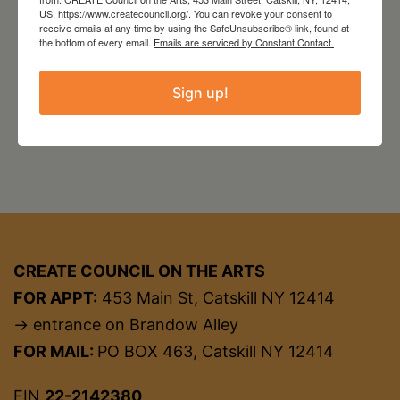
US, https://www.createcouncil.org/. You can revoke your consent to
Website
http://www.theavalonlounge.com/
receive emails at any time by using the SafeUnsubscribe® link, found at
the bottom of every email.
Emails are serviced by Constant Contact.
Sign up!
CREATE COUNCIL ON THE ARTS
FOR APPT:
453 Main St, Catskill NY 12414
→ entrance on Brandow Alley
FOR MAIL:
PO BOX 463, Catskill NY 12414
EIN
22-2142380