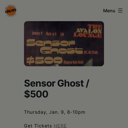
Skip
Menu
to
content
CREATE
council
on
the
arts
•
Sensor Ghost /
Greene
$500
•
Columbia
Thursday, Jan. 9, 8-10pm
•
Get Tickets
HERE