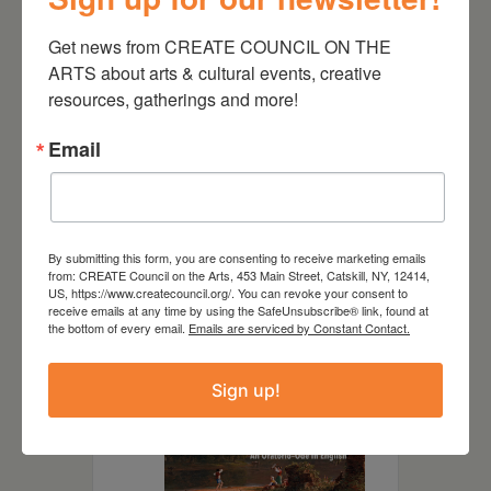
Get news from CREATE COUNCIL ON THE 
ARTS about arts & cultural events, creative 
resources, gatherings and more!
DATE
Email
May 18 2025
TIME
3:00 pm - 4:45 pm
By submitting this form, you are consenting to receive marketing emails
from: CREATE Council on the Arts, 453 Main Street, Catskill, NY, 12414,
US, https://www.createcouncil.org/. You can revoke your consent to
LOCATION
receive emails at any time by using the SafeUnsubscribe® link, found at
the bottom of every email.
Emails are serviced by Constant Contact.
Sign up!