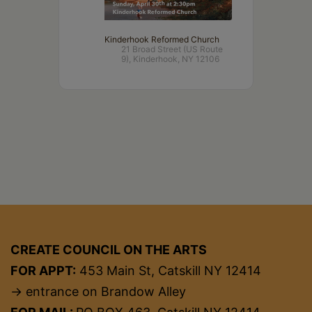
Kinderhook Reformed Church
21 Broad Street (US Route
9), Kinderhook, NY 12106
CREATE COUNCIL ON THE ARTS
FOR APPT:
453 Main St, Catskill NY 12414
→ entrance on Brandow Alley