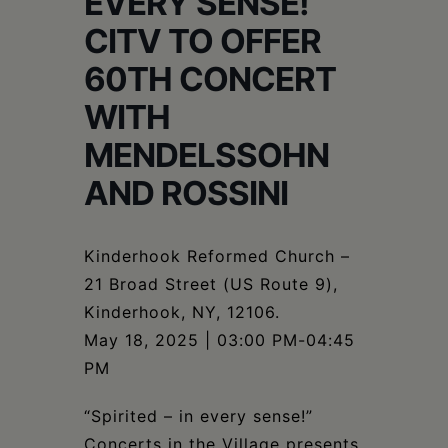
EVERY SENSE!
Schoharie
CITV TO OFFER
60TH CONCERT
WITH
MENDELSSOHN
AND ROSSINI
Kinderhook Reformed Church –
21 Broad Street (US Route 9),
Kinderhook, NY, 12106.
May 18, 2025 | 03:00 PM-04:45
PM
“Spirited – in every sense!”
Concerts in the Village presents