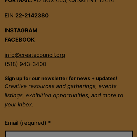
FOR MAIL:
PO BOX 463, Catskill NY 12414
EIN
22-2142380
INSTAGRAM
FACEBOOK
info@createcouncil.org
(518) 943-3400
Sign up for our newsletter for news + updates!
Creative resources and gatherings, events
listings, exhibition opportunities, and more to
your inbox.
Constant
Email (required)
*
Contact