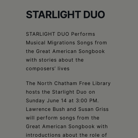
Schoharie
STARLIGHT DUO
STARLIGHT DUO Performs
Musical Migrations Songs from
the Great American Songbook
with stories about the
composers’ lives
The North Chatham Free Library
hosts the Starlight Duo on
Sunday June 14 at 3:00 PM.
Lawrence Bush and Susan Griss
will perform songs from the
Great American Songbook with
introductions about the role of