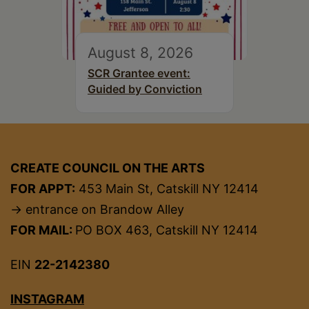
August 8, 2026
SCR Grantee event:
Guided by Conviction
CREATE COUNCIL ON THE ARTS
FOR APPT:
453 Main St, Catskill NY 12414
→ entrance on Brandow Alley
FOR MAIL:
PO BOX 463, Catskill NY 12414
EIN
22-2142380
INSTAGRAM