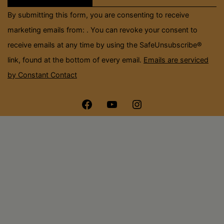
field
By submitting this form, you are consenting to receive
blank.
marketing emails from: . You can revoke your consent to
receive emails at any time by using the SafeUnsubscribe®
link, found at the bottom of every email.
Emails are serviced
by Constant Contact
Menu
Menu
Menu
Item
Item
Item