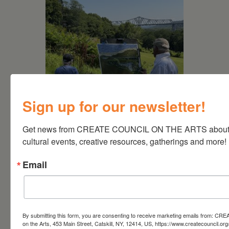
Sign up for our newsletter!
August 15, 2026
Plein Air Artmaking +
Get news from CREATE COUNCIL ON THE ARTS about a
Exhibition Opportunity at
cultural events, creative resources, gatherings and more!
Beattie-Powers Place
Email
By submitting this form, you are consenting to receive marketing emails from: CRE
on the Arts, 453 Main Street, Catskill, NY, 12414, US, https://www.createcouncil.org