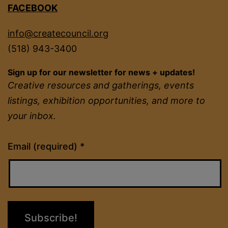
FACEBOOK
info@createcouncil.org
(518) 943-3400
Sign up for our newsletter for news + updates!
Creative resources and gatherings, events
listings, exhibition opportunities, and more to
your inbox.
Constant
Email (required)
*
Contact
Use.
Please
leave
this