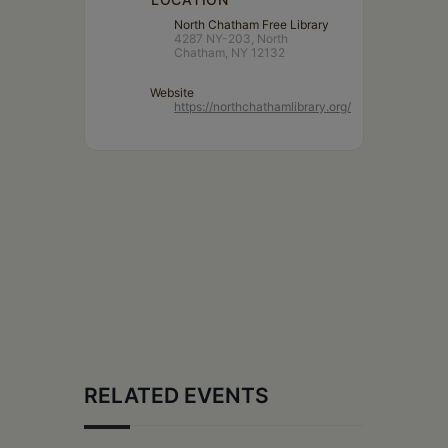
North Chatham Free Library
4287 NY-203, North
Chatham, NY 12132
Website
https://northchathamlibrary.org/
RELATED EVENTS