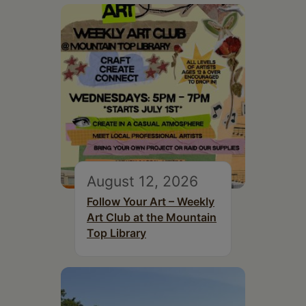
August 12, 2026
Follow Your Art – Weekly
Art Club at the Mountain
Top Library