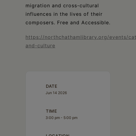
migration and cross-cultural
influences in the lives of their
composers. Free and Accessible.
https://northchathamlibrary.org/events/ca
and-culture
DATE
Jun 14 2026
TIME
3:00 pm - 5:00 pm
LOCATION