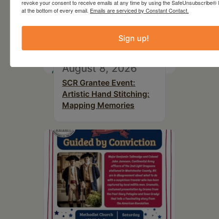
revoke your consent to receive emails at any time by using the SafeUnsubscribe® l
at the bottom of every email.
Emails are serviced by Constant Contact.
Sign up!
August 8, 2026
SCR Grantee Event:
Artistic Hand Stitching:
Mapping Memories