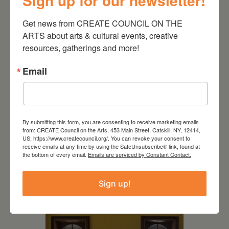
Sign up for our newsletter!
CREATE Gallery
398 Main Street Catskill, NY
12414
Get news from CREATE COUNCIL ON THE 
ARTS about arts & cultural events, creative 
resources, gatherings and more!
Email
By submitting this form, you are consenting to receive marketing emails
from: CREATE Council on the Arts, 453 Main Street, Catskill, NY, 12414,
US, https://www.createcouncil.org/. You can revoke your consent to
receive emails at any time by using the SafeUnsubscribe® link, found at
the bottom of every email.
Emails are serviced by Constant Contact.
RELATED EVENTS
Sign up!