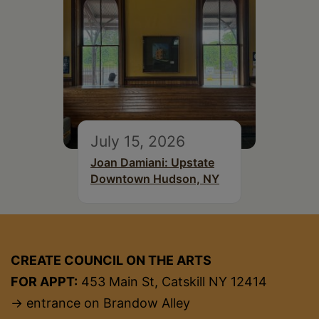
July 15, 2026
Joan Damiani: Upstate
Downtown Hudson, NY
CREATE COUNCIL ON THE ARTS
FOR APPT:
453 Main St, Catskill NY 12414
→ entrance on Brandow Alley