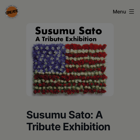
Skip
Menu
to
content
CREATE
council
on
the
arts
•
Greene
•
Susumu Sato: A
Columbia
Tribute Exhibition
•