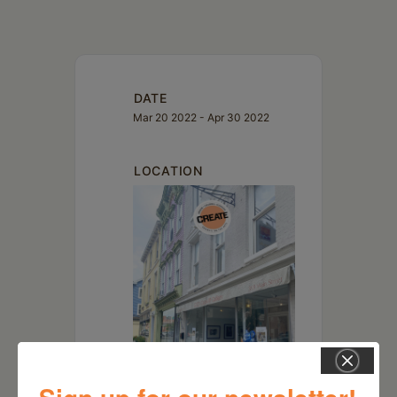
DATE
Mar 20 2022
- Apr 30 2022
LOCATION