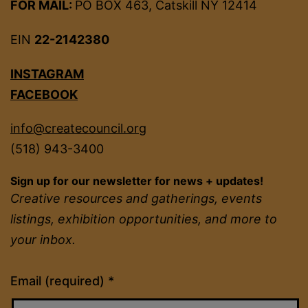
FOR MAIL:
PO BOX 463, Catskill NY 12414
EIN
22-2142380
INSTAGRAM
FACEBOOK
info@createcouncil.org
(518) 943-3400
Sign up for our newsletter for news + updates!
Creative resources and gatherings, events
listings, exhibition opportunities, and more to
your inbox.
Constant
Email (required)
*
Contact