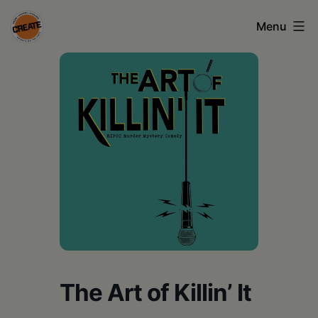
Skip
Menu
to
content
CREATE
council
on
the
arts
•
Greene
•
Columbia
The Art of Killin’ It
•