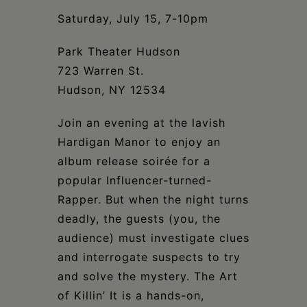
Schoharie
Saturday, July 15, 7-10pm
Park Theater Hudson
723 Warren St.
Hudson, NY 12534
Join an evening at the lavish
Hardigan Manor to enjoy an
album release soirée for a
popular Influencer-turned-
Rapper. But when the night turns
deadly, the guests (you, the
audience) must investigate clues
and interrogate suspects to try
and solve the mystery. The Art
of Killin’ It is a hands-on,