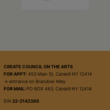
CREATE COUNCIL ON THE ARTS
FOR APPT:
453 Main St, Catskill NY 12414
→ entrance on Brandow Alley
FOR MAIL:
PO BOX 463, Catskill NY 12414
EIN
22-2142380