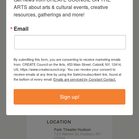
Sleep No More, hip-hop,
ARTS about arts & cultural events, creative 
slapstick comedy, or any true
resources, gatherings and more!
crime podcast… this is the show
Email
for you.
By submitting this form, you are consenting to receive marketing emails
from: CREATE Council on the Arts, 453 Main Street, Catskill, NY, 12414,
US, https://www.createcouncil.org/. You can revoke your consent to
DATE
receive emails at any time by using the SafeUnsubscribe® link, found at
Jul 15 2023
the bottom of every email.
Emails are serviced by Constant Contact.
Sign up!
TIME
7:00 pm - 10:00 pm
LOCATION
Park Theater Hudson
723 Warren St, Hudson, NY
12534