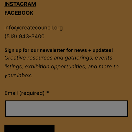
INSTAGRAM
FACEBOOK
info@createcouncil.org
(518) 943-3400
Sign up for our newsletter for news + updates!
Creative resources and gatherings, events
listings, exhibition opportunities, and more to
your inbox.
Constant
Email (required)
*
Contact
Use.
Please
leave