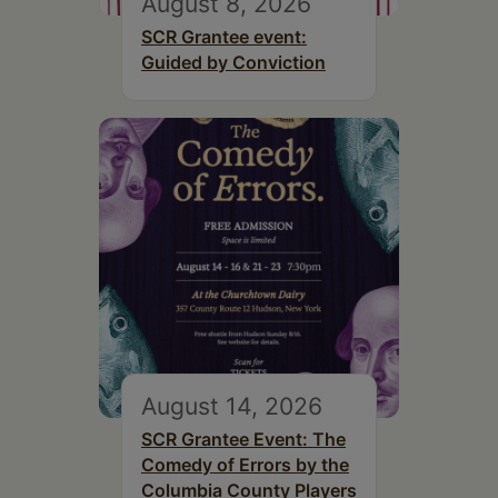
August 8, 2026
SCR Grantee event:
Guided by Conviction
August 14, 2026
SCR Grantee Event: The
Comedy of Errors by the
Columbia County Players