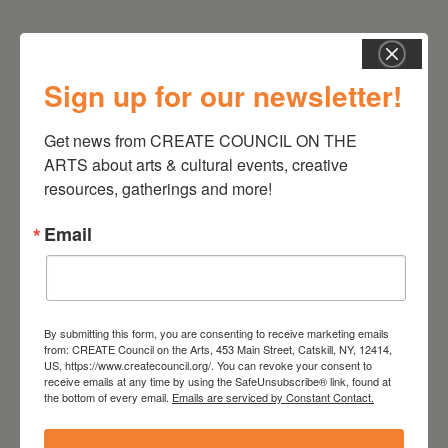
Sign up for our newsletter!
Get news from CREATE COUNCIL ON THE 
ARTS about arts & cultural events, creative 
resources, gatherings and more!
RELATED EVENTS
Email
By submitting this form, you are consenting to receive marketing emails
from: CREATE Council on the Arts, 453 Main Street, Catskill, NY, 12414,
US, https://www.createcouncil.org/. You can revoke your consent to
receive emails at any time by using the SafeUnsubscribe® link, found at
the bottom of every email.
Emails are serviced by Constant Contact.