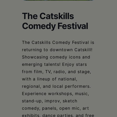
Schoharie
The Catskills
Comedy Festival
The Catskills Comedy Festival is
returning to downtown Catskill!
Showcasing comedy icons and
emerging talents! Enjoy stars
from film, TV, radio, and stage,
with a lineup of national,
regional, and local performers.
Experience workshops, music,
stand-up, improv, sketch
comedy, panels, open mic, art
exhibits, dance parties, and free