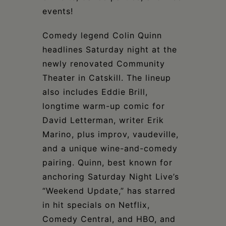
events!
Comedy legend Colin Quinn
headlines Saturday night at the
newly renovated Community
Theater in Catskill. The lineup
also includes Eddie Brill,
longtime warm-up comic for
David Letterman, writer Erik
Marino, plus improv, vaudeville,
and a unique wine-and-comedy
pairing. Quinn, best known for
anchoring Saturday Night Live’s
“Weekend Update,” has starred
in hit specials on Netflix,
Comedy Central, and HBO, and