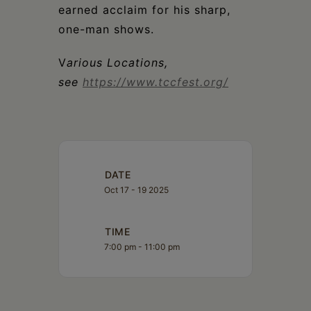
earned acclaim for his sharp,
one-man shows.
V
arious Locations,
see
https://www.tccfest.org/
DATE
Oct 17 - 19 2025
TIME
7:00 pm - 11:00 pm