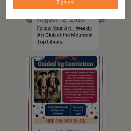
Sign up!
August 12, 2026
Follow Your Art – Weekly
Art Club at the Mountain
Top Library