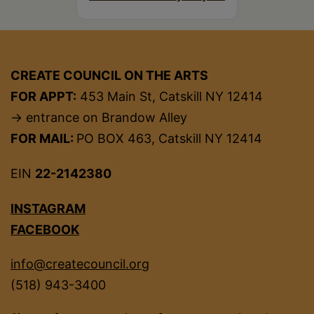
CREATE COUNCIL ON THE ARTS
FOR APPT:
453 Main St, Catskill NY 12414
→ entrance on Brandow Alley
FOR MAIL:
PO BOX 463, Catskill NY 12414
EIN
22-2142380
INSTAGRAM
FACEBOOK
info@createcouncil.org
(518) 943-3400