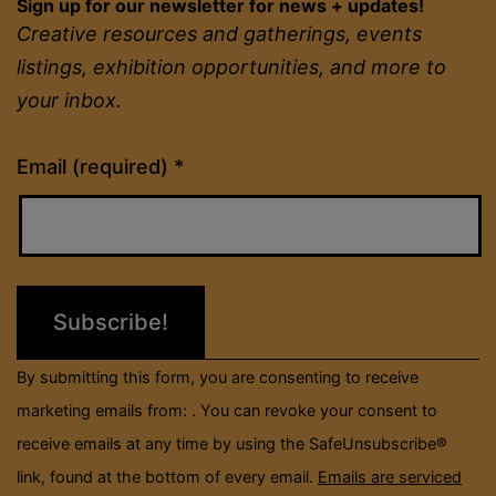
Sign up for our newsletter for news + updates!
Creative resources and gatherings, events
listings, exhibition opportunities, and more to
your inbox.
Constant
Email (required)
*
Contact
Use.
Please
leave
this
field
By submitting this form, you are consenting to receive
blank.
marketing emails from: . You can revoke your consent to
receive emails at any time by using the SafeUnsubscribe®
link, found at the bottom of every email.
Emails are serviced