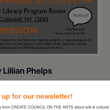
 Lillian Phelps
ces of THE LAST DAY OF DOROTHY LILLIAN
o be held at the Cobleskill Community Library
 up for our newsletter!
l, NY 12043 on Tuesday, June 24th at 5:15 PM
s from CREATE COUNCIL ON THE ARTS about arts & cultural e
 and cookies will be served. There will be a