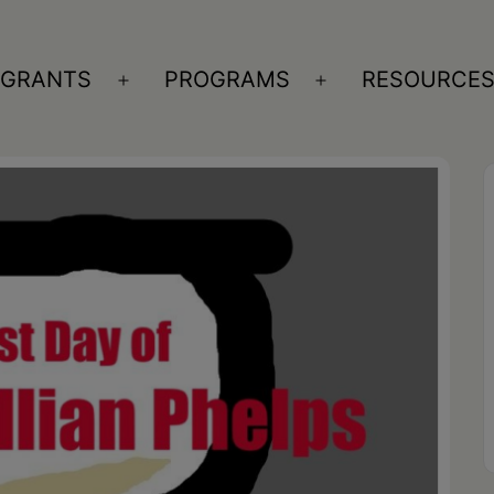
GRANTS
PROGRAMS
RESOURCE
n
Open
Open
nu
menu
menu