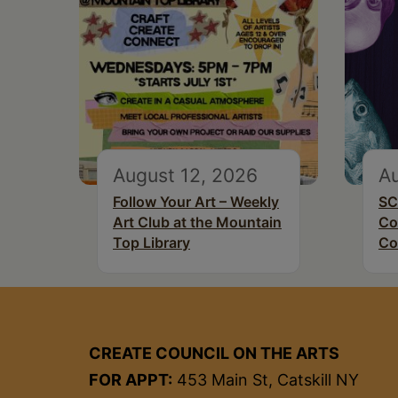
August 12, 2026
Au
Follow Your Art – Weekly
SC
Art Club at the Mountain
Co
Top Library
Co
CREATE COUNCIL ON THE ARTS
FOR APPT:
453 Main St, Catskill NY