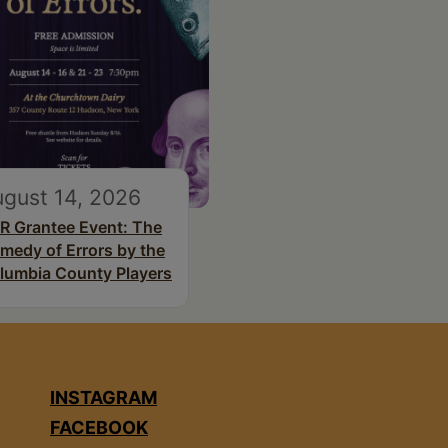
gust 14, 2026
R Grantee Event: The
medy of Errors by the
lumbia County Players
INSTAGRAM
FACEBOOK