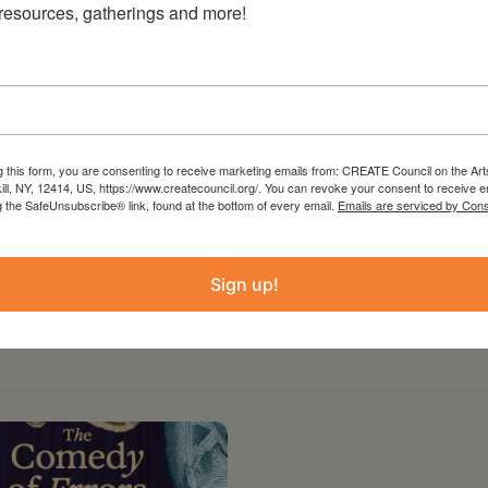
 resources, gatherings and more!
 The entire event runs about 2 hours. Cobleskill
with free off-street parking. Located in the
opportunities abound for audiences to visit
iques. Audience members for THE LAST DAY OF
 a first-come basis. Seating is limited. Hope
g this form, you are consenting to receive marketing emails from: CREATE Council on the Art
kill, NY, 12414, US, https://www.createcouncil.org/. You can revoke your consent to receive e
g the SafeUnsubscribe® link, found at the bottom of every email.
Emails are serviced by Cons
Sign up!