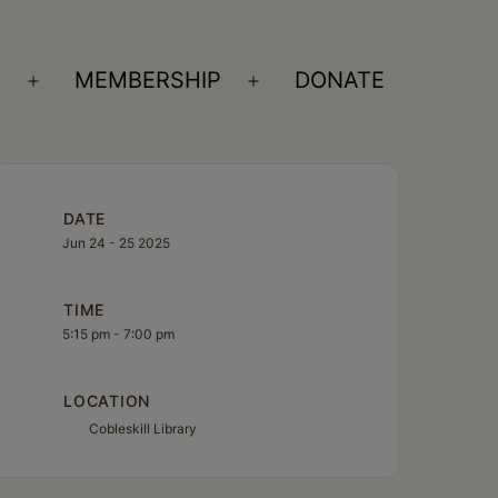
S
MEMBERSHIP
DONATE
Open
Open
menu
menu
DATE
Jun 24 - 25 2025
TIME
5:15 pm - 7:00 pm
LOCATION
Cobleskill Library