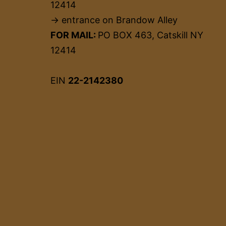
12414
→ entrance on Brandow Alley
FOR MAIL:
PO BOX 463, Catskill NY
12414
EIN
22-2142380