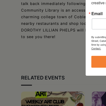
creative
talk back immediately following the show.
Community Library is an accessible venue 
Email
charming college town of Cobleskill, NY, 
nearby restaurants and shop local bout
DOROTHY LILLIAN PHELPS will be seated on
to see you there!
By submittin
Street, Cats
time by usin
Contact.
RELATED EVENTS