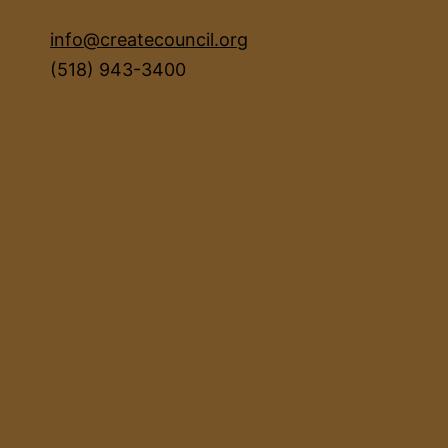
info@createcouncil.org
(518) 943-3400