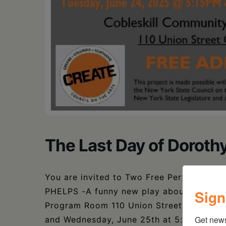
The Last Day of Dorothy
You are invited to Two Free Performan
PHELPS -A funny new play about living- t
Sign
Program Room 110 Union Street Cobleskil
Get new
and Wednesday, June 25th at 5:15 PM. Tea