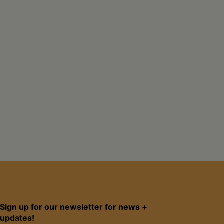
Sign up for our newsletter for news +
updates!