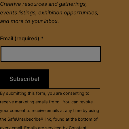
Creative resources and gatherings,
events listings, exhibition opportunities,
and more to your inbox.
Constant
Email (required)
*
Contact
Use.
Please
leave
this
field
By submitting this form, you are consenting to
blank.
receive marketing emails from: . You can revoke
your consent to receive emails at any time by using
the SafeUnsubscribe® link, found at the bottom of
every email.
Emails are serviced by Constant