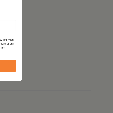
s, 453 Main
mails at any
tant