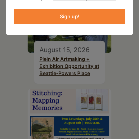
Sign up!
August 15, 2026
Plein Air Artmaking +
Exhibition Opportunity at
Beattie-Powers Place