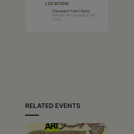
LOCATION
Claverack Free Library
9 Route 9H Claverack, NY
12513
RELATED EVENTS