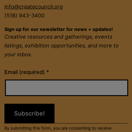
info@createcouncil.org
(518) 943-3400
Sign up for our newsletter for news + updates!
Creative resources and gatherings, events
listings, exhibition opportunities, and more to
your inbox.
Constant
Email (required)
*
Contact
Use.
Please
leave
this
field
By submitting this form, you are consenting to receive