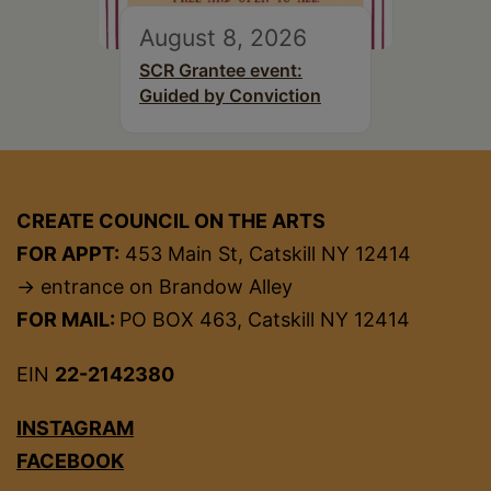
August 8, 2026
SCR Grantee event:
Guided by Conviction
CREATE COUNCIL ON THE ARTS
FOR APPT:
453 Main St, Catskill NY 12414
→ entrance on Brandow Alley
FOR MAIL:
PO BOX 463, Catskill NY 12414
EIN
22-2142380
INSTAGRAM
FACEBOOK