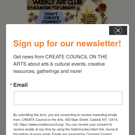
Sign up for our newsletter!
Get news from CREATE COUNCIL ON THE 
ARTS about arts & cultural events, creative 
August 12, 2026
resources, gatherings and more!
Follow Your Art – Weekly
Art Club at the Mountain
Email
Top Library
By submitting this form, you are consenting to receive marketing emails
from: CREATE Council on the Arts, 453 Main Street, Catskill, NY, 12414,
US, https://www.createcouncil.org/. You can revoke your consent to
receive emails at any time by using the SafeUnsubscribe® link, found at
the bottom of every email.
Emails are serviced by Constant Contact.