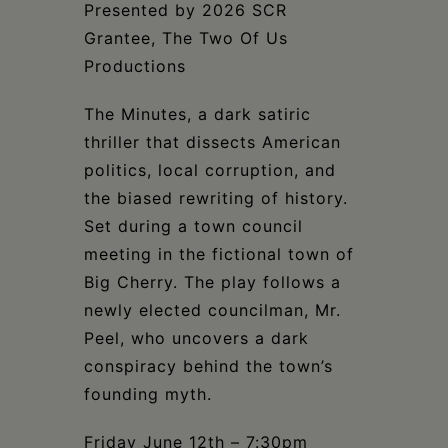
Schoharie
Presented by 2026 SCR
Grantee, The Two Of Us
Productions
The Minutes, a dark satiric
thriller that dissects American
politics, local corruption, and
the biased rewriting of history.
Set during a town council
meeting in the fictional town of
Big Cherry. The play follows a
newly elected councilman, Mr.
Peel, who uncovers a dark
conspiracy behind the town’s
founding myth.
Friday June 12th – 7:30pm