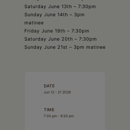
Saturday June 13th – 7:30pm
Sunday June 14th – 3pm
matinee
Friday June 19th – 7:30pm
Saturday June 20th – 7:30pm
Sunday June 21st – 3pm matinee
DATE
Jun 12 - 21 2026
TIME
7:30 pm - 9:30 pm