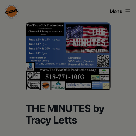
Skip
Menu
to
content
CREATE
council
on
the
arts
•
Greene
•
THE MINUTES by
Columbia
Tracy Letts
•