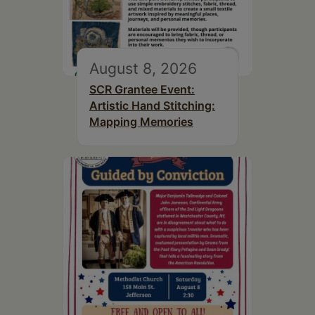
August 8, 2026
SCR Grantee Event:
Artistic Hand Stitching:
Mapping Memories