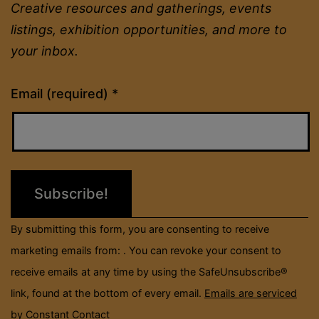
Creative resources and gatherings, events
listings, exhibition opportunities, and more to
your inbox.
Constant
Email (required)
*
Contact
Use.
Please
leave
this
field
By submitting this form, you are consenting to receive
blank.
marketing emails from: . You can revoke your consent to
receive emails at any time by using the SafeUnsubscribe®
link, found at the bottom of every email.
Emails are serviced
by Constant Contact