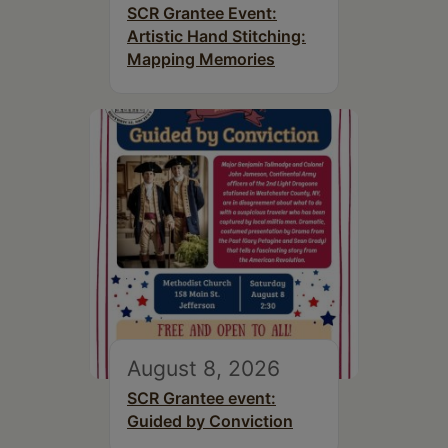
SCR Grantee Event:
Artistic Hand Stitching:
Mapping Memories
August 8, 2026
SCR Grantee event:
Guided by Conviction