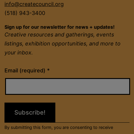
info@createcouncil.org
(518) 943-3400
Sign up for our newsletter for news + updates!
Creative resources and gatherings, events
listings, exhibition opportunities, and more to
your inbox.
Constant
Email (required)
*
Contact
Use.
Please
leave
this
field
By submitting this form, you are consenting to receive
blank.