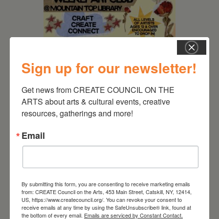
Sign up for our newsletter!
Get news from CREATE COUNCIL ON THE 
ARTS about arts & cultural events, creative 
August 12, 2026
resources, gatherings and more!
Follow Your Art – Weekly
Art Club at the Mountain
Email
Top Library
By submitting this form, you are consenting to receive marketing emails
from: CREATE Council on the Arts, 453 Main Street, Catskill, NY, 12414,
US, https://www.createcouncil.org/. You can revoke your consent to
receive emails at any time by using the SafeUnsubscribe® link, found at
the bottom of every email.
Emails are serviced by Constant Contact.