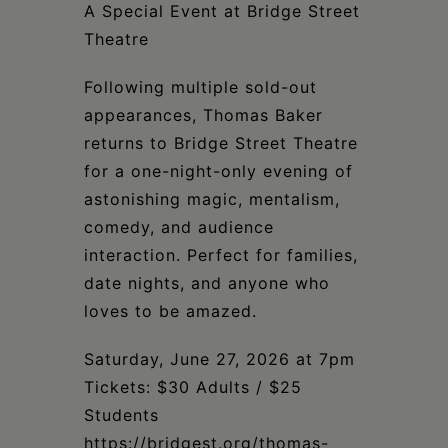
Schoharie
A Special Event at Bridge Street
Theatre
Following multiple sold-out
appearances, Thomas Baker
returns to Bridge Street Theatre
for a one-night-only evening of
astonishing magic, mentalism,
comedy, and audience
interaction. Perfect for families,
date nights, and anyone who
loves to be amazed.
Saturday, June 27, 2026 at 7pm
Tickets: $30 Adults / $25
Students
https://bridgest.org/thomas-