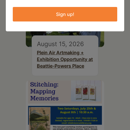
Sign up!
August 15, 2026
Plein Air Artmaking +
Exhibition Opportunity at
Beattie-Powers Place