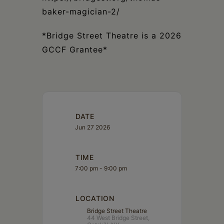
baker-magician-2/
*Bridge Street Theatre is a 2026
GCCF Grantee*
DATE
Jun 27 2026
TIME
7:00 pm - 9:00 pm
LOCATION
Bridge Street Theatre
44 West Bridge Street,