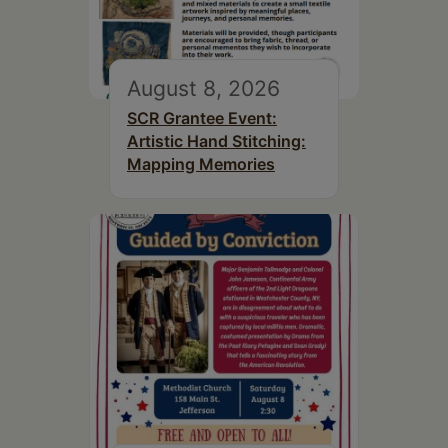
August 8, 2026
SCR Grantee Event:
Artistic Hand Stitching:
Mapping Memories