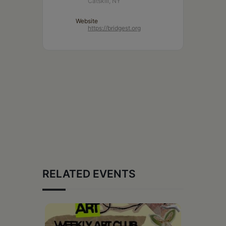
Catskill, NY
Website
https://bridgest.org
RELATED EVENTS