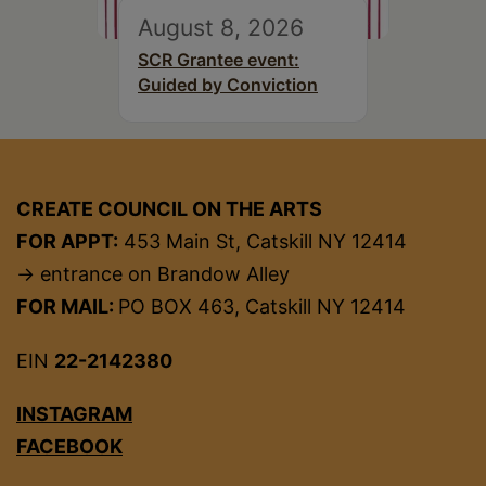
August 8, 2026
SCR Grantee event:
Guided by Conviction
CREATE COUNCIL ON THE ARTS
FOR APPT:
453 Main St, Catskill NY 12414
→ entrance on Brandow Alley
FOR MAIL:
PO BOX 463, Catskill NY 12414
EIN
22-2142380
INSTAGRAM
FACEBOOK