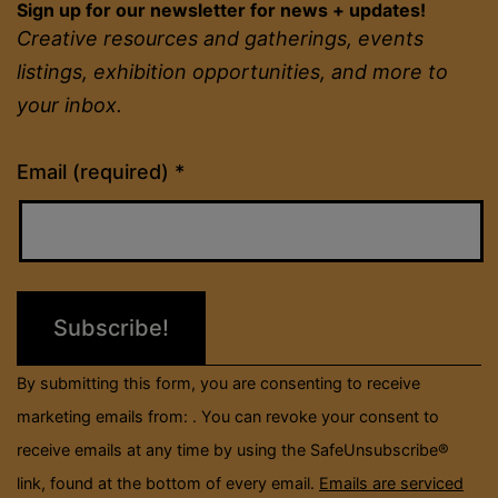
Sign up for our newsletter for news + updates!
Creative resources and gatherings, events
listings, exhibition opportunities, and more to
your inbox.
Constant
Email (required)
*
Contact
Use.
Please
leave
this
field
By submitting this form, you are consenting to receive
blank.
marketing emails from: . You can revoke your consent to
receive emails at any time by using the SafeUnsubscribe®
link, found at the bottom of every email.
Emails are serviced