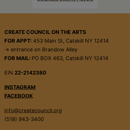
CREATE COUNCIL ON THE ARTS
FOR APPT:
453 Main St, Catskill NY 12414
→ entrance on Brandow Alley
FOR MAIL:
PO BOX 463, Catskill NY 12414
EIN
22-2142380
INSTAGRAM
FACEBOOK
info@createcouncil.org
(518) 943-3400