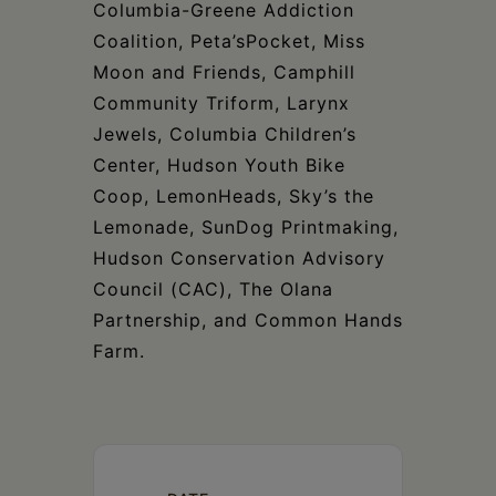
Columbia-Greene Addiction
Coalition, Peta’sPocket, Miss
Moon and Friends, Camphill
Community Triform, Larynx
Jewels, Columbia Children’s
Center, Hudson Youth Bike
Coop, LemonHeads, Sky’s the
Lemonade, SunDog Printmaking,
Hudson Conservation Advisory
Council (CAC), The Olana
Partnership, and Common Hands
Farm.