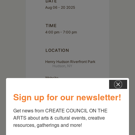
DATE
Aug 06 - 20 2025
TIME
4:00 pm - 7:00 pm
LOCATION
Henry Hudson Riverfront Park
Hudson, NY
Website
https://goo.gl/maps/oxajnowBUBz2Ko7NA
Sign up for our newsletter!
Get news from CREATE COUNCIL ON THE 
ARTS about arts & cultural events, creative 
resources, gatherings and more!