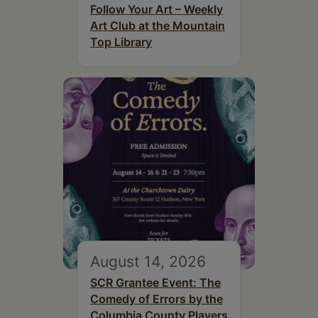
Follow Your Art – Weekly
Art Club at the Mountain
Top Library
August 14, 2026
SCR Grantee Event: The
Comedy of Errors by the
Columbia County Players