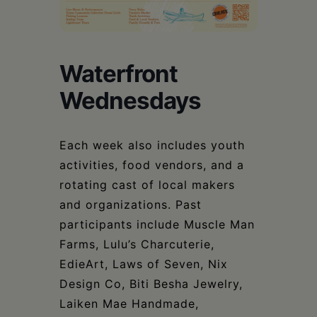
Schoharie
Waterfront
Wednesdays
Each week also includes youth
activities, food vendors, and a
rotating cast of local makers
and organizations. Past
participants include Muscle Man
Farms, Lulu’s Charcuterie,
EdieArt, Laws of Seven, Nix
Design Co, Biti Besha Jewelry,
Laiken Mae Handmade,