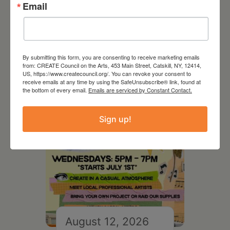
Email
RELATED EVENTS
By submitting this form, you are consenting to receive marketing emails
from: CREATE Council on the Arts, 453 Main Street, Catskill, NY, 12414,
US, https://www.createcouncil.org/. You can revoke your consent to
receive emails at any time by using the SafeUnsubscribe® link, found at
the bottom of every email.
Emails are serviced by Constant Contact.
Sign up!
August 12, 2026