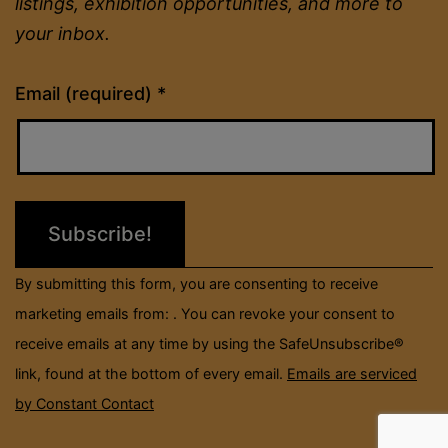
listings, exhibition opportunities, and more to
your inbox.
Constant
Email (required)
*
Contact
Use.
Please
leave
this
field
By submitting this form, you are consenting to receive
blank.
marketing emails from: . You can revoke your consent to
receive emails at any time by using the SafeUnsubscribe®
link, found at the bottom of every email.
Emails are serviced
by Constant Contact