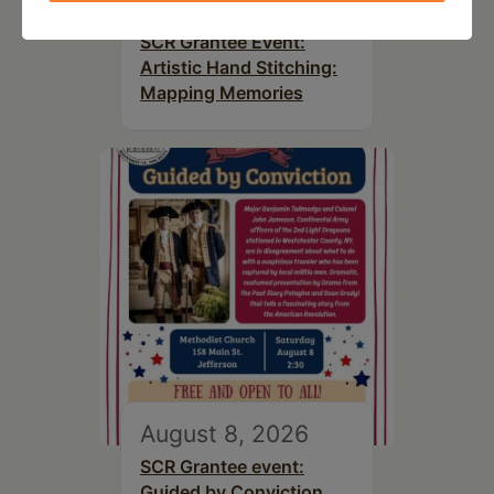
August 8, 2026
SCR Grantee Event:
Artistic Hand Stitching:
Mapping Memories
August 8, 2026
SCR Grantee event:
Guided by Conviction