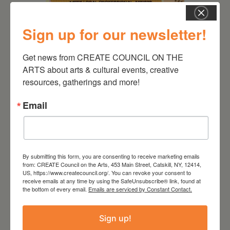
Sign up for our newsletter!
August 12, 2026
Follow Your Art – Weekly
Get news from CREATE COUNCIL ON THE 
Art Club at the Mountain
ARTS about arts & cultural events, creative 
Top Library
resources, gatherings and more!
Email
By submitting this form, you are consenting to receive marketing emails
from: CREATE Council on the Arts, 453 Main Street, Catskill, NY, 12414,
US, https://www.createcouncil.org/. You can revoke your consent to
receive emails at any time by using the SafeUnsubscribe® link, found at
the bottom of every email.
Emails are serviced by Constant Contact.
Sign up!