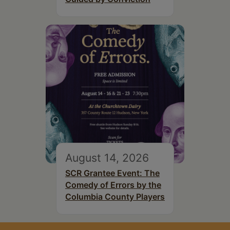
August 14, 2026
SCR Grantee Event: The
Comedy of Errors by the
Columbia County Players