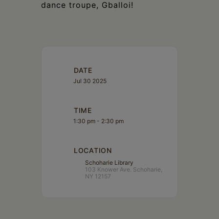
dance troupe, Gballoi!
DATE
Jul 30 2025
TIME
1:30 pm - 2:30 pm
LOCATION
Schoharie Library
103 Knower Ave. Schoharie,
NY 12157