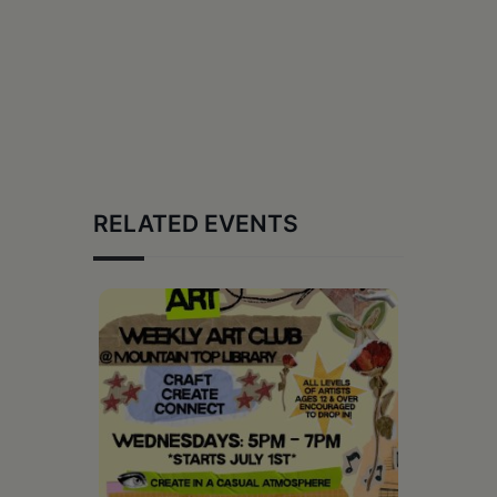
RELATED EVENTS