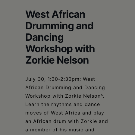
Schoharie
West African
Drumming and
Dancing
Workshop with
Zorkie Nelson
July 30, 1:30-2:30pm: West
African Drumming and Dancing
Workshop with Zorkie Nelson^.
Learn the rhythms and dance
moves of West Africa and play
an African drum with Zorkie and
a member of his music and