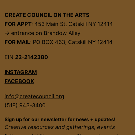
CREATE COUNCIL ON THE ARTS
FOR APPT:
453 Main St, Catskill NY 12414
→ entrance on Brandow Alley
FOR MAIL:
PO BOX 463, Catskill NY 12414
EIN
22-2142380
INSTAGRAM
FACEBOOK
info@createcouncil.org
(518) 943-3400
Sign up for our newsletter for news + updates!
Creative resources and gatherings, events