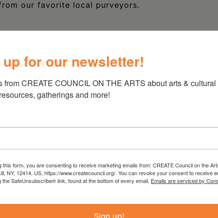
from our favorite local purveyors.
 up for our newsletter!
s from CREATE COUNCIL ON THE ARTS about arts & cultural e
 resources, gatherings and more!
g this form, you are consenting to receive marketing emails from: CREATE Council on the Art
kill, NY, 12414, US, https://www.createcouncil.org/. You can revoke your consent to receive e
g the SafeUnsubscribe® link, found at the bottom of every email.
Emails are serviced by Cons
Sign up!