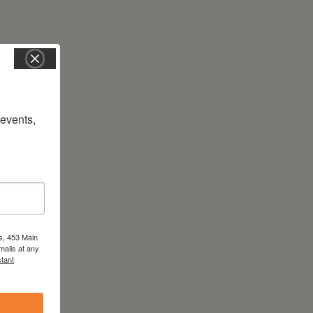
vents, 
s, 453 Main
mails at any
tant