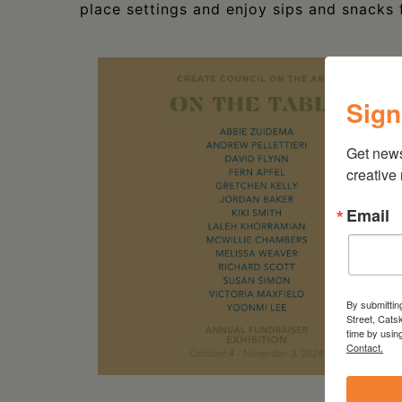
place settings and enjoy sips and snacks 
Sign
Get new
creative
Email
By submittin
Street, Cats
time by usin
Contact.