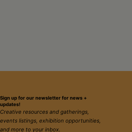
Sign up for our newsletter for news +
updates!
Creative resources and gatherings,
events listings, exhibition opportunities,
and more to your inbox.