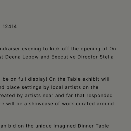
Y 12414
undraiser evening to kick off the opening of On
ist Deena Lebow and Executive Director Stella
be on full display! On the Table exhibit will
d place settings by local artists on the
reated by artists near and far that responded
ere will be a showcase of work curated around
can bid on the unique Imagined Dinner Table