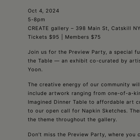
Oct 4, 2024
5-8pm
CREATE gallery – 398 Main St, Catskill N
Tickets $95 | Members $75
Join us for the Preview Party, a special f
the Table — an exhibit co-curated by art
Yoon.
The creative energy of our community will 
include artwork ranging from one-of-a-kin
Imagined Dinner Table to affordable art c
to our open call for Napkin Sketches. Th
the theme throughout the gallery.
Don’t miss the Preview Party, where you 