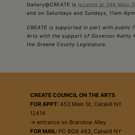
Gallery@CREATE is
located at 398 Main St
and on Saturdays and Sundays, 11am-6pm
CREATE is supported in part with public 
Arts with the support of Governor Kathy 
the Greene County Legislature.
CREATE COUNCIL ON THE ARTS
FOR APPT:
453 Main St, Catskill NY
12414
→ entrance on Brandow Alley
FOR MAIL:
PO BOX 463, Catskill NY