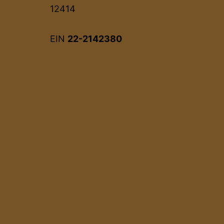
12414
EIN
22-2142380