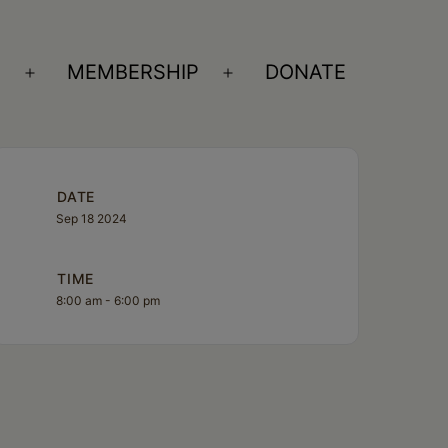
S
MEMBERSHIP
DONATE
Open
Open
menu
menu
DATE
Sep 18 2024
TIME
8:00 am - 6:00 pm