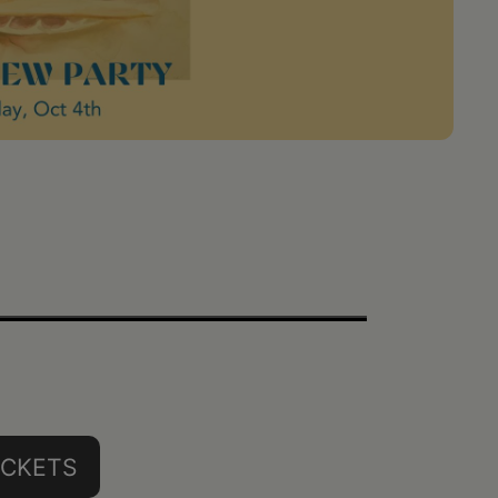
ICKETS