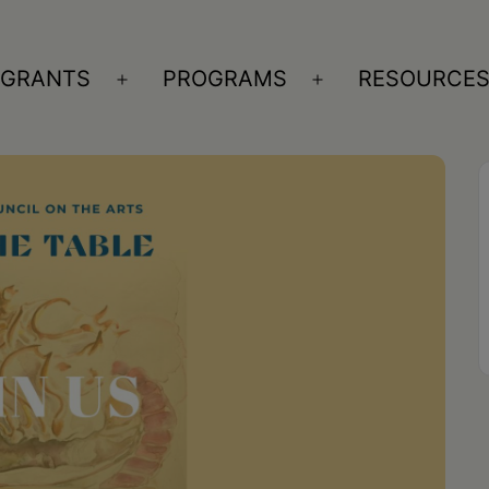
GRANTS
PROGRAMS
RESOURCE
n
Open
Open
nu
menu
menu