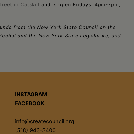
reet in Catskill
and is open Fridays, 4pm-7pm,
.
funds from the New York State Council on the
Hochul and the New York State Legislature, and
INSTAGRAM
FACEBOOK
info@createcouncil.org
(518) 943-3400