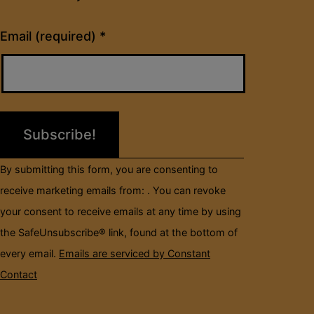
Constant
Email (required)
*
Contact
Use.
Please
leave
this
field
By submitting this form, you are consenting to
blank.
receive marketing emails from: . You can revoke
your consent to receive emails at any time by using
the SafeUnsubscribe® link, found at the bottom of
every email.
Emails are serviced by Constant
Contact