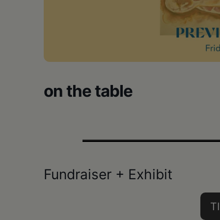
•
Schoharie
on the table
Fundraiser + Exhibit
T