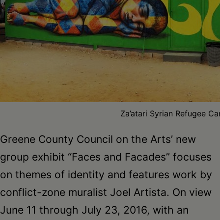
Schoharie
Za’atari Syrian Refugee Ca
Greene County Council on the Arts’ new
group exhibit “Faces and Facades” focuses
on themes of identity and features work by
conflict-zone muralist Joel Artista. On view
June 11 through July 23, 2016, with an