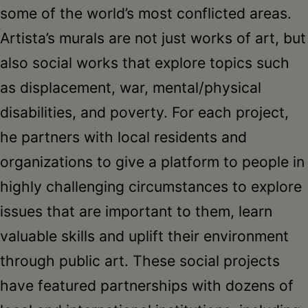
some of the world’s most conflicted areas.
Artista’s murals are not just works of art, but
also social works that explore topics such
as displacement, war, mental/physical
disabilities, and poverty. For each project,
he partners with local residents and
organizations to give a platform to people in
highly challenging circumstances to explore
issues that are important to them, learn
valuable skills and uplift their environment
through public art. These social projects
have featured partnerships with dozens of