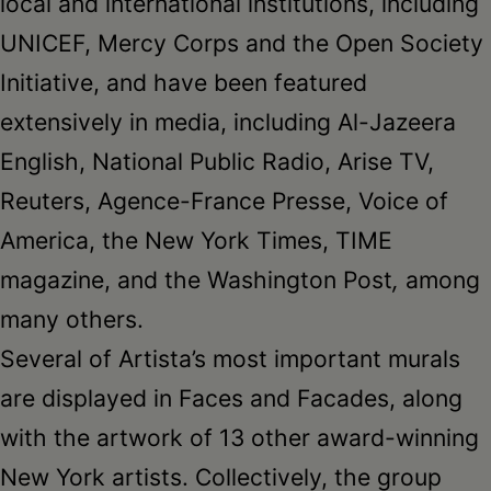
local and international institutions, including
UNICEF, Mercy Corps and the Open Society
Initiative, and have been featured
extensively in media, including Al-Jazeera
English, National Public Radio, Arise TV,
Reuters, Agence-France Presse, Voice of
America, the New York Times, TIME
magazine, and the Washington Post
,
among
many others.
Several of Artista’s most important murals
are displayed in Faces and Facades, along
with the artwork of 13 other award-winning
New York artists. Collectively, the group