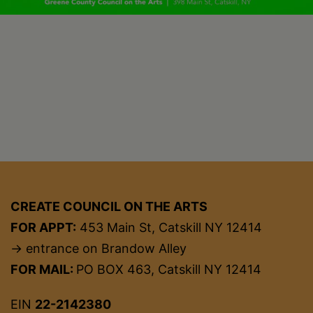
CREATE COUNCIL ON THE ARTS
FOR APPT:
453 Main St, Catskill NY 12414
→ entrance on Brandow Alley
FOR MAIL:
PO BOX 463, Catskill NY 12414
EIN
22-2142380