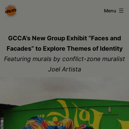
Skip
Menu
to
content
CREATE
council
GCCA’s New Group Exhibit “Faces and
on
Facades” to Explore Themes of Identity
the
Featuring murals by conflict-zone muralist
arts
Joel Artista
•
Greene
•
Columbia
•