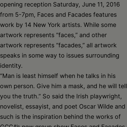
opening reception Saturday, June 11, 2016
from 5-7pm, Faces and Facades features
work by 14 New York artists. While some
artwork represents “faces,” and other
artwork represents “facades,” all artwork
speaks in some way to issues surrounding
identity.
“Man is least himself when he talks in his
own person. Give him a mask, and he will tell
you the truth.” So said the Irish playwright,
novelist, essayist, and poet Oscar Wilde and
such is the inspiration behind the works of
GCCA’s new group show Faces and Facades.