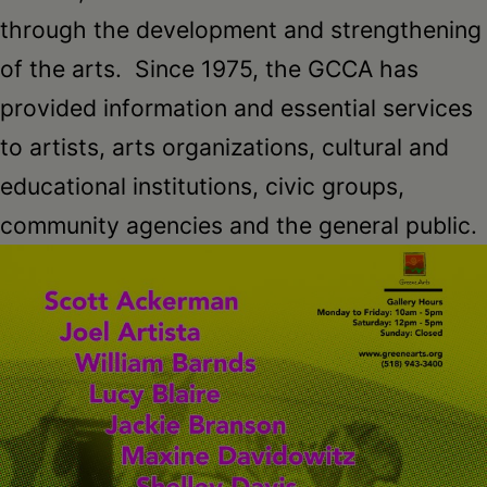
through the development and strengthening
of the arts. Since 1975, the GCCA has
provided information and essential services
to artists, arts organizations, cultural and
educational institutions, civic groups,
community agencies and the general public.