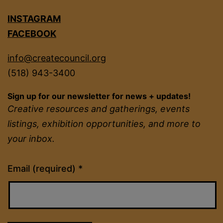
INSTAGRAM
FACEBOOK
info@createcouncil.org
(518) 943-3400
Sign up for our newsletter for news + updates!
Creative resources and gatherings, events
listings, exhibition opportunities, and more to
your inbox.
Constant
Email (required)
*
Contact
Use.
Please