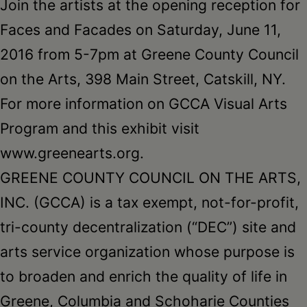
Join the artists at the opening reception for
Faces and Facades on Saturday, June 11,
2016 from 5-7pm at Greene County Council
on the Arts, 398 Main Street, Catskill, NY.
For more information on GCCA Visual Arts
Program and this exhibit visit
www.greenearts.org.
GREENE COUNTY COUNCIL ON THE ARTS,
INC. (GCCA) is a tax exempt, not-for-profit,
tri-county decentralization (“DEC”) site and
arts service organization whose purpose is
to broaden and enrich the quality of life in
Greene, Columbia and Schoharie Counties