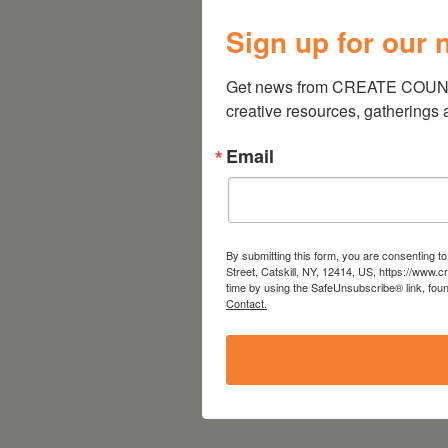
Sign up for our 
Get news from CREATE COUNCIL
creative resources, gatherings
Email
By submitting this form, you are consenting 
Street, Catskill, NY, 12414, US, https://www.
time by using the SafeUnsubscribe® link, foun
Contact.