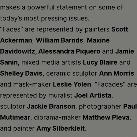
makes a powerful statement on some of
today’s most pressing issues.
“Faces” are represented by painters
Scott
Ackerman
,
William Barnds
,
Maxine
Davidowitz, Alessandra Piquero
and
Jamie
Sanin
, mixed media artists
Lucy Blaire
and
Shelley Davis
, ceramic sculptor
Ann Morris
and mask-maker
Leslie Yolen
. “Facades” are
represented by muralist
Joel Artista
,
sculptor
Jackie Branson
, photographer
Paul
Mutimear
, diorama-maker
Matthew Pleva
,
and painter
Amy Silberkleit
.