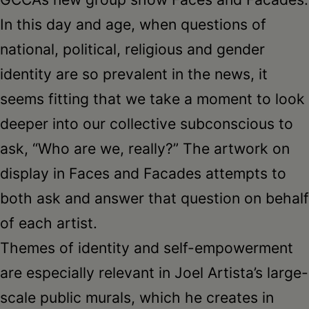
In this day and age, when questions of
national, political, religious and gender
identity are so prevalent in the news, it
seems fitting that we take a moment to look
deeper into our collective subconscious to
ask, “Who are we, really?” The artwork on
display in Faces and Facades attempts to
both ask and answer that question on behalf
of each artist.
Themes of identity and self-empowerment
are especially relevant in Joel Artista’s large-
scale public murals, which he creates in