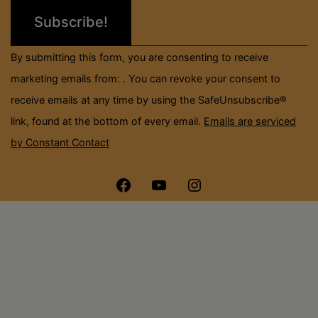
leave
this
field
By submitting this form, you are consenting to receive
blank.
marketing emails from: . You can revoke your consent to
receive emails at any time by using the SafeUnsubscribe®
link, found at the bottom of every email.
Emails are serviced
by Constant Contact
Menu
Menu
Menu
Item
Item
Item