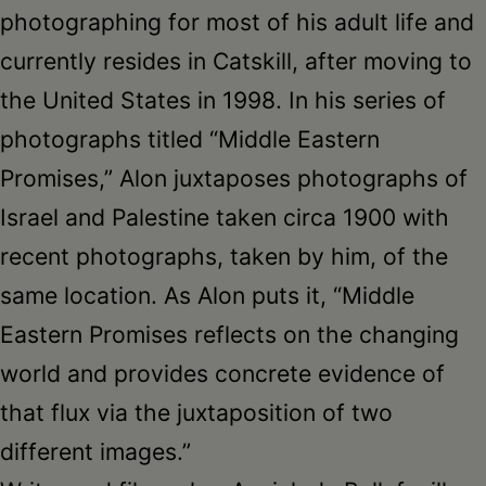
photographing for most of his adult life and
currently resides in Catskill, after moving to
the United States in 1998. In his series of
photographs titled “Middle Eastern
Promises,” Alon juxtaposes photographs of
Israel and Palestine taken circa 1900 with
recent photographs, taken by him, of the
same location. As Alon puts it, “Middle
Eastern Promises reflects on the changing
world and provides concrete evidence of
that flux via the juxtaposition of two
different images.”