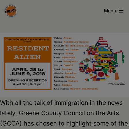
Skip
Menu
to
content
CREATE
council
on
the
arts
•
Greene
•
With all the talk of immigration in the news
Columbia
lately, Greene County Council on the Arts
•
(GCCA) has chosen to highlight some of the