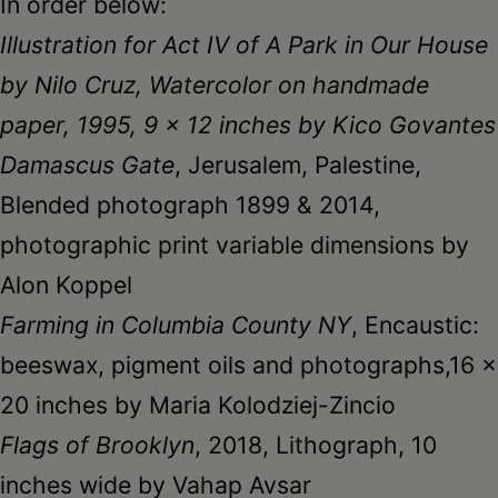
In order below:
Illustration for Act IV of A Park in Our House
by Nilo Cruz, Watercolor on handmade
paper, 1995, 9 x 12 inches by Kico Govantes
Damascus Gate
, Jerusalem, Palestine,
Blended photograph 1899 & 2014,
photographic print variable dimensions by
Alon Koppel
Farming in Columbia County NY
, Encaustic:
beeswax, pigment oils and photographs,16 x
20 inches by Maria Kolodziej-Zincio
Flags of Brooklyn
, 2018, Lithograph, 10
inches wide by Vahap Avsar