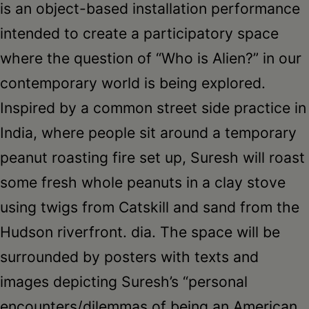
is an object-based installation performance
intended to create a participatory space
where the question of “Who is Alien?” in our
contemporary world is being explored.
Inspired by a common street side practice in
India, where people sit around a temporary
peanut roasting fire set up, Suresh will roast
some fresh whole peanuts in a clay stove
using twigs from Catskill and sand from the
Hudson riverfront. dia. The space will be
surrounded by posters with texts and
images depicting Suresh’s “personal
encounters/dilemmas of being an American