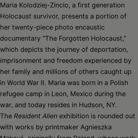
Maria Kolodziej-Zincio, a first generation
Holocaust survivor, presents a portion of
her twenty-piece photo encaustic
documentary “The Forgotten Holocaust,”
which depicts the journey of deportation,
imprisonment and freedom experienced by
her family and millions of others caught up
in World War II. Maria was born in a Polish
refugee camp in Leon, Mexico during the
war, and today resides in Hudson, NY.
The
Resident Alien
exhibition is rounded out
with works by printmaker Agnieszka
Maksyś, originally from Poland, whose work