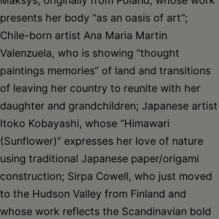
presents her body “as an oasis of art”;
Chile-born artist Ana Maria Martin
Valenzuela, who is showing “thought
paintings memories” of land and transitions
of leaving her country to reunite with her
daughter and grandchildren; Japanese artist
Itoko Kobayashi, whose “Himawari
(Sunflower)” expresses her love of nature
using traditional Japanese paper/origami
construction; Sirpa Cowell, who just moved
to the Hudson Valley from Finland and
whose work reflects the Scandinavian bold