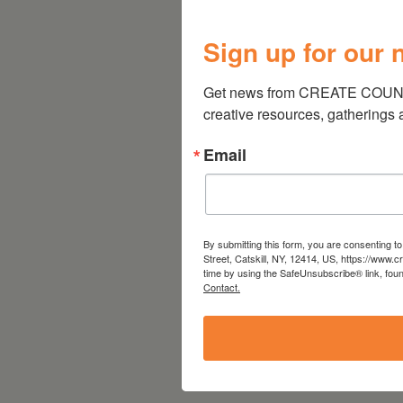
Sign up for our 
Get news from CREATE COUNCIL
creative resources, gatherings
Email
By submitting this form, you are consenting 
Street, Catskill, NY, 12414, US, https://www.
time by using the SafeUnsubscribe® link, foun
Contact.