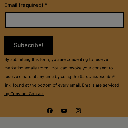
Constant
Email (required)
*
Contact
Use.
Please
leave
this
field
By submitting this form, you are consenting to receive
blank.
marketing emails from: . You can revoke your consent to
receive emails at any time by using the SafeUnsubscribe®
link, found at the bottom of every email.
Emails are serviced
by Constant Contact
Menu
Menu
Menu
Item
Item
Item