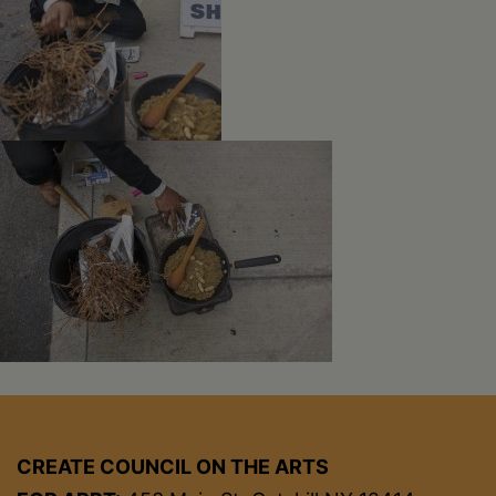
CREATE COUNCIL ON THE ARTS