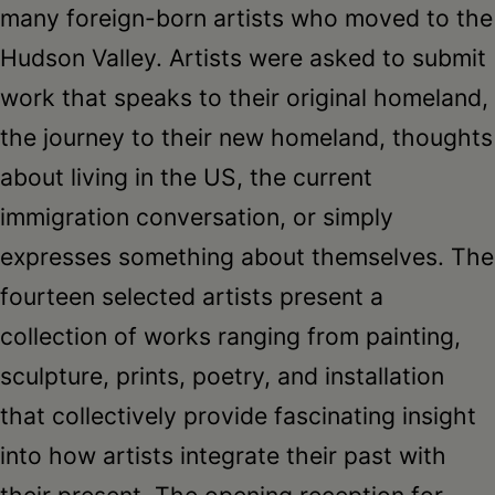
Schoharie
many foreign-born artists who moved to the
Hudson Valley. Artists were asked to submit
work that speaks to their original homeland,
the journey to their new homeland, thoughts
about living in the US, the current
immigration conversation, or simply
expresses something about themselves. The
fourteen selected artists present a
collection of works ranging from painting,
sculpture, prints, poetry, and installation
that collectively provide fascinating insight
into how artists integrate their past with
their present. The opening reception for