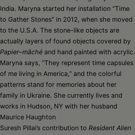
India. Maryna started her installation “Time
to Gather Stones” in 2012, when she moved
to the U.S.A. The stone-like objects are
actually layers of found objects covered by
Papier
–
mâché
and hand painted with acrylic.
Maryna says, “They represent time capsules
of me living in America,” and the colorful
patterns stand for memories about her
family in Ukraine. She currently lives and
works in Hudson, NY with her husband
Maurice Haughton
Suresh Pillai’s contribution to
Resident Alien