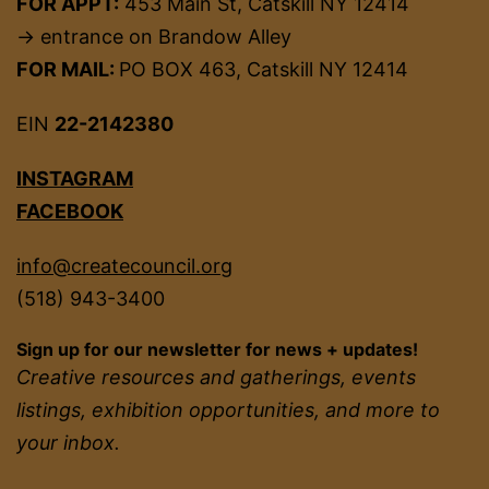
FOR APPT:
453 Main St, Catskill NY 12414
→ entrance on Brandow Alley
FOR MAIL:
PO BOX 463, Catskill NY 12414
EIN
22-2142380
INSTAGRAM
FACEBOOK
info@createcouncil.org
(518) 943-3400
Sign up for our newsletter for news + updates!
Creative resources and gatherings, events
listings, exhibition opportunities, and more to
your inbox.