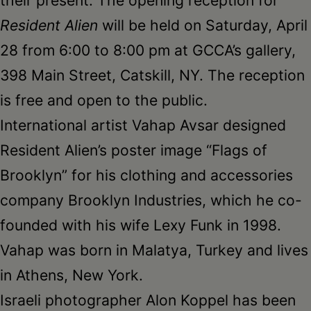
Resident Alien
will be held on Saturday, April
28 from 6:00 to 8:00 pm at GCCA’s gallery,
398 Main Street, Catskill, NY. The reception
is free and open to the public.
International artist Vahap Avsar designed
Resident Alien’s poster image “Flags of
Brooklyn” for his clothing and accessories
company Brooklyn Industries, which he co-
founded with his wife Lexy Funk in 1998.
Vahap was born in Malatya, Turkey and lives
in Athens, New York.
Israeli photographer Alon Koppel has been