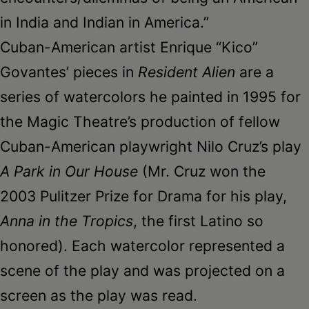
in India and Indian in America.”
Cuban-American artist Enrique “Kico”
Govantes’ pieces in
Resident Alien
are a
series of watercolors he painted in 1995 for
the Magic Theatre’s production of fellow
Cuban-American playwright Nilo Cruz’s play
A Park in Our House
(Mr. Cruz won the
2003 Pulitzer Prize for Drama for his play,
Anna in the Tropics
, the first Latino so
honored). Each watercolor represented a
scene of the play and was projected on a
screen as the play was read.