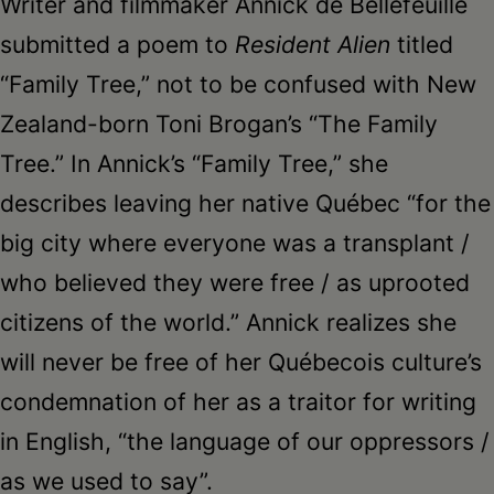
Writer and filmmaker Annick de Bellefeuille
submitted a poem to
Resident Alien
titled
“Family Tree,” not to be confused with New
Zealand-born Toni Brogan’s “The Family
Tree.” In Annick’s “Family Tree,” she
describes leaving her native Québec “for the
big city where everyone was a transplant /
who believed they were free / as uprooted
citizens of the world.” Annick realizes she
will never be free of her Québecois culture’s
condemnation of her as a traitor for writing
in English, “the language of our oppressors /
as we used to say”.