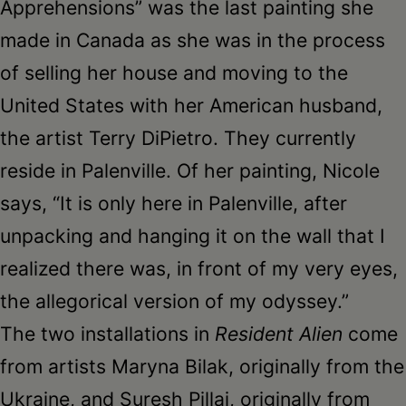
Apprehensions” was the last painting she
made in Canada as she was in the process
of selling her house and moving to the
United States with her American husband,
the artist Terry DiPietro. They currently
reside in Palenville. Of her painting, Nicole
says, “It is only here in Palenville, after
unpacking and hanging it on the wall that I
realized there was, in front of my very eyes,
the allegorical version of my odyssey.”
The two installations in
Resident Alien
come
from artists Maryna Bilak, originally from the
Ukraine, and Suresh Pillai, originally from