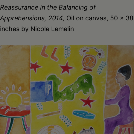
Reassurance in the Balancing of
Apprehensions, 2014,
Oil on canvas, 50 x 38
inches by Nicole Lemelin