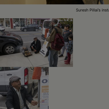
Suresh Pillai’s in