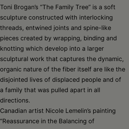
Toni Brogan’s “The Family Tree” is a soft
sculpture constructed with interlocking
threads, entwined joints and spine-like
pieces created by wrapping, binding and
knotting which develop into a larger
sculptural work that captures the dynamic,
organic nature of the fiber itself are like the
disjointed lives of displaced people and of
a family that was pulled apart in all
directions.
Canadian artist Nicole Lemelin’s painting
“Reassurance in the Balancing of