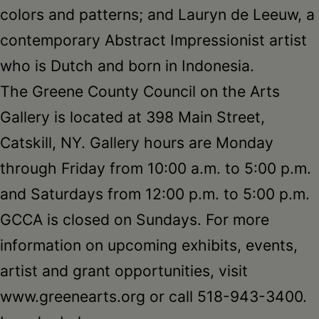
colors and patterns; and Lauryn de Leeuw, a
contemporary Abstract Impressionist artist
who is Dutch and born in Indonesia.
The Greene County Council on the Arts
Gallery is located at 398 Main Street,
Catskill, NY. Gallery hours are Monday
through Friday from 10:00 a.m. to 5:00 p.m.
and Saturdays from 12:00 p.m. to 5:00 p.m.
GCCA is closed on Sundays. For more
information on upcoming exhibits, events,
artist and grant opportunities, visit
www.greenearts.org or call 518-943-3400.