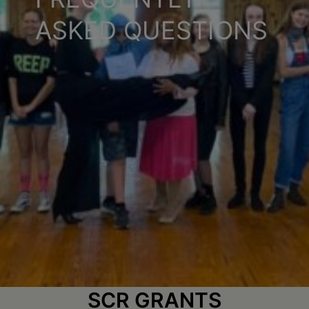
Schoharie
ASKED QUESTIONS
SCR GRANTS