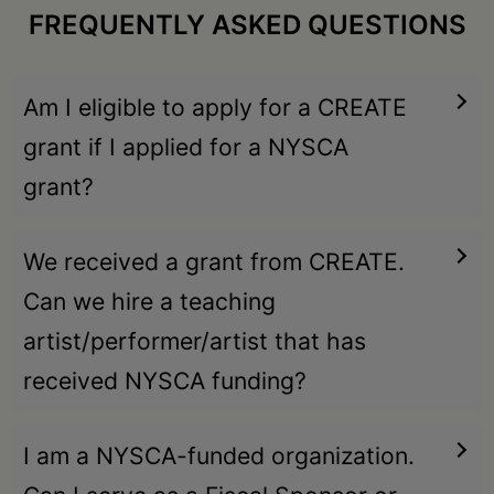
FREQUENTLY ASKED QUESTIONS
Am I eligible to apply for a CREATE
grant if I applied for a NYSCA
grant?
We received a grant from CREATE.
Can we hire a teaching
artist/performer/artist that has
received NYSCA funding?
I am a NYSCA-funded organization.