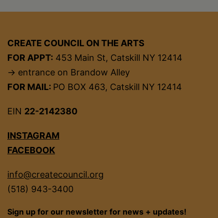
CREATE COUNCIL ON THE ARTS
FOR APPT:
453 Main St, Catskill NY 12414
→ entrance on Brandow Alley
FOR MAIL:
PO BOX 463, Catskill NY 12414
EIN
22-2142380
INSTAGRAM
FACEBOOK
info@createcouncil.org
(518) 943-3400
Sign up for our newsletter for news + updates!