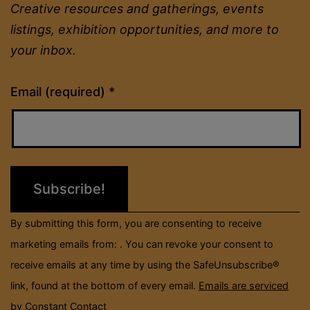
Creative resources and gatherings, events
listings, exhibition opportunities, and more to
your inbox.
Constant
Email (required)
*
Contact
Use.
Please
leave
this
field
By submitting this form, you are consenting to receive
blank.
marketing emails from: . You can revoke your consent to
receive emails at any time by using the SafeUnsubscribe®
link, found at the bottom of every email.
Emails are serviced
by Constant Contact