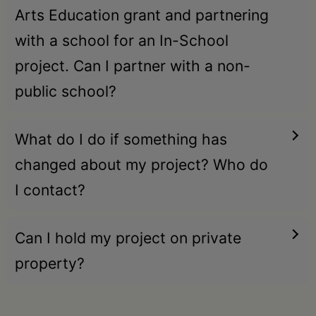
Arts Education grant and partnering
with a school for an In-School
project. Can I partner with a non-
public school?
What do I do if something has
changed about my project? Who do
I contact?
Can I hold my project on private
property?