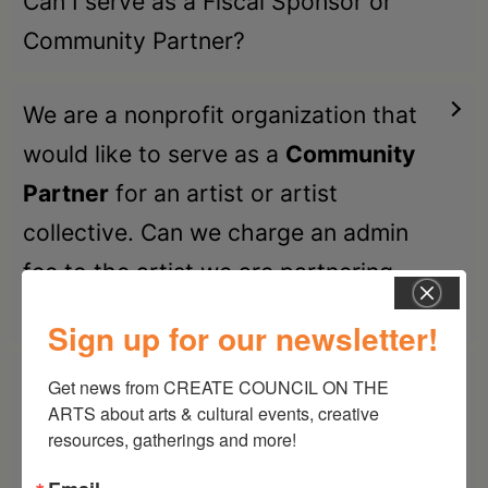
Can I serve as a Fiscal Sponsor or
Community Partner?
We are a nonprofit organization that
would like to serve as a
Community
Partner
for an artist or artist
collective. Can we charge an admin
fee to the artist we are partnering
with?
Sign up for our newsletter!
We are a nonprofit organization that
Get news from CREATE COUNCIL ON THE 
ARTS about arts & cultural events, creative 
would like to serve as a
Fiscal
resources, gatherings and more!
Sponsor
for an artist or artist