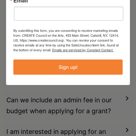
Email
collective. Can we charge an admin
fee to the artist we are partnering
with?
By submitting this form, you are consenting to receive marketing emails
from: CREATE Council on the Arts, 453 Main Street, Catskill, NY, 12414,
US, https://www.createcouncil.org/. You can revoke your consent to
receive emails at any time by using the SafeUnsubscribe® link, found at
I am an artist/artist collective. Can a
the bottom of every email.
Emails are serviced by Constant Contact.
NYSCA-funded nonprofit
Sign up!
organization serve as my Fiscal
Sponsor or Community Partner?
Can we include an admin fee in our
budget when applying for a grant?
I am interested in applying for an