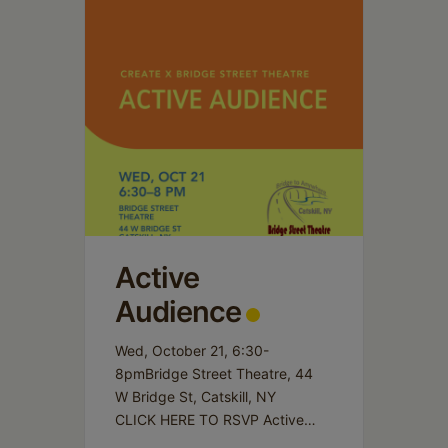
Active
Audience
Wed, October 21, 6:30-
8pmBridge Street Theatre, 44
W Bridge St, Catskill, NY
CLICK HERE TO RSVP Active
Audience invites participants to