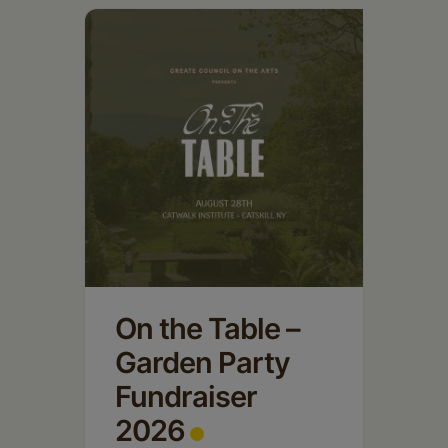
Schoharie
On the Table –
Garden Party
Fundraiser
2026