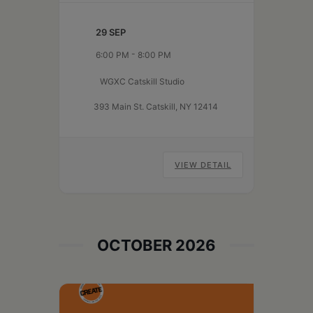
WGXC Catskill Studio to share
pre-recorded or live works in a
29 SEP
welcoming and communal
-
6:00 PM
8:00 PM
space. All are welcome to come
listen and discuss,…
Continue
WGXC Catskill Studio
Active
reading
Audience
393 Main St. Catskill, NY 12414
VIEW DETAIL
OCTOBER 2026