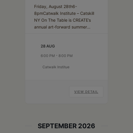
Friday, August 28th6-
8pmCatwalk Institute – Catskill
NY On The Table is CREATE’s
annual art-forward summer
gathering and benefit, where
the creative energy of our
28 AUG
community is set for display.
The event features a dynamic
-
6:00 PM
8:00 PM
exhibition of one-of-a-kind
Catwalk Institue
place settings crafted by local
artists for the “Imagined Table,”
alongside the Napkin Sketch
collection: small, affordable
VIEW DETAIL
Active
artworks…
Continue reading
Audience
SEPTEMBER 2026