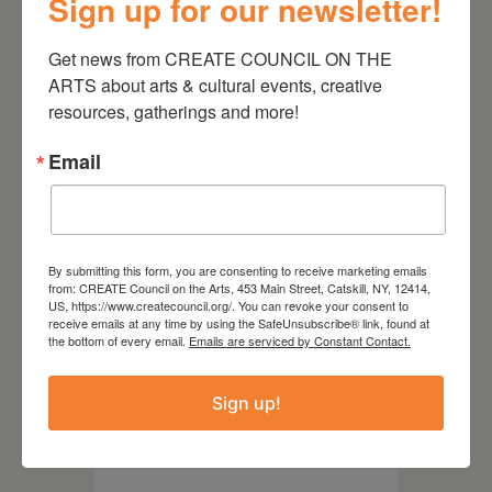
Sign up for our newsletter!
Get news from CREATE COUNCIL ON THE 
ARTS about arts & cultural events, creative 
resources, gatherings and more!
Email
By submitting this form, you are consenting to receive marketing emails
Soundshare
from: CREATE Council on the Arts, 453 Main Street, Catskill, NY, 12414,
US, https://www.createcouncil.org/. You can revoke your consent to
receive emails at any time by using the SafeUnsubscribe® link, found at
September 29, 2026, 6-
the bottom of every email.
Emails are serviced by Constant Contact.
8pmWGXC Catskill Studio, 393
Main St, Catskill, NY CLICK
Sign up!
HERE TO RSVP Soundshare is a
space for audio/sound artists to
gather, share, and collaborate.
Participants are invited to the