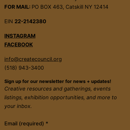
FOR MAIL:
PO BOX 463, Catskill NY 12414
EIN
22-2142380
INSTAGRAM
FACEBOOK
info@createcouncil.org
(518) 943-3400
Sign up for our newsletter for news + updates!
Creative resources and gatherings, events
listings, exhibition opportunities, and more to
your inbox.
Constant
Email (required)
*