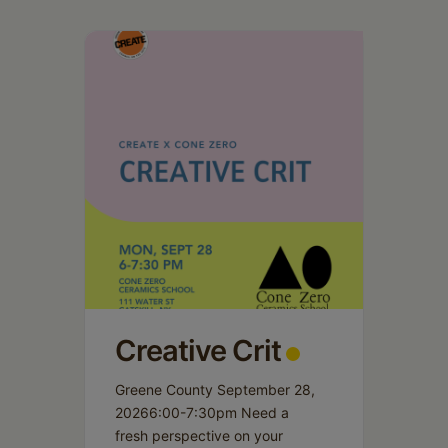
Creative Crit
Greene County September 28,
20266:00-7:30pm Need a
fresh perspective on your