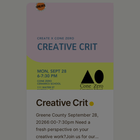
Schoharie
Creative Crit
Greene County September 28,
20266:00-7:30pm Need a
fresh perspective on your
creative work?Join us for our