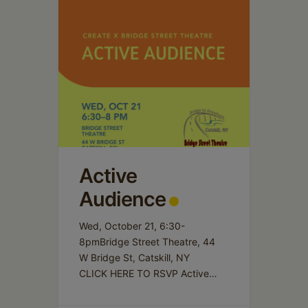
Active
Audience
Wed, October 21, 6:30-
8pmBridge Street Theatre, 44
W Bridge St, Catskill, NY
CLICK HERE TO RSVP Active
Audience invites participants to
share works-in-progress in a