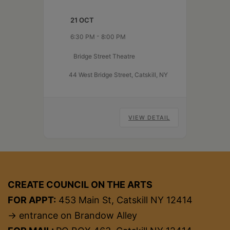
supportive, feedback-
21 OCT
driven setting. Pieces do not
need to be original—just
-
6:30 PM
8:00 PM
something you’d like input
Bridge Street Theatre
on. Five performer slots are
available, each with up to four
44 West Bridge Street, Catskill, NY
minutes of stage time, followed
Active
by a brief…
Continue reading
Audience
VIEW DETAIL
CREATE COUNCIL ON THE ARTS
FOR APPT:
453 Main St, Catskill NY 12414
→ entrance on Brandow Alley