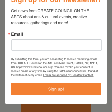
pre-recorded or live works in a
29 SEP
welcoming and communal
Get news from CREATE COUNCIL ON THE 
-
6:00 PM
8:00 PM
space. All are welcome to come
ARTS about arts & cultural events, creative 
listen and discuss,…
Continue
resources, gatherings and more!
WGXC Catskill Studio
Active
reading
Audience
393 Main St. Catskill, NY 12414
Email
VIEW DETAIL
By submitting this form, you are consenting to receive marketing emails
from: CREATE Council on the Arts, 453 Main Street, Catskill, NY, 12414,
US, https://www.createcouncil.org/. You can revoke your consent to
receive emails at any time by using the SafeUnsubscribe® link, found at
the bottom of every email.
Emails are serviced by Constant Contact.
OCTOBER 2026
Sign up!