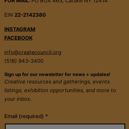
FOR MAIL:
PO BOX 463, Catskill NY 12414
EIN
22-2142380
INSTAGRAM
FACEBOOK
info@createcouncil.org
(518) 943-3400
Sign up for our newsletter for news + updates!
Creative resources and gatherings, events
listings, exhibition opportunities, and more to
your inbox.
Constant
Email (required)
*
Contact