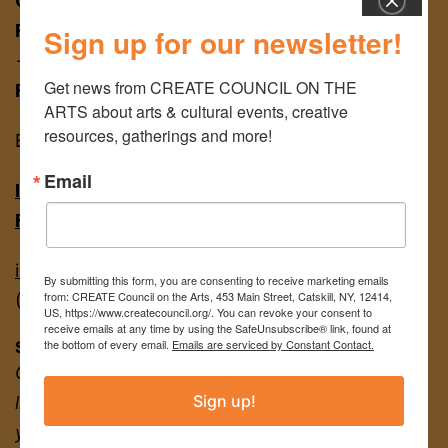
CREATE COUNCIL ON THE ARTS
Schoharie
FOR APPT:
453 Main St, Catskill NY 12414
Sign up for our newsletter!
→ entrance on Brandow Alley
Get news from CREATE COUNCIL ON THE 
FOR MAIL:
PO BOX 463, Catskill NY 12414
ARTS about arts & cultural events, creative 
resources, gatherings and more!
EIN
22-2142380
Email
INSTAGRAM
FACEBOOK
info@createcouncil.org
By submitting this form, you are consenting to receive marketing emails
from: CREATE Council on the Arts, 453 Main Street, Catskill, NY, 12414,
(518) 943-3400
US, https://www.createcouncil.org/. You can revoke your consent to
receive emails at any time by using the SafeUnsubscribe® link, found at
the bottom of every email.
Emails are serviced by Constant Contact.
Sign up for our newsletter for news + updates!
Creative resources and gatherings, events
Sign up!
listings, exhibition opportunities, and more to
your inbox.