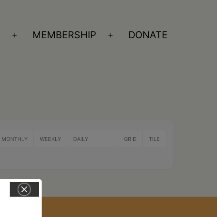
S
MEMBERSHIP
DONATE
Open
Open
menu
menu
MONTHLY
WEEKLY
DAILY
LIST
GRID
TILE