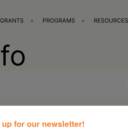
GRANTS
PROGRAMS
RESOURCE
n
Open
Open
nu
menu
menu
nfo
 up for our newsletter!