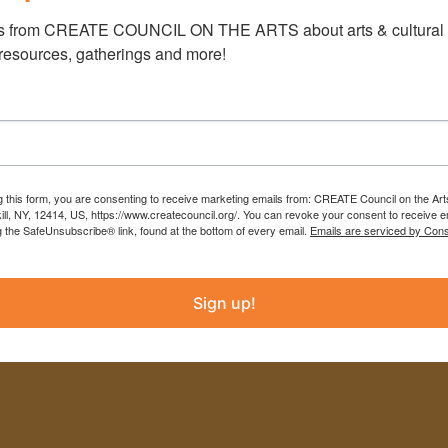
s from CREATE COUNCIL ON THE ARTS about arts & cultural e
INSTAGRAM
 resources, gatherings and more!
FACEBOOK
info@createcouncil.org
(518) 943-3400
g this form, you are consenting to receive marketing emails from: CREATE Council on the Art
kill, NY, 12414, US, https://www.createcouncil.org/. You can revoke your consent to receive e
g the SafeUnsubscribe® link, found at the bottom of every email.
Emails are serviced by Cons
Sign up!