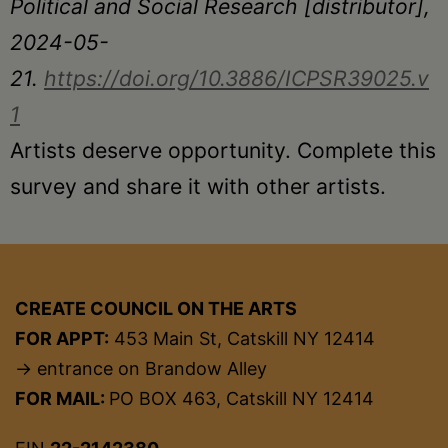
Political and Social Research [distributor],
2024-05-
21.
https://doi.org/10.3886/ICPSR39025.v
1
Artists deserve opportunity. Complete this
survey and share it with other artists.
CREATE COUNCIL ON THE ARTS
FOR APPT:
453 Main St, Catskill NY 12414
→ entrance on Brandow Alley
FOR MAIL:
PO BOX 463, Catskill NY 12414