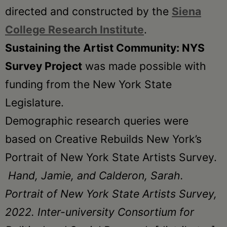
directed and constructed by the
Siena
College Research Institute
.
Sustaining the Artist Community: NYS
Survey Project
was made possible with
funding from the New York State
Legislature.
Demographic research queries were
based on Creative Rebuilds New York’s
Portrait of New York State Artists Survey.
Hand, Jamie, and Calderon, Sarah.
Portrait of New York State Artists Survey,
2022. Inter-university Consortium for