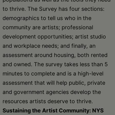
to thrive. The Survey has four sections:
demographics to tell us who in the
community are artists; professional
development opportunities; artist studio
and workplace needs; and finally, an
assessment around housing, both rented
and owned. The survey takes less than 5
minutes to complete and is a high-level
assessment that will help public, private
and government agencies develop the
resources artists deserve to thrive.
Sustaining the Artist Community: NYS