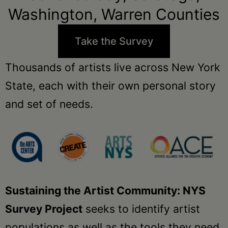
Schoharie
Washington, Warren Counties
Take the Survey
Thousands of artists live across New York
State, each with their own personal story
and set of needs.
Sustaining the Artist Community: NYS
Survey Project
seeks to identify artist
populations as well as the tools they need