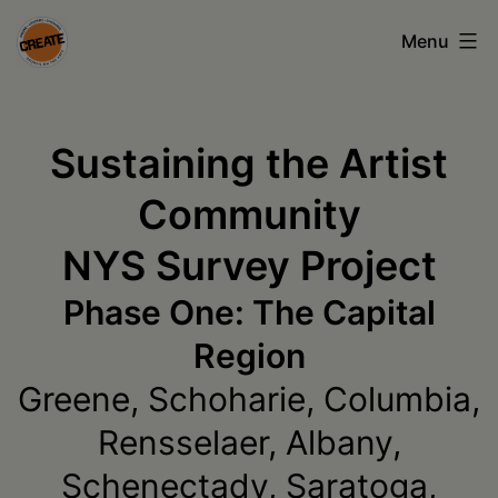
Skip
Menu
to
content
CREATE
council
Sustaining the Artist
on
Community
the
NYS Survey Project
arts
•
Phase One: The Capital
Greene
Region
•
Greene, Schoharie, Columbia,
Columbia
Rensselaer, Albany,
•
Schenectady, Saratoga,