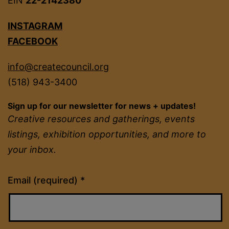
EIN
22-2142380
INSTAGRAM
FACEBOOK
info@createcouncil.org
(518) 943-3400
Sign up for our newsletter for news + updates!
Creative resources and gatherings, events
listings, exhibition opportunities, and more to
your inbox.
Constant
Email (required)
*
Contact
Use.
Please