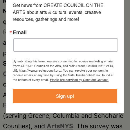
Rebuild New York’s
important
Portrait of
Get news from CREATE COUNCIL ON THE 
New York State Artists
(using their
ARTS about arts & cultural events, creative 
resources, gatherings and more!
questions with their permission) and then
follows those with important questions
Email
around the tools artists may need in their
practice.
By submitting this form, you are consenting to receive marketing emails
SACNYS
was developed by
The Arts
from: CREATE Council on the Arts, 453 Main Street, Catskill, NY, 12414,
US, https://www.createcouncil.org/. You can revoke your consent to
Center of the Capital Region
, in
receive emails at any time by using the SafeUnsubscribe® link, found at
the bottom of every email.
Emails are serviced by Constant Contact.
collaboration with the
ACE
!
(Upstate
Alliance for the Creative
Sign up!
Economy),
CREATE
Council on the Arts
(serving Greene, Columbia and Schoharie
Counties), and
ArtsNYS
. The survey was