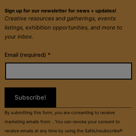
Sign up for our newsletter for news + updates!
Creative resources and gatherings, events
listings, exhibition opportunities, and more to
your inbox.
Constant
Email (required)
*
Contact
Use.
Please
leave
this
field
By submitting this form, you are consenting to receive
blank.
marketing emails from: . You can revoke your consent to
receive emails at any time by using the SafeUnsubscribe®