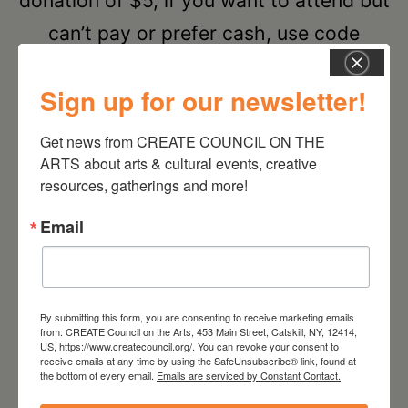
donation of $5, if you want to attend but
can’t pay or prefer cash, use code
CREATECRIT for free registration.
Sign up for our newsletter!
RSVP
Get news from CREATE COUNCIL ON THE 
ARTS about arts & cultural events, creative 
resources, gatherings and more!
SEPTEMBER 2026
Email
Sep 28 2026
By submitting this form, you are consenting to receive marketing emails
CREATIVE CRIT
from: CREATE Council on the Arts, 453 Main Street, Catskill, NY, 12414,
US, https://www.createcouncil.org/. You can revoke your consent to
receive emails at any time by using the SafeUnsubscribe® link, found at
Cone Zero Ceramics
the bottom of every email.
Emails are serviced by Constant Contact.