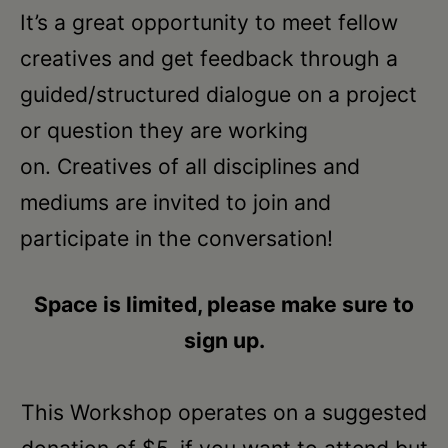
Schoharie
It’s a great opportunity to meet fellow
creatives and get feedback through a
guided/structured dialogue on a project
or question they are working
on. Creatives of all disciplines and
mediums are invited to join and
participate in the conversation!
Space is limited, please make sure to
sign up.
This Workshop operates on a suggested