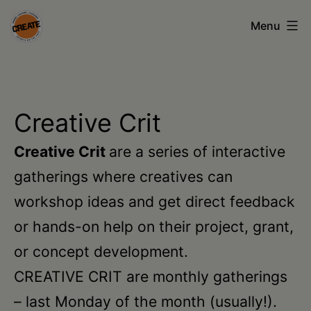
Skip
Menu
to
content
CREATE
council
on
Creative Crit
the
Creative Crit
are a series of interactive
arts
gatherings where creatives can
•
workshop ideas and get direct feedback
Greene
or hands-on help on their project, grant,
•
or concept development.
Columbia
CREATIVE CRIT are monthly gatherings
•
– last Monday of the month (usually!).