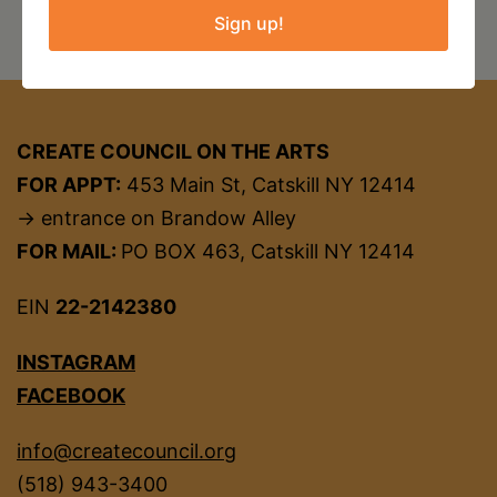
Sign up!
CREATE COUNCIL ON THE ARTS
FOR APPT:
453 Main St, Catskill NY 12414
→ entrance on Brandow Alley
FOR MAIL:
PO BOX 463, Catskill NY 12414
EIN
22-2142380
INSTAGRAM
FACEBOOK
info@createcouncil.org
(518) 943-3400