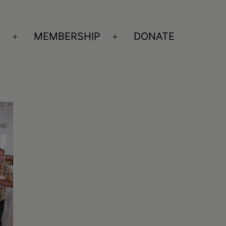
S
MEMBERSHIP
DONATE
Open
Open
menu
menu