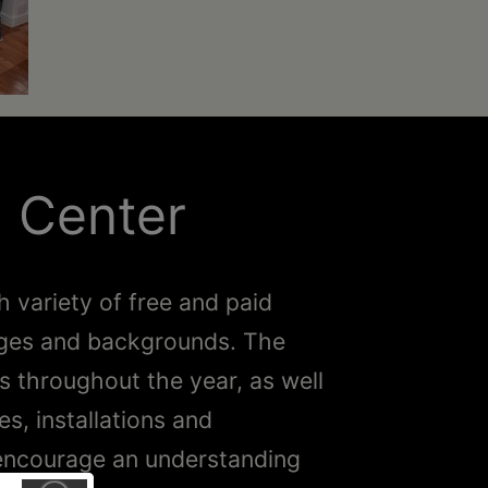
l Center
h variety of free and paid
l ages and backgrounds. The
ns throughout the year, as well
, installations and
o encourage an understanding