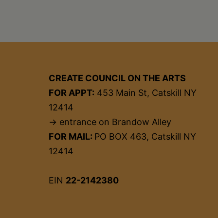
CREATE COUNCIL ON THE ARTS
FOR APPT:
453 Main St, Catskill NY
12414
→ entrance on Brandow Alley
FOR MAIL:
PO BOX 463, Catskill NY
12414
EIN
22-2142380