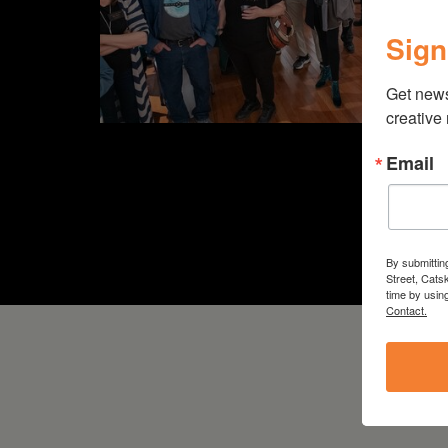
Sign
Get new
creative
Email
By submittin
Street, Cats
time by usin
Contact.