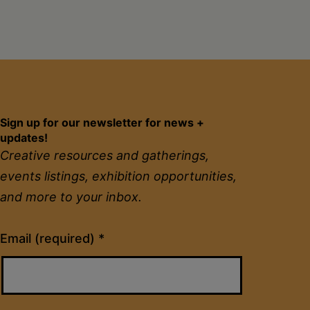
Sign up for our newsletter for news +
updates!
Creative resources and gatherings,
events listings, exhibition opportunities,
and more to your inbox.
Constant
Email (required)
*
Contact
Use.
Please