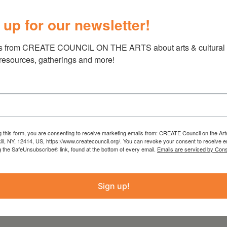
and appreciation of the arts and cu
 up for our newsletter!
voices within our community and 
atmosphere for all.”
s from CREATE COUNCIL ON THE ARTS about arts & cultural e
 resources, gatherings and more!
PROJECT
COUNTY
2020 Programming
Greene
g this form, you are consenting to receive marketing emails from: CREATE Council on the Art
kill, NY, 12414, US, https://www.createcouncil.org/. You can revoke your consent to receive e
g the SafeUnsubscribe® link, found at the bottom of every email.
Emails are serviced by Cons
Sign up!