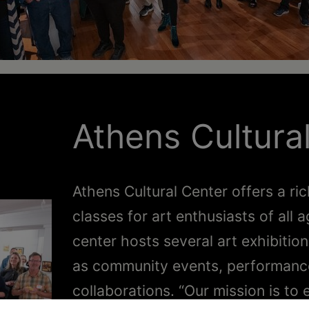
Athens Cultura
Athens Cultural Center offers a ric
classes for art enthusiasts of al
center hosts several art exhibitio
as community events, performances
collaborations. “Our mission is t