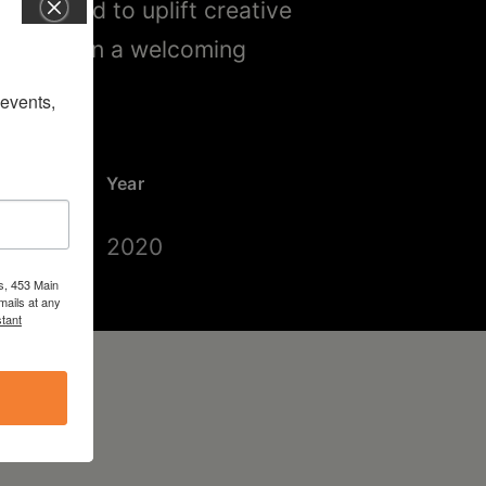
lture and to uplift creative
beyond, in a welcoming
vents, 
Year
2020
s, 453 Main
mails at any
tant