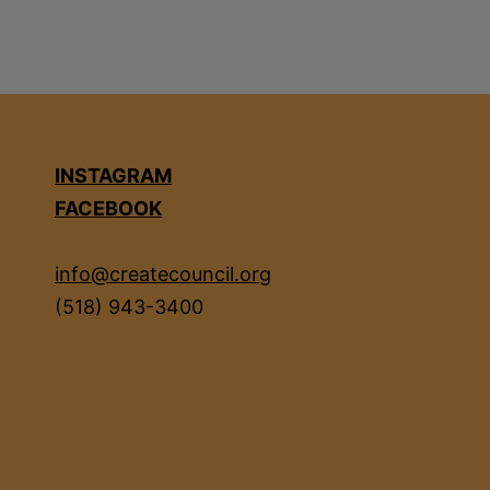
INSTAGRAM
FACEBOOK
info@createcouncil.org
(518) 943-3400