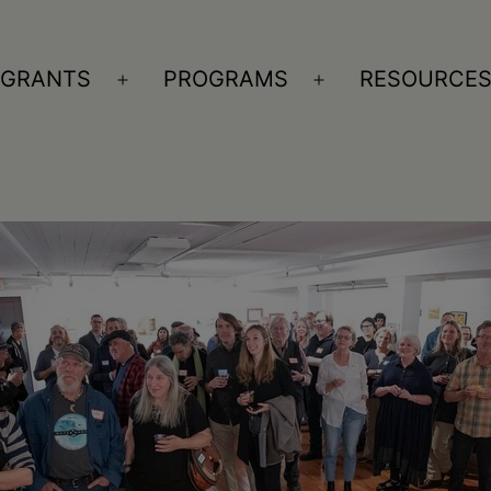
GRANTS
PROGRAMS
RESOURCE
n
Open
Open
nu
menu
menu